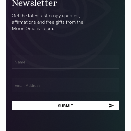
Newsletter
Get the latest astrology updates,
affirmations and free gifts from the
Moon Omens Team.
First
Name
(Required)
Email
(Required)