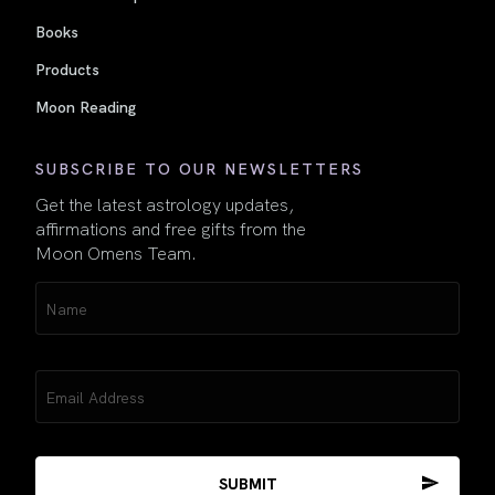
Books
Products
Moon Reading
SUBSCRIBE TO OUR NEWSLETTERS
Get the latest astrology updates,
affirmations and free gifts from the
Moon Omens Team.
Name
(Required)
Email
(Required)