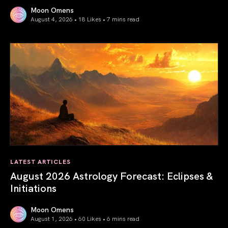
Moon Omens
August 4, 2026 • 18 Likes •
7 mins read
Total Solar Eclipse in Leo 2026: The Return of Your Inner 
LATEST ARTICLES
August 2026 Astrology Forecast: Eclipses &
Initiations
Moon Omens
August 1, 2026 • 60 Likes •
6 mins read