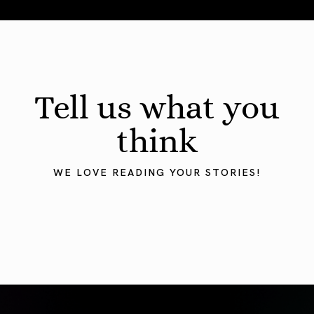
August 2026 Astrology Forecast: Eclipses & Initiations
Tell us what you
think
WE LOVE READING YOUR STORIES!