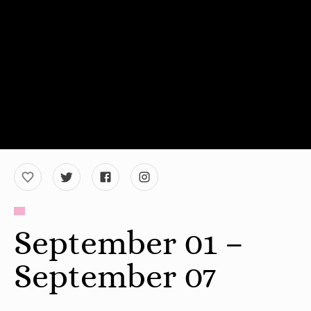
September 01 –
September 07