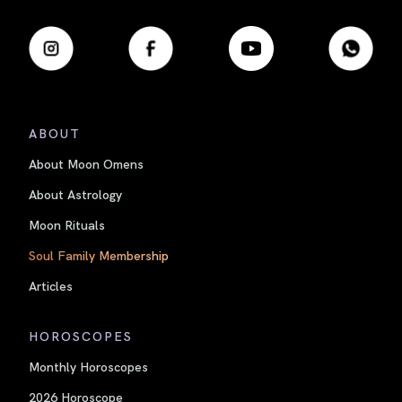
ABOUT
About Moon Omens
About Astrology
Moon Rituals
Soul Family Membership
Articles
HOROSCOPES
Monthly Horoscopes
2026 Horoscope