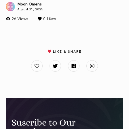
Moon Omens
August 31, 2025
26 Views
0
Likes
LIKE & SHARE
Suscribe to Our