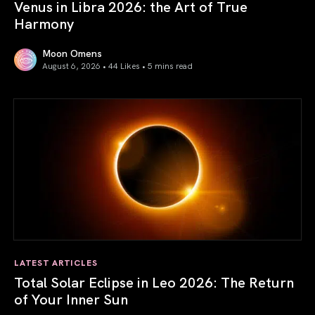
Venus in Libra 2026: the Art of True
Harmony
Moon Omens
August 6, 2026 • 44 Likes •
5 mins read
Venus in Libra 2026: the Art of True Harmony
LATEST ARTICLES
Total Solar Eclipse in Leo 2026: The Return
of Your Inner Sun