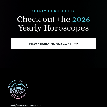
YEARLY HOROSCOPES
Check out the
2026
Yearly Horoscopes
VIEW YEARLY HOROSCOPE
First
love@moonomens.com