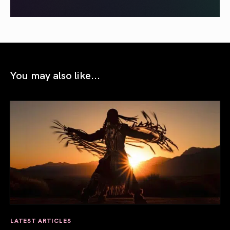
You may also like...
LATEST ARTICLES