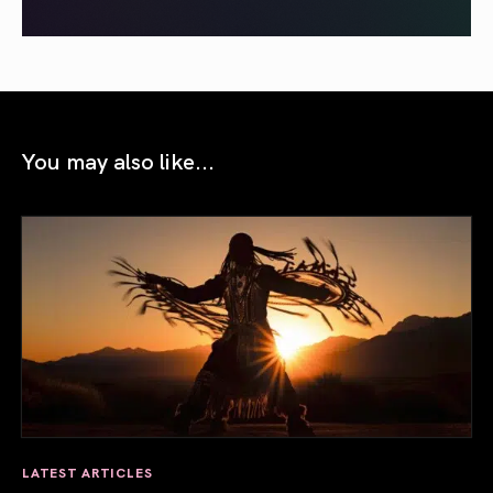
You may also like...
LATEST ARTICLES