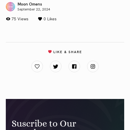
Moon Omens
September 22, 2024
75 Views
0
Likes
LIKE & SHARE
Suscribe to Our