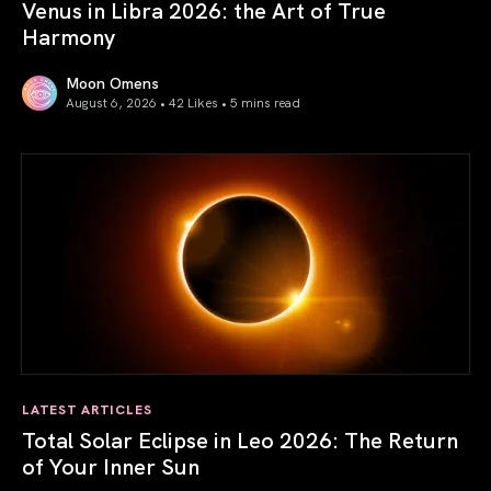
Venus in Libra 2026: the Art of True
Harmony
Moon Omens
August 6, 2026 • 42 Likes •
5 mins read
Venus in Libra 2026: the Art of True Harmony
LATEST ARTICLES
Total Solar Eclipse in Leo 2026: The Return
of Your Inner Sun