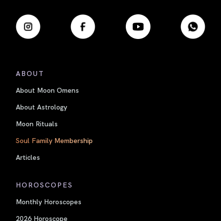
ABOUT
About Moon Omens
About Astrology
Moon Rituals
Soul Family Membership
Articles
HOROSCOPES
Monthly Horoscopes
2026 Horoscope