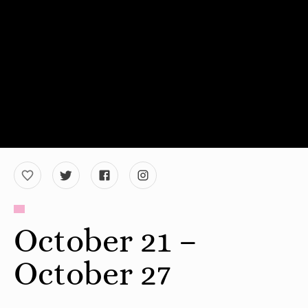
October 21 –
October 27