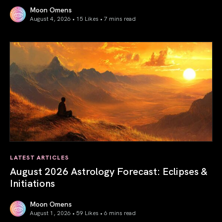
Moon Omens
August 4, 2026 • 15 Likes •
7 mins read
Total Solar Eclipse in Leo 2026: The Return of Your Inner 
LATEST ARTICLES
August 2026 Astrology Forecast: Eclipses &
Initiations
Moon Omens
August 1, 2026 • 59 Likes •
6 mins read