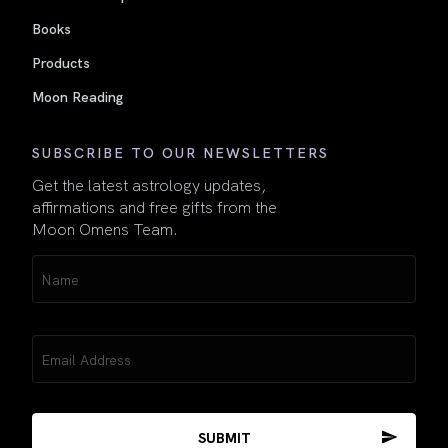
Books
Products
Moon Reading
SUBSCRIBE TO OUR NEWSLETTERS
Get the latest astrology updates,
affirmations and free gifts from the
Moon Omens Team.
Name
(Required)
Email
(Required)