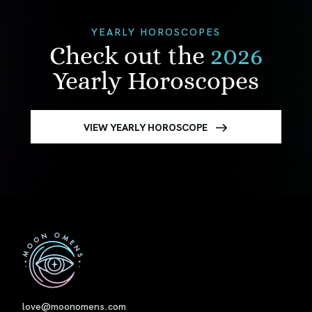
YEARLY HOROSCOPES
Check out the
2026
Yearly Horoscopes
VIEW YEARLY HOROSCOPE
First
love@moonomens.com