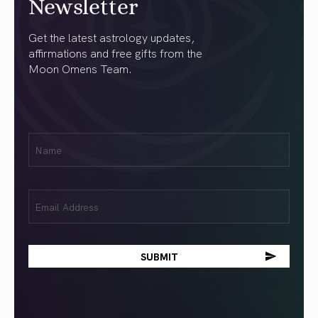
Newsletter
Get the latest astrology updates,
affirmations and free gifts from the
Moon Omens Team.
First
Name
(Required)
Email
(Required)