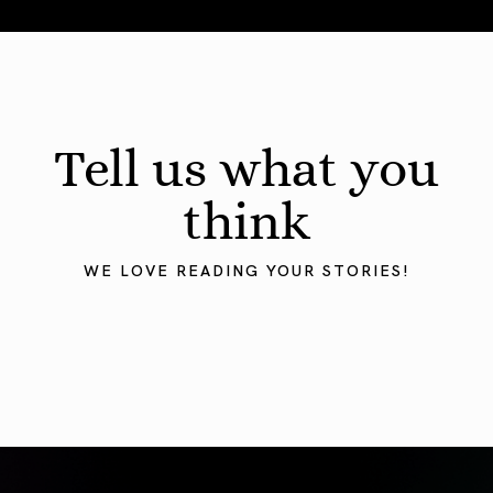
August 2026 Astrology Forecast: Eclipses & Initiations
Tell us what you
think
WE LOVE READING YOUR STORIES!