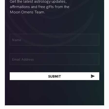
Get the latest astrology updates,
affirmations and free gifts from the
Moon Omens Team.
First
Name
(Required)
Email
(Required)