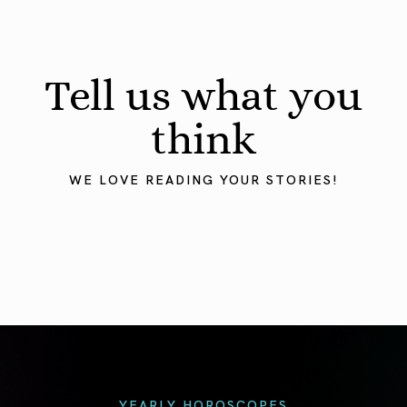
Tell us what you
think
WE LOVE READING YOUR STORIES!
YEARLY HOROSCOPES