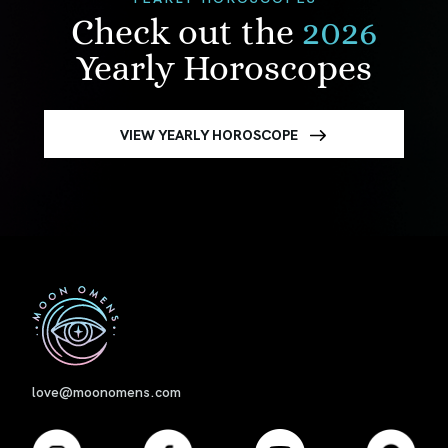
Check out the
2026
Yearly Horoscopes
VIEW YEARLY HOROSCOPE
First
love@moonomens.com