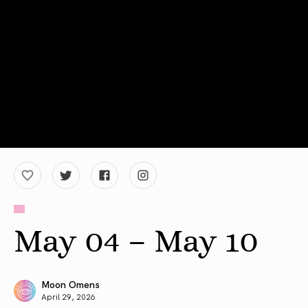
May 04 – May 10
Moon Omens
April 29, 2026