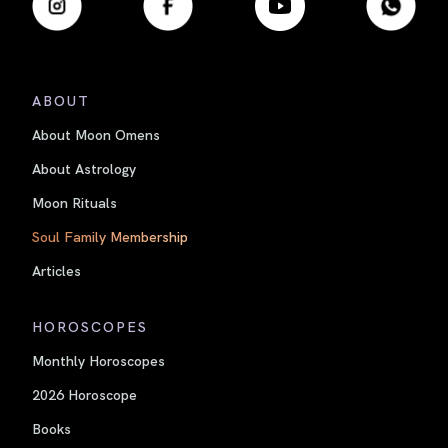
ABOUT
About Moon Omens
About Astrology
Moon Rituals
Soul Family Membership
Articles
HOROSCOPES
Monthly Horoscopes
2026 Horoscope
Books