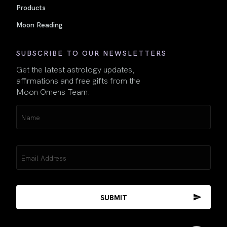
Products
Moon Reading
SUBSCRIBE TO OUR NEWSLETTERS
Get the latest astrology updates,
affirmations and free gifts from the
Moon Omens Team.
Name
(Required)
Email
(Required)