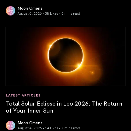
Moon Omens
August 6, 2026 • 38 Likes •
5 mins read
Venus in Libra 2026: the Art of True Harmony
LATEST ARTICLES
Total Solar Eclipse in Leo 2026: The Return
of Your Inner Sun
Moon Omens
August 4, 2026 • 14 Likes •
7 mins read