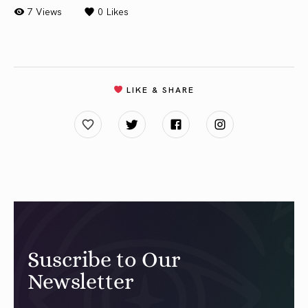
7 Views
0
Likes
LIKE & SHARE
Suscribe to Our
Newsletter