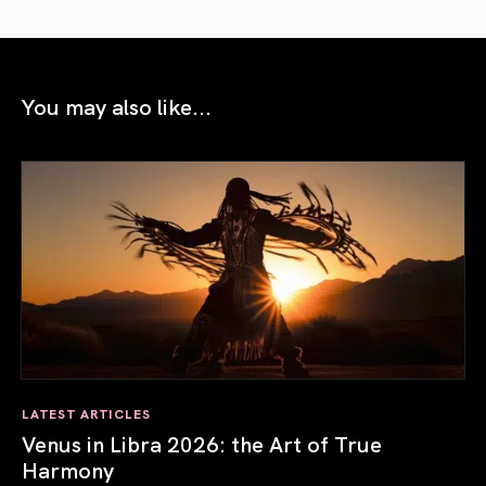
You may also like...
LATEST ARTICLES
Venus in Libra 2026: the Art of True
Harmony