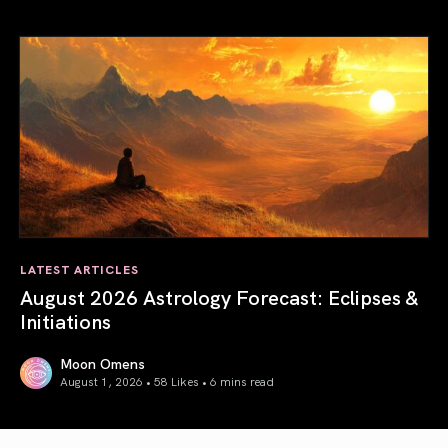
Total Solar Eclipse in Leo 2026: The Return of Your Inner 
LATEST ARTICLES
August 2026 Astrology Forecast: Eclipses &
Initiations
Moon Omens
August 1, 2026 • 58 Likes •
6 mins read
August 2026 Astrology Forecast: Eclipses & Initiations