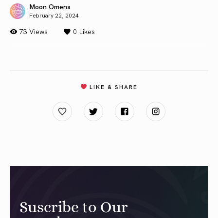
Moon Omens
February 22, 2024
73 Views
0
Likes
LIKE & SHARE
Suscribe to Our