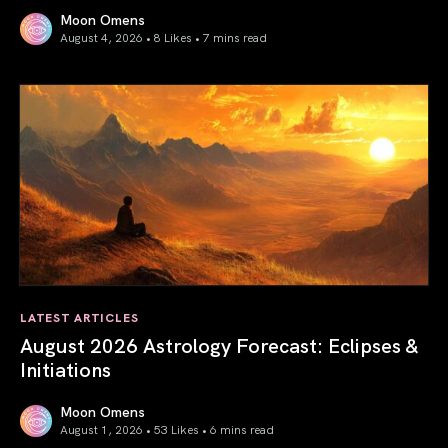
Moon Omens
August 4, 2026 • 8 Likes •
7 mins read
Total Solar Eclipse in Leo 2026: The Return of Your Inner 
LATEST ARTICLES
August 2026 Astrology Forecast: Eclipses &
Initiations
Moon Omens
August 1, 2026 • 53 Likes •
6 mins read