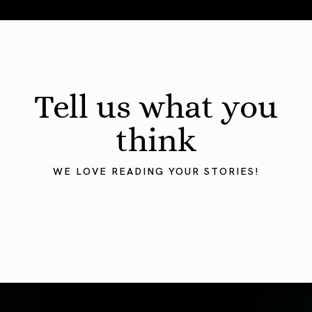
August 2026 Astrology Forecast: Eclipses & Initiations
Tell us what you
think
WE LOVE READING YOUR STORIES!