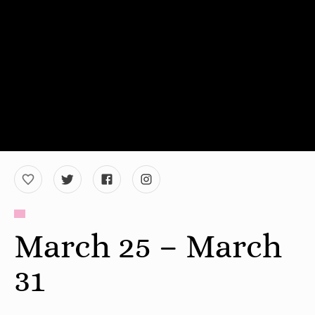
March 25 – March
31