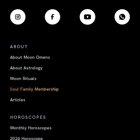
ABOUT
About Moon Omens
About Astrology
Moon Rituals
Soul Family Membership
Articles
HOROSCOPES
Monthly Horoscopes
2026 Horoscope