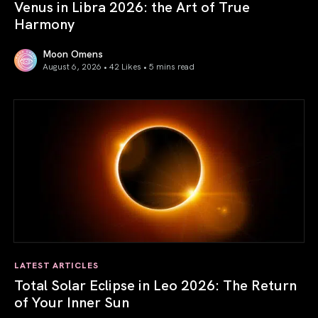
Venus in Libra 2026: the Art of True
Harmony
Moon Omens
August 6, 2026 • 42 Likes •
5 mins read
Venus in Libra 2026: the Art of True Harmony
LATEST ARTICLES
Total Solar Eclipse in Leo 2026: The Return
of Your Inner Sun