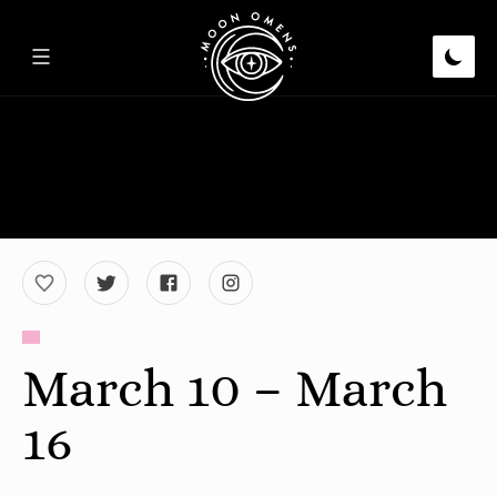
March 10 – March
16