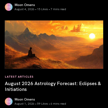
Moon Omens
August 4, 2026 • 15 Likes •
7 mins read
Total Solar Eclipse in Leo 2026: The Return of Your Inner 
LATEST ARTICLES
August 2026 Astrology Forecast: Eclipses &
Initiations
Moon Omens
August 1, 2026 • 59 Likes •
6 mins read