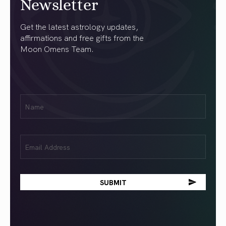
Newsletter
Get the latest astrology updates,
affirmations and free gifts from the
Moon Omens Team.
First
Name
(Required)
Email
(Required)