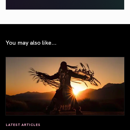
You may also like...
LATEST ARTICLES