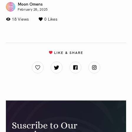
Moon Omens
February 28, 2025
18 Views
0
Likes
LIKE & SHARE
Suscribe to Our