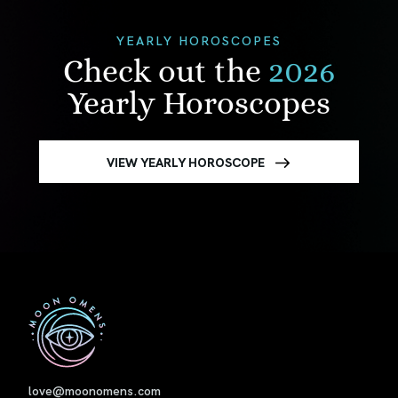
YEARLY HOROSCOPES
Check out the
2026
Yearly Horoscopes
VIEW YEARLY HOROSCOPE
First
love@moonomens.com