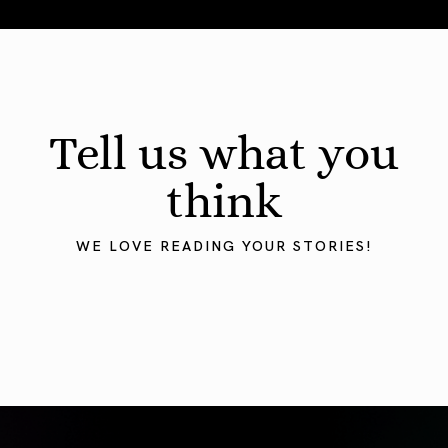
August 2026 Astrology Forecast: Eclipses & Initiations
Tell us what you
think
WE LOVE READING YOUR STORIES!