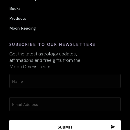
Books
Products
Moon Reading
SUBSCRIBE TO OUR NEWSLETTERS
Get the latest astrology updates,
affirmations and free gifts from the
Moon Omens Team.
Name
(Required)
Email
(Required)