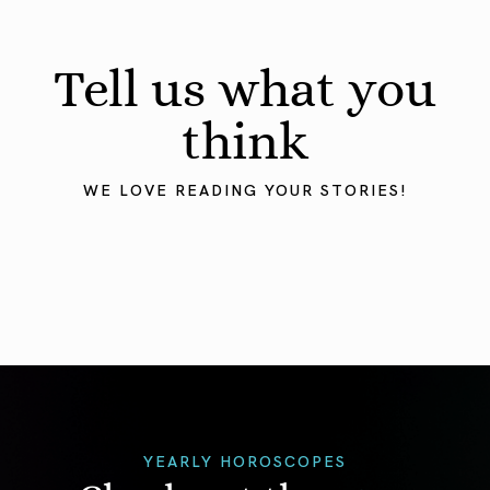
Tell us what you
think
WE LOVE READING YOUR STORIES!
YEARLY HOROSCOPES