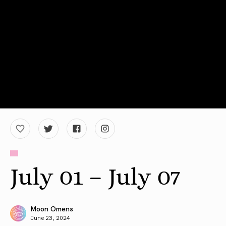
July 01 – July 07
Moon Omens
June 23, 2024