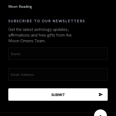
Moon Reading
SUBSCRIBE TO OUR NEWSLETTERS
Get the latest astrology updates,
affirmations and free gifts from the
Moon Omens Team.
Name
(Required)
Email
(Required)