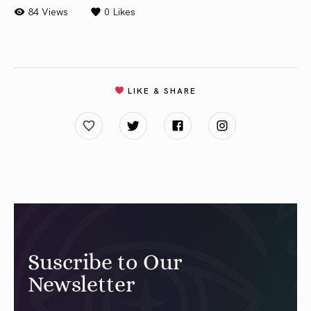
84 Views
0
Likes
LIKE & SHARE
Suscribe to Our
Newsletter