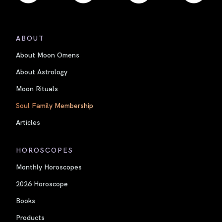
ABOUT
About Moon Omens
About Astrology
Moon Rituals
Soul Family Membership
Articles
HOROSCOPES
Monthly Horoscopes
2026 Horoscope
Books
Products