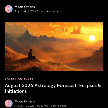
Moon Omens
August 4, 2026 • 1 Likes •
7 mins read
Total Solar Eclipse in Leo 2026: The Return of Your Inner 
LATEST ARTICLES
August 2026 Astrology Forecast: Eclipses &
Initiations
Moon Omens
August 1, 2026 • 52 Likes •
6 mins read