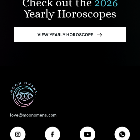
Check out the
2026
Yearly Horoscopes
VIEW YEARLY HOROSCOPE
First
love@moonomens.com