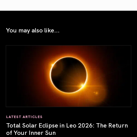
You may also like...
LATEST ARTICLES
Total Solar Eclipse in Leo 2026: The Return
of Your Inner Sun