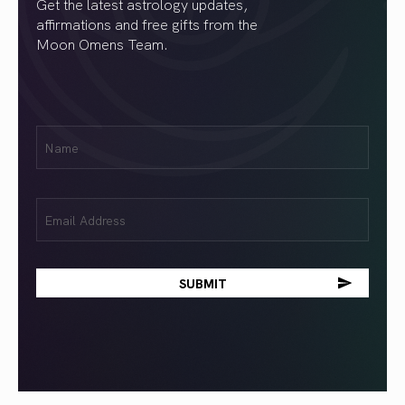
Get the latest astrology updates,
affirmations and free gifts from the
Moon Omens Team.
First
Name
(Required)
Email
(Required)