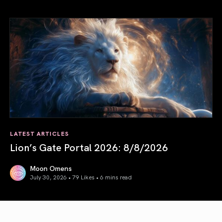
August 2026 Astrology Forecast: Eclipses & Initiations
LATEST ARTICLES
Lion’s Gate Portal 2026: 8/8/2026
Moon Omens
July 30, 2026 • 79 Likes •
6 mins read
Lion’s Gate Portal 2026: 8/8/2026