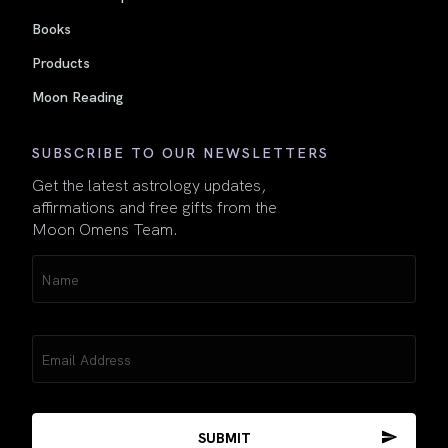
Books
Products
Moon Reading
SUBSCRIBE TO OUR NEWSLETTERS
Get the latest astrology updates,
affirmations and free gifts from the
Moon Omens Team.
Name
(Required)
Email
(Required)