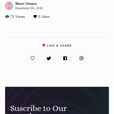
Moon Omens
December 30, 2023
72 Views
0
Likes
LIKE & SHARE
Suscribe to Our