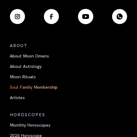
ABOUT
About Moon Omens
About Astrology
Moon Rituals
Soul Family Membership
Articles
HOROSCOPES
Monthly Horoscopes
2026 Horoscope