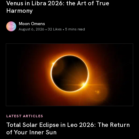
Venus in Libra 2026: the Art of True
Harmony
Moon Omens
August 6, 2026 • 32 Likes •
5 mins read
Venus in Libra 2026: the Art of True Harmony
LATEST ARTICLES
Total Solar Eclipse in Leo 2026: The Return
of Your Inner Sun