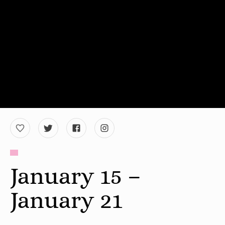
January 15 –
January 21