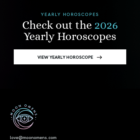
YEARLY HOROSCOPES
Check out the
2026
Yearly Horoscopes
VIEW YEARLY HOROSCOPE
First
love@moonomens.com