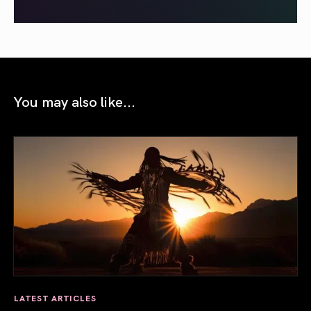
You may also like...
LATEST ARTICLES