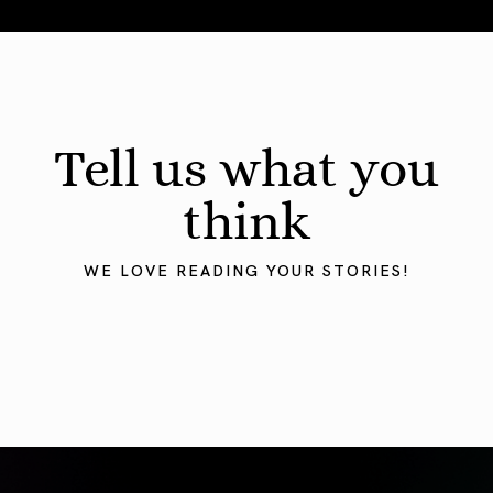
August 2026 Astrology Forecast: Eclipses & Initiations
Tell us what you
think
WE LOVE READING YOUR STORIES!