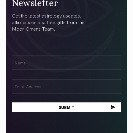
Newsletter
Get the latest astrology updates,
affirmations and free gifts from the
Moon Omens Team.
First
Name
(Required)
Email
(Required)