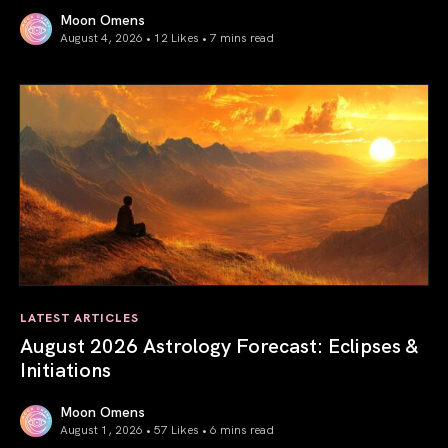
Moon Omens
August 4, 2026 • 12 Likes •
7 mins read
Total Solar Eclipse in Leo 2026: The Return of Your Inner 
LATEST ARTICLES
August 2026 Astrology Forecast: Eclipses &
Initiations
Moon Omens
August 1, 2026 • 57 Likes •
6 mins read