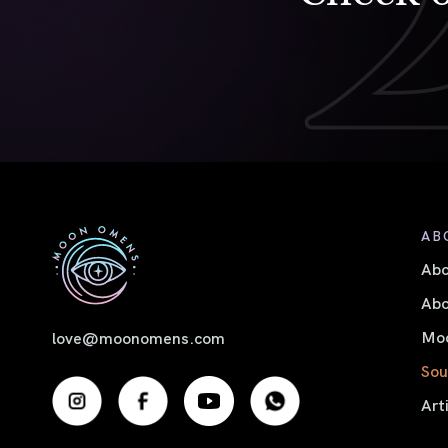
AB
Ab
Abo
Moo
love@moonomens.com
Sou
Art