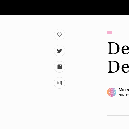
De
De
Moon
Novem