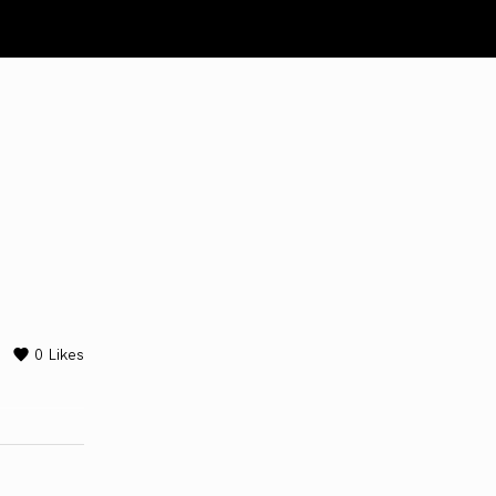
0
Likes