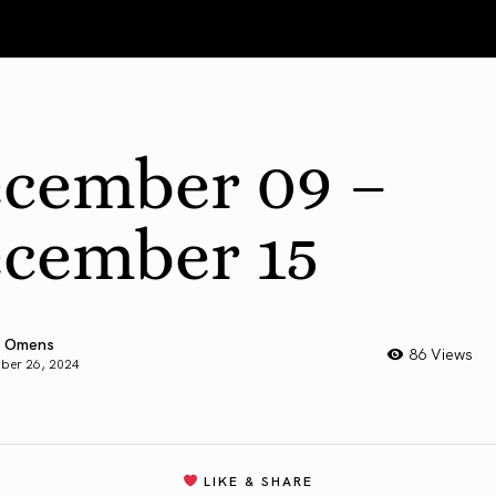
cember 09 –
cember 15
 Omens
86 Views
ber 26, 2024
LIKE & SHARE