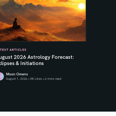
TEST ARTICLES
ugust 2026 Astrology Forecast:
lipses & Initiations
Moon Omens
August 1, 2026 • 58 Likes •
6 mins read
ner Sun
gust 2026 Astrology Forecast: Eclipses & Initiations