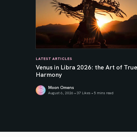
LATEST ARTICLES
Venus in Libra 2026: the Art of Tru
Harmony
Moon Omens
August 6, 2026 • 37 Likes •
5 mins read
Venus in Libra 2026: the Art of True Harmony