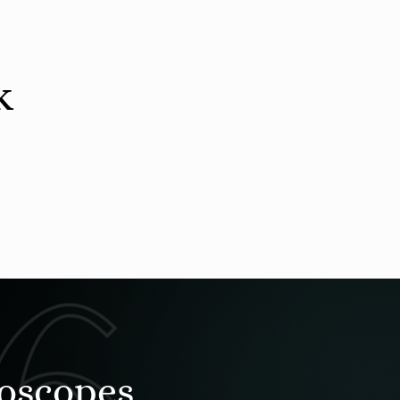
k
roscopes