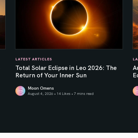
LATEST ARTICLES
LA
e
Total Solar Eclipse in Leo 2026: The
A
Return of Your Inner Sun
Ec
Moon Omens
August 4, 2026 • 14 Likes •
7 mins read
Total Solar Eclipse in Leo 2026: The Return of Your In
Au