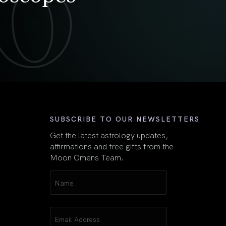
First
SUBSCRIBE TO OUR NEWSLETTERS
Get the latest astrology updates,
affirmations and free gifts from the
Moon Omens Team.
Name
(Required)
Email
(Required)