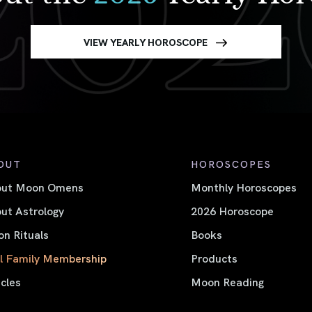
VIEW YEARLY HOROSCOPE
OUT
HOROSCOPES
out Moon Omens
Monthly Horoscopes
ut Astrology
2026 Horoscope
n Rituals
Books
l Family Membership
Products
icles
Moon Reading