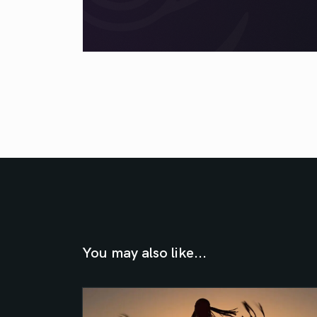
You may also like...