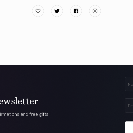
First
Na
(Req
ewsletter
Ema
(Req
irmations and free gifts