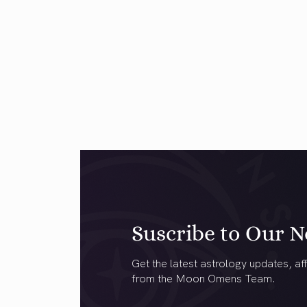
Suscribe to Our N
Get the latest astrology updates, aff
from the Moon Omens Team.