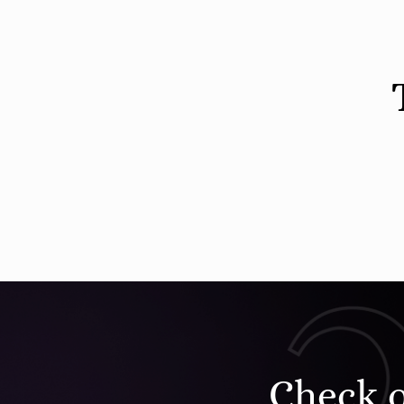
Check 