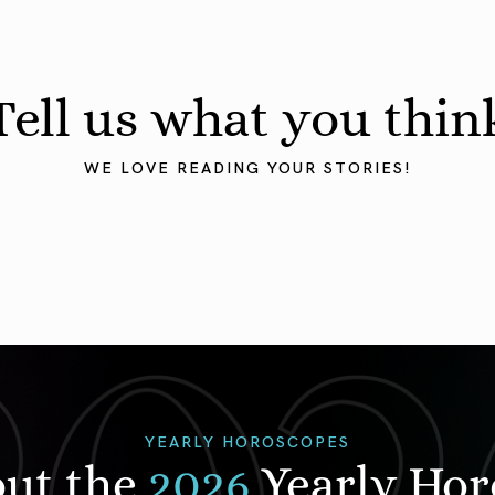
Tell us what you thin
WE LOVE READING YOUR STORIES!
YEARLY HOROSCOPES
out the
2026
Yearly Ho