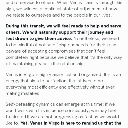
and of service to others. When Venus transits through this
sign, we witness a continual state of adjustment of how
we relate to ourselves and to the people in our lives.
During this transit, we will feel ready to help and serve
others. We will naturally support their journey and
feel drawn to give them advice.
Nonetheless, we need
to be mindful of not sacrificing our needs for theirs and
beware of accepting compromises that don’t feel
completely right because we believe that it’s the only way
of maintaining peace in the relationship.
Venus in Virgo is highly analytical and organized: this is an
energy that aims to perfection, that strives to do
everything most efficiently and effectively without ever
making mistakes.
Self-defeating dynamics can emerge at this time: if we
don’t work with this influence consciously, we may feel
frustrated if we are not progressing as fast as we would
like to.
Yet, Venus in Virgo is here to remind us that the