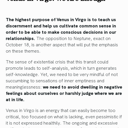
The highest purpose of Venus in Virgo is to teach us
discernment and help us cultivate common sense in
order to be able to make conscious decisions in our
relationships.
The opposition to Neptune, exact on
October 18, is another aspect that will put the emphasis
on these themes.
The sense of existential crisis that this transit could
promote leads to self-analysis, which in turn generates
self-knowledge. Yet, we need to be very mindful of not
succumbing to sensations of inner emptiness and
meaninglessness:
we need to avoid dwelling in negative
feelings about ourselves or harshly judge where we are
at in life.
Venus in Virgo is an energy that can easily become too
critical, too focused on what is lacking, even pessimistic if
it is not expressed healthily. The ongoing and excessive