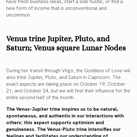
have fresh business ideas, start a side hustle, or find a
new form of income that is unconventional and
uncommon.
Venus trine Jupiter, Pluto, and
Saturn; Venus square Lunar Nodes
During her transit through Virgo, the Goddess of Love will
also trine Jupiter, Pluto, and Saturn in Capricorn. The
exact aspects are taking place on October 19, October
21, and October 24, but we will feel their influence for the
entire second half of the month.
The Venus-Jupiter trine inspires us to be natural,
spontaneous, and authentic in our interactions with
others: this aspect supports optimism and
genuineness. The Venus-Pluto trine intensifies our
feelings and facilitates our understanding of