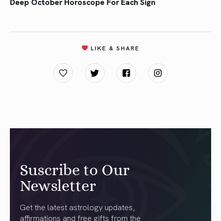
Deep October Horoscope For Each Sign
LIKE & SHARE
Suscribe to Our
Newsletter
Get the latest astrology updates,
affirmations and free gifts from the