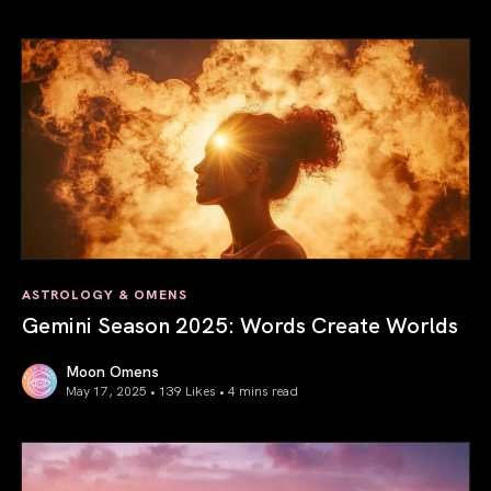
Saturn in Aries: Path to Self-Mastery
ASTROLOGY & OMENS
Gemini Season 2025: Words Create Worlds
Moon Omens
May 17, 2025 • 139 Likes •
4 mins read
Gemini Season 2025: Words Create Worlds