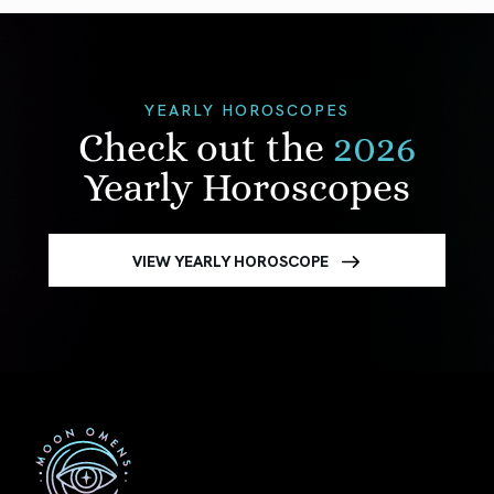
YEARLY HOROSCOPES
Check out the
2026
Yearly Horoscopes
VIEW YEARLY HOROSCOPE
First