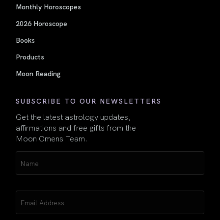
Monthly Horoscopes
2026 Horoscope
Books
Products
Moon Reading
SUBSCRIBE TO OUR NEWSLETTERS
Get the latest astrology updates,
affirmations and free gifts from the
Moon Omens Team.
Name
(Required)
Email
(Required)