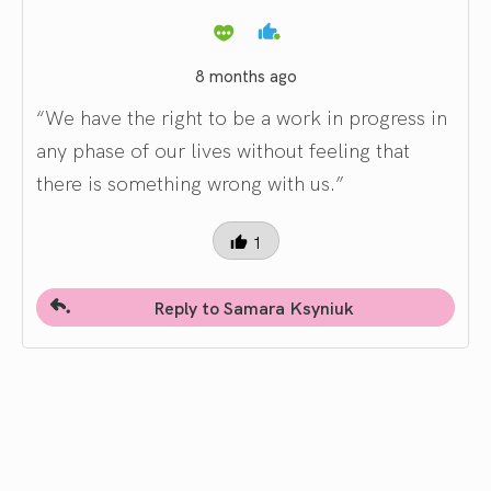
8 months ago
“We have the right to be a work in progress in
any phase of our lives without feeling that
there is something wrong with us.”
1
Reply to Samara Ksyniuk