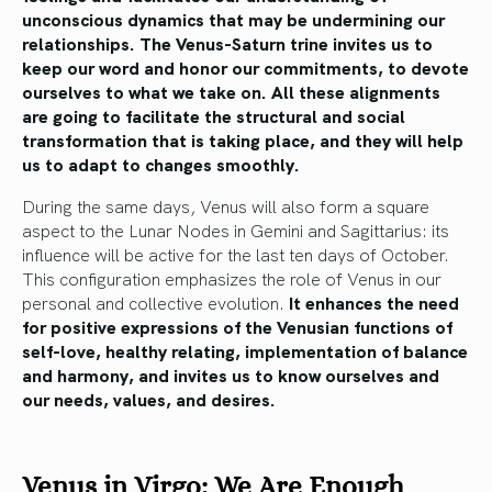
unconscious dynamics that may be undermining our
relationships. The Venus-Saturn trine invites us to
keep our word and honor our commitments, to devote
ourselves to what we take on. All these alignments
are going to facilitate the structural and social
transformation that is taking place, and they will help
us to adapt to changes smoothly.
During the same days, Venus will also form a square
aspect to the Lunar Nodes in Gemini and Sagittarius: its
influence will be active for the last ten days of October.
This configuration emphasizes the role of Venus in our
personal and collective evolution.
It enhances the need
for positive expressions of the Venusian functions of
self-love, healthy relating, implementation of balance
and harmony, and invites us to know ourselves and
our needs, values, and desires.
Venus in Virgo: We Are Enough