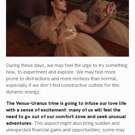
During these days, we may feel the urge to try something
new, to experiment and explore. We may feel more
prone to distractions and more restless than normal,
especially if we don’t find constructive outlets for this
dynamic energy.
The Venus-Uranus trine is going to infuse our love life
with a sense of excitement: many of us will feel the
need to go out of our comfort zone and seek unusual
adventures.
This aspect might also bring sudden and
unexpected financial gains and opportunities: some may