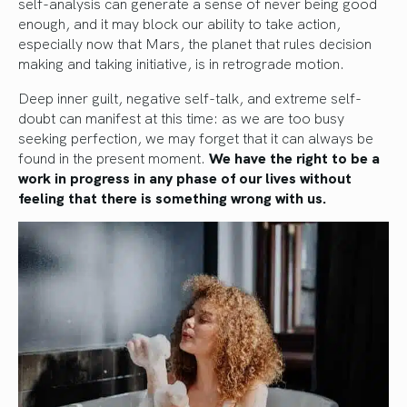
self-analysis can generate a sense of never being good
enough, and it may block our ability to take action,
especially now that Mars, the planet that rules decision
making and taking initiative, is in retrograde motion.
Deep inner guilt, negative self-talk, and extreme self-
doubt can manifest at this time: as we are too busy
seeking perfection, we may forget that it can always be
found in the present moment.
We have the right to be a
work in progress in any phase of our lives without
feeling that there is something wrong with us.