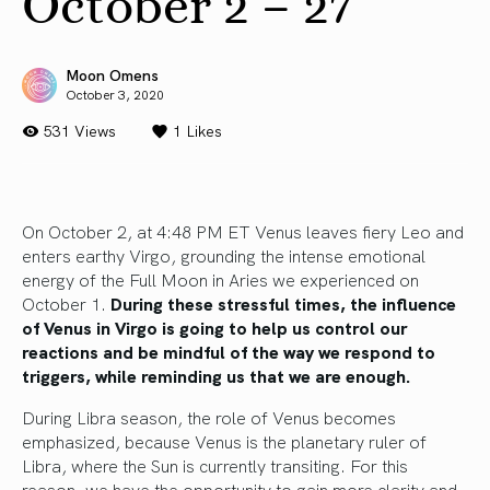
October 2 – 27
Moon Omens
October 3, 2020
531 Views
1
Likes
On October 2, at 4:48 PM ET Venus leaves fiery Leo and
enters earthy Virgo, grounding the intense emotional
energy of the Full Moon in Aries we experienced on
October 1.
During these stressful times, the influence
of Venus in Virgo is going to help us control our
reactions and be mindful of the way we respond to
triggers, while reminding us that we are enough.
During Libra season, the role of Venus becomes
emphasized, because Venus is the planetary ruler of
Libra, where the Sun is currently transiting. For this
reason, we have the opportunity to gain more clarity and