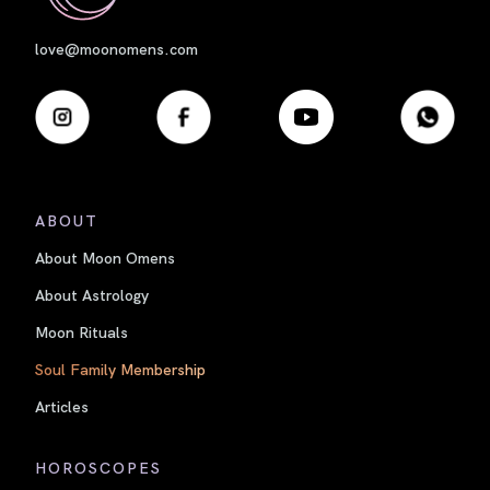
love@moonomens.com
ABOUT
About Moon Omens
About Astrology
Moon Rituals
Soul Family Membership
Articles
HOROSCOPES