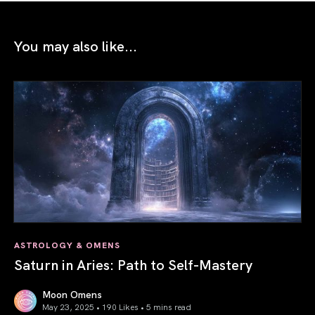
You may also like...
ASTROLOGY & OMENS
Saturn in Aries: Path to Self-Mastery
Moon Omens
May 23, 2025 • 190 Likes •
5 mins read