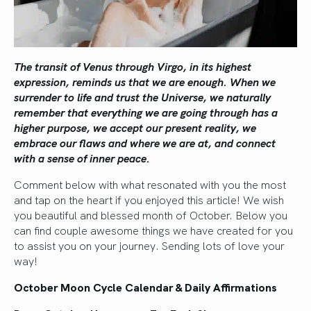
The transit of Venus through Virgo, in its highest
expression, reminds us that we are enough. When we
surrender to life and trust the Universe, we naturally
remember that everything we are going through has a
higher purpose, we accept our present reality, we
embrace our flaws and where we are at, and connect
with a sense of inner peace.
Comment below with what resonated with you the most
and tap on the heart if you enjoyed this article! We wish
you beautiful and blessed month of October. Below you
can find couple awesome things we have created for you
to assist you on your journey. Sending lots of love your
way!
October Moon Cycle Calendar & Daily Affirmations