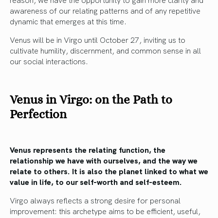
awareness of our relating patterns and of any repetitive
dynamic that emerges at this time.
Venus will be in Virgo until October 27, inviting us to
cultivate humility, discernment, and common sense in all
our social interactions.
Venus in Virgo: on the Path to
Perfection
Venus represents the relating function, the
relationship we have with ourselves, and the way we
relate to others. It is also the planet linked to what we
value in life, to our self-worth and self-esteem.
Virgo always reflects a strong desire for personal
improvement: this archetype aims to be efficient, useful,