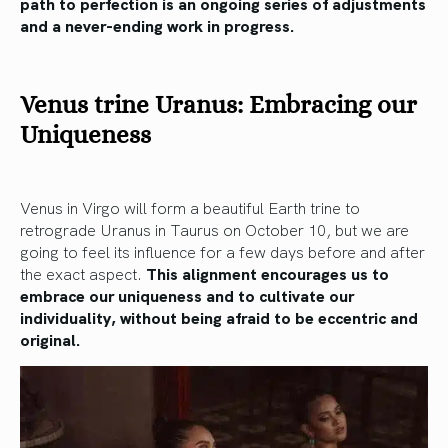
path to perfection is an ongoing series of adjustments
and a never-ending work in progress.
Venus trine Uranus: Embracing our
Uniqueness
Venus in Virgo will form a beautiful Earth trine to
retrograde Uranus in Taurus on October 10, but we are
going to feel its influence for a few days before and after
the exact aspect.
This alignment encourages us to
embrace our uniqueness and to cultivate our
individuality, without being afraid to be eccentric and
original.