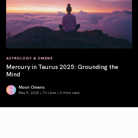
ASTROLOGY & OMENS
Mercury in Taurus 2025: Grounding the
Mind
Moon Omens
May 9, 2025 • 70 Likes •
3 mins read
Mercury in Taurus 2025: Grounding the Mind