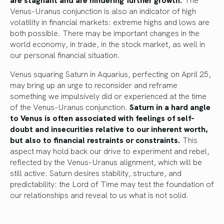
Venus-Uranus conjunction is also an indicator of high
volatility in financial markets: extreme highs and lows are
both possible. There may be important changes in the
world economy, in trade, in the stock market, as well in
our personal financial situation.
Venus squaring Saturn in Aquarius, perfecting on April 25,
may bring up an urge to reconsider and reframe
something we impulsively did or experienced at the time
of the Venus-Uranus conjunction.
Saturn in a hard angle
to Venus is often associated with feelings of self-
doubt and insecurities relative to our inherent worth,
but also to financial restraints or constraints.
This
aspect may hold back our drive to experiment and rebel,
reflected by the Venus-Uranus alignment, which will be
still active. Saturn desires stability, structure, and
predictability: the Lord of Time may test the foundation of
our relationships and reveal to us what is not solid.