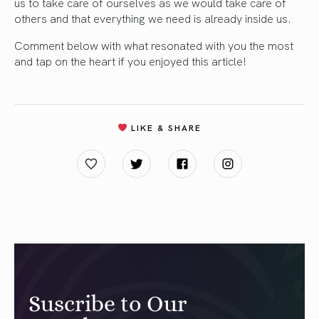
us to take care of ourselves as we would take care of
others and that everything we need is already inside us.
Comment below with what resonated with you the most
and tap on the heart if you enjoyed this article!
LIKE & SHARE
Suscribe to Our