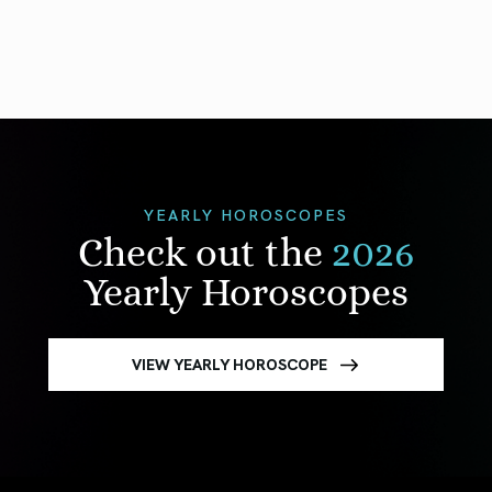
YEARLY HOROSCOPES
Check out the
2026
Yearly Horoscopes
VIEW YEARLY HOROSCOPE