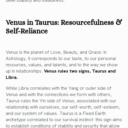
Venus in Taurus: Resourcefulness &
Self-Reliance
Venus is the planet of Love, Beauty, and Grace: in
Astrology, it corresponds to our taste, to our personal
resources, values, and talents, and to the way we show
up in relationships.
Venus rules two signs, Taurus and
Libra.
While Libra correlates with the Yang or outer side of
Venus and with the connections we form with others,
Taurus rules the Yin side of Venus, associated with our
relationship with ourselves, our self-worth, self-esteem,
and our system of values. Taurus is a Fixed Earth
archetype correlated to our survival instinct: this sign aims
to establish conditions of stability and security that allow