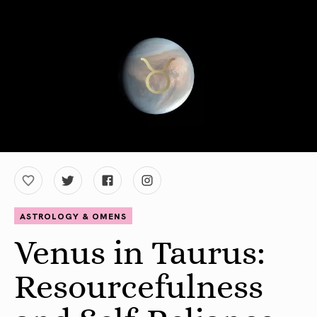
ASTROLOGY & OMENS
Venus in Taurus:
Resourcefulness