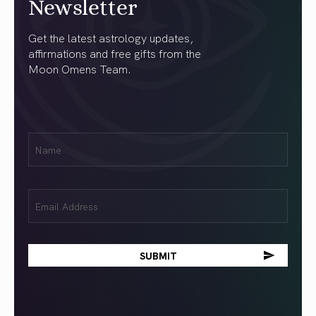
Newsletter
Get the latest astrology updates,
affirmations and free gifts from the
Moon Omens Team.
First
Name
(Required)
Email
(Required)