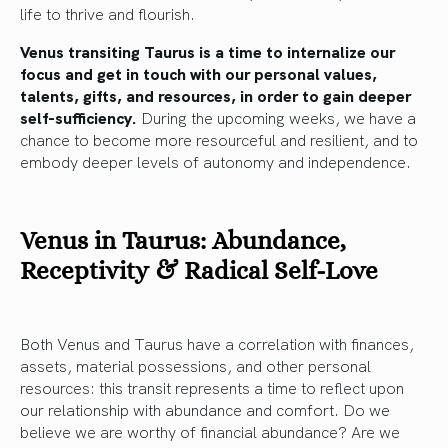
life to thrive and flourish.
Venus transiting Taurus is a time to internalize our
focus and get in touch with our personal values,
talents, gifts, and resources, in order to gain deeper
self-sufficiency.
During the upcoming weeks, we have a
chance to become more resourceful and resilient, and to
embody deeper levels of autonomy and independence.
Venus in Taurus: Abundance,
Receptivity & Radical Self-Love
Both Venus and Taurus have a correlation with finances,
assets, material possessions, and other personal
resources: this transit represents a time to reflect upon
our relationship with abundance and comfort. Do we
believe we are worthy of financial abundance? Are we