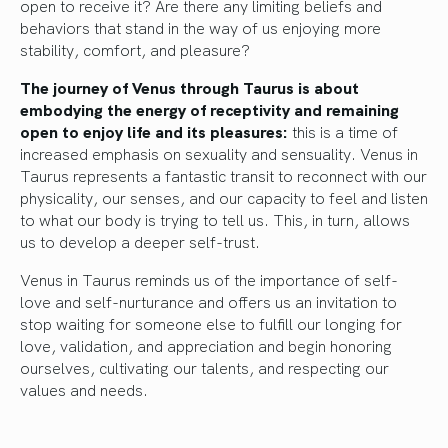
open to receive it? Are there any limiting beliefs and
behaviors that stand in the way of us enjoying more
stability, comfort, and pleasure?
The journey of Venus through Taurus is about
embodying the energy of receptivity and remaining
open to enjoy life and its pleasures:
this is a time of
increased emphasis on sexuality and sensuality. Venus in
Taurus represents a fantastic transit to reconnect with our
physicality, our senses, and our capacity to feel and listen
to what our body is trying to tell us. This, in turn, allows
us to develop a deeper self-trust.
Venus in Taurus reminds us of the importance of self-
love and self-nurturance and offers us an invitation to
stop waiting for someone else to fulfill our longing for
love, validation, and appreciation and begin honoring
ourselves, cultivating our talents, and respecting our
values and needs.