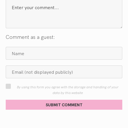
Comment as a guest:
By using this form you agree with the storage and handling of your
data by this website
SUBMIT COMMENT