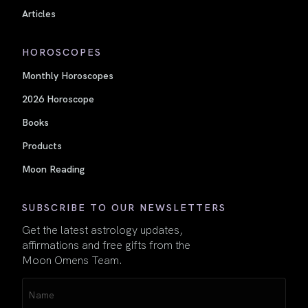
Articles
HOROSCOPES
Monthly Horoscopes
2026 Horoscope
Books
Products
Moon Reading
SUBSCRIBE TO OUR NEWSLETTERS
Get the latest astrology updates,
affirmations and free gifts from the
Moon Omens Team.
Name
(Required)