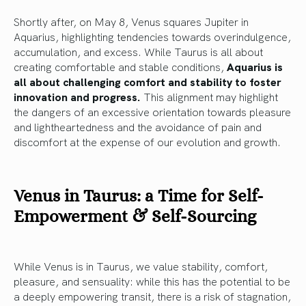
Shortly after, on May 8, Venus squares Jupiter in
Aquarius, highlighting tendencies towards overindulgence,
accumulation, and excess. While Taurus is all about
creating comfortable and stable conditions,
Aquarius is
all about challenging comfort and stability to foster
innovation and progress.
This alignment may highlight
the dangers of an excessive orientation towards pleasure
and lightheartedness and the avoidance of pain and
discomfort at the expense of our evolution and growth.
Venus in Taurus: a Time for Self-
Empowerment & Self-Sourcing
While Venus is in Taurus, we value stability, comfort,
pleasure, and sensuality: while this has the potential to be
a deeply empowering transit, there is a risk of stagnation,