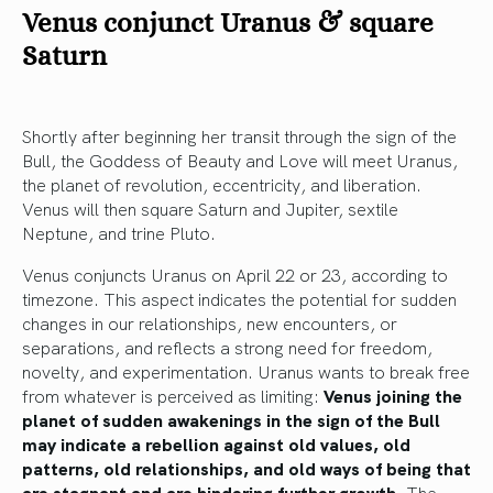
Venus conjunct Uranus & square
Saturn
Shortly after beginning her transit through the sign of the
Bull, the Goddess of Beauty and Love will meet Uranus,
the planet of revolution, eccentricity, and liberation.
Venus will then square Saturn and Jupiter, sextile
Neptune, and trine Pluto.
Venus conjuncts Uranus on April 22 or 23, according to
timezone. This aspect indicates the potential for sudden
changes in our relationships, new encounters, or
separations, and reflects a strong need for freedom,
novelty, and experimentation. Uranus wants to break free
from whatever is perceived as limiting:
Venus joining the
planet of sudden awakenings in the sign of the Bull
may indicate a rebellion against old values, old
patterns, old relationships, and old ways of being that
are stagnant and are hindering further growth.
The