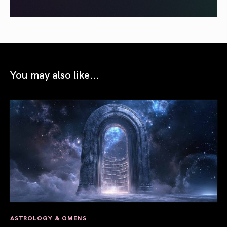
You may also like...
ASTROLOGY & OMENS