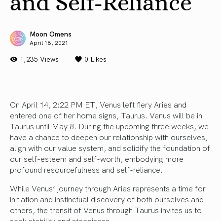
and Self-Reliance
Moon Omens
April 18, 2021
1,235 Views
0
Likes
On April 14, 2:22 PM ET, Venus left fiery Aries and
entered one of her home signs, Taurus. Venus will be in
Taurus until May 8. During the upcoming three weeks, we
have a chance to deepen our relationship with ourselves,
align with our value system, and solidify the foundation of
our self-esteem and self-worth, embodying more
profound resourcefulness and self-reliance.
While Venus’ journey through Aries represents a time for
initiation and instinctual discovery of both ourselves and
others, the transit of Venus through Taurus invites us to
seek stability and steadiness.