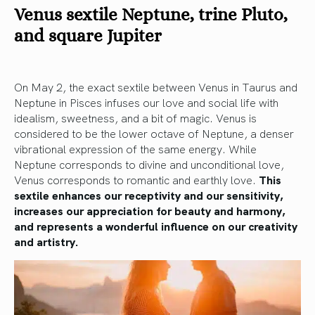
Venus sextile Neptune, trine Pluto,
and square Jupiter
On May 2, the exact sextile between Venus in Taurus and
Neptune in Pisces infuses our love and social life with
idealism, sweetness, and a bit of magic. Venus is
considered to be the lower octave of Neptune, a denser
vibrational expression of the same energy. While
Neptune corresponds to divine and unconditional love,
Venus corresponds to romantic and earthly love.
This
sextile enhances our receptivity and our sensitivity,
increases our appreciation for beauty and harmony,
and represents a wonderful influence on our creativity
and artistry.