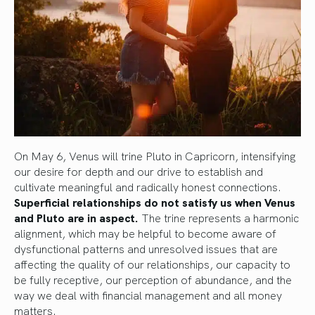
On May 6, Venus will trine Pluto in Capricorn, intensifying
our desire for depth and our drive to establish and
cultivate meaningful and radically honest connections.
Superficial relationships do not satisfy us when Venus
and Pluto are in aspect.
The trine represents a harmonic
alignment, which may be helpful to become aware of
dysfunctional patterns and unresolved issues that are
affecting the quality of our relationships, our capacity to
be fully receptive, our perception of abundance, and the
way we deal with financial management and all money
matters.