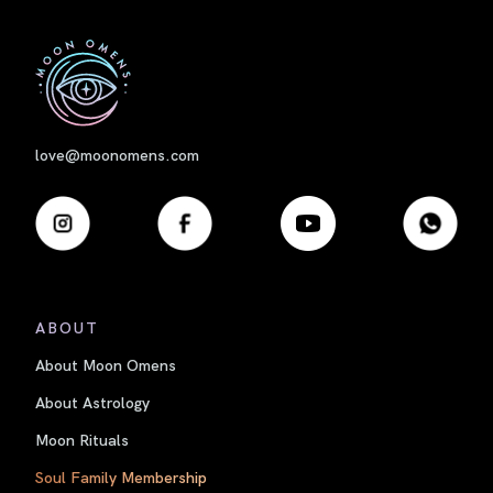
First
love@moonomens.com
ABOUT
About Moon Omens
About Astrology
Moon Rituals
Soul Family Membership