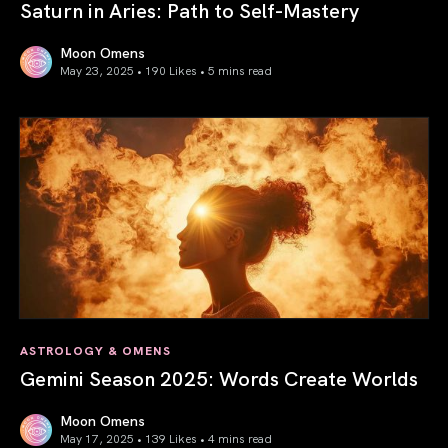
Saturn in Aries: Path to Self-Mastery
Moon Omens
May 23, 2025 • 190 Likes •
5 mins read
Saturn in Aries: Path to Self-Mastery
ASTROLOGY & OMENS
Gemini Season 2025: Words Create Worlds
Moon Omens
May 17, 2025 • 139 Likes •
4 mins read