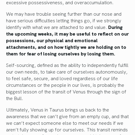
excessive possessiveness, and overaccumulation.
We may have trouble seeing further than our nose and
have serious difficulties letting things go, if we strongly
identify with what we are attached to and value.
During
the upcoming weeks, it may be useful to reflect on our
possessions, our physical and emotional
attachments, and on how tightly we are holding on to
them for fear of losing ourselves by losing them.
Self-sourcing, defined as the ability to independently fulfill
our own needs, to take care of ourselves autonomously,
to feel safe, secure, and loved regardless of our life
circumstances or the people in our lives, is probably the
biggest lesson of the transit of Venus through the sign of
the Bull.
Ultimately, Venus in Taurus brings us back to the
awareness that we can’t give from an empty cup, and that
we can’t expect someone else to meet our needs if we
aren’t fully showing up for ourselves. This transit reminds