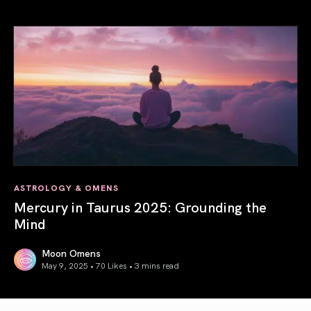
Gemini Season 2025: Words Create Worlds
ASTROLOGY & OMENS
Mercury in Taurus 2025: Grounding the
Mind
Moon Omens
May 9, 2025 • 70 Likes •
3 mins read
Mercury in Taurus 2025: Grounding the Mind