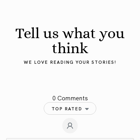
Tell us what you
think
WE LOVE READING YOUR STORIES!
0 Comments
TOP RATED