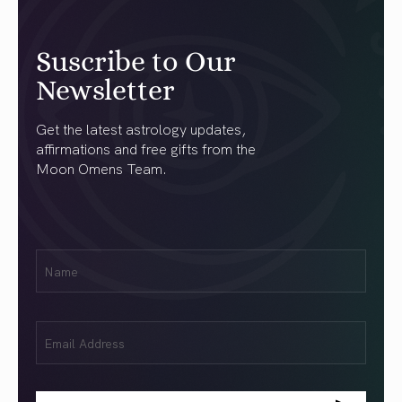
Suscribe to Our
Newsletter
Get the latest astrology updates,
affirmations and free gifts from the
Moon Omens Team.
First
Name
(Required)
Email
(Required)