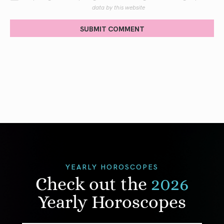
data by this website
SUBMIT COMMENT
YEARLY HOROSCOPES
Check out the
2026
Yearly Horoscopes