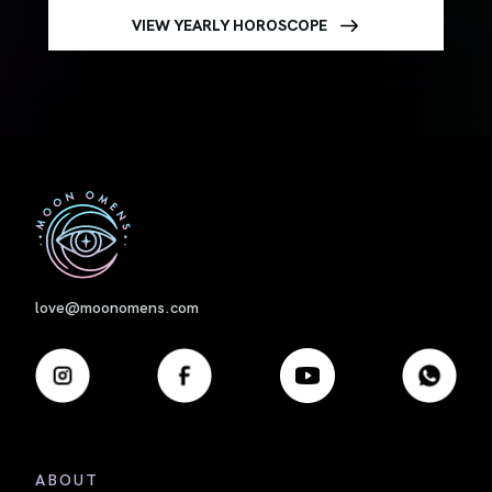
VIEW YEARLY HOROSCOPE
First
love@moonomens.com
ABOUT