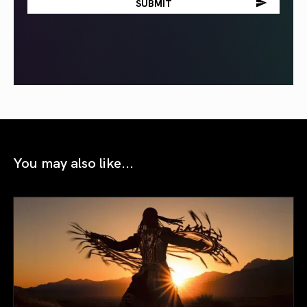
You may also like...