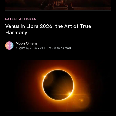
LATEST ARTICLES
Venus in Libra 2026: the Art of True
Harmony
Moon Omens
August 6, 2026 • 21 Likes •
5 mins read
Venus in Libra 2026: the Art of True Harmony