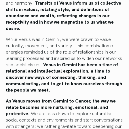
and harmony.
Transits of Venus inform us of collective
shifts in values, relating style, and definitions of
abundance and wealth, reflecting changes in our
receptivity and in how we magnetize to us what we
desire.
While Venus was in Gemini, we were drawn to value
curiosity, movement, and variety. This combination of
energies reminded us of the role of relationships in our
learning processes and inspired us to widen our networks
and social circles.
Venus in Gemini has been a time of
relational and intellectual exploration, a time to
discover new ways of connecting, thinking, and
communicating, and to get to know ourselves through
the people we meet.
As Venus moves from Gemini to Cancer, the way we
relate becomes more nurturing, emotional, and
protective.
We are less drawn to explore unfamiliar
social contexts and environments and start conversations
with strangers: we rather gravitate toward deepening our