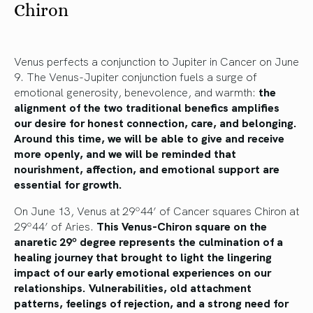
Chiron
Venus perfects a conjunction to Jupiter in Cancer on June
9. The Venus-Jupiter conjunction fuels a surge of
emotional generosity, benevolence, and warmth:
the
alignment of the two traditional benefics amplifies
our desire for honest connection, care, and belonging.
Around this time, we will be able to give and receive
more openly, and we will be reminded that
nourishment, affection, and emotional support are
essential for growth.
On June 13, Venus at 29º44’ of Cancer squares Chiron at
29º44’ of Aries.
This Venus-Chiron square on the
anaretic 29º degree represents the culmination of a
healing journey that brought to light the lingering
impact of our early emotional experiences on our
relationships. Vulnerabilities, old attachment
patterns, feelings of rejection, and a strong need for