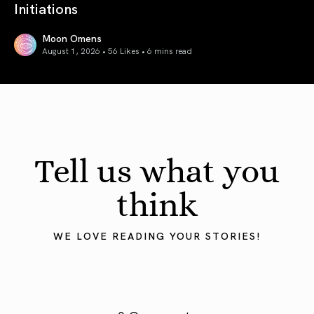
Initiations
Moon Omens
August 1, 2026 • 56 Likes •
6 mins read
August 2026 Astrology Forecast: Eclipses & Initiations
Tell us what you
think
WE LOVE READING YOUR STORIES!