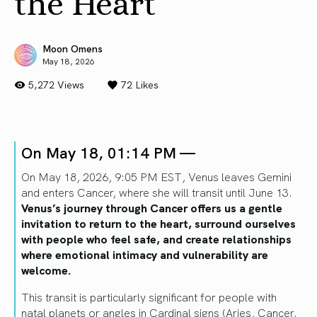
the Heart
Moon Omens
May 18, 2026
5,272 Views
72
Likes
On May 18, 01:14 PM —
On May 18, 2026, 9:05 PM EST, Venus leaves Gemini
and enters Cancer, where she will transit until June 13.
Venus’s journey through Cancer offers us a gentle
invitation to return to the heart, surround ourselves
with people who feel safe, and create relationships
where emotional intimacy and vulnerability are
welcome.
This transit is particularly significant for people with
natal planets or angles in Cardinal signs (Aries, Cancer,