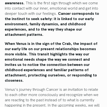
awareness.
This is the first sign through which we come
into contact with our inner, emotional world and get into
deeper touch with our feelings.
Cancer corresponds to
the instinct to seek safety: it is linked to our early
environment, family dynamics, and childhood
experiences, and to the way they shape our
attachment patterns.
When Venus is in the sign of the Crab, the impact of
our early life on our present relationships becomes
more visible. This transit highlights the way our
emotional needs shape the way we connect and
invites us to notice the connection between our
childhood experiences and familiar patterns of
attachment, protecting ourselves, or responding to
closeness.
Venus’s journey through Cancer is an invitation to relate
to each other more consciously and recognize when we
are reacting to the past instead of to what is currently
happening in the present. In the upcoming weeks, we will