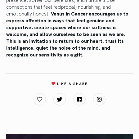
connections that feel reciprocal, nourishing, and
emotionally honest.
Venus in Cancer encourages us to
express affection in ways that feel genuine and
supportive, create spaces where our softness is
welcome, and allow ourselves to be seen as we are.
This is an invitation to return to our heart, trust its
intelligence, quiet the noise of the mind, and
recognize our sensitivity as a gift.
LIKE & SHARE