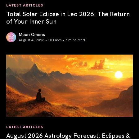
LATEST ARTICLES
Total Solar Eclipse in Leo 2026: The Return
of Your Inner Sun
Moon Omens
August 4, 2026 • 10 Likes •
7 mins read
Total Solar Eclipse in Leo 2026: The Return of Your Inner 
LATEST ARTICLES
August 2026 Astrology Forecast: Eclipses &