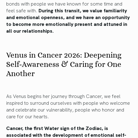
bonds with people we have known for some time and
feel safe with.
During this transit, we value familiarity
and emotional openness, and we have an opportunity
to become more emotionally present and attuned in
all our relationships.
Venus in Cancer 2026: Deepening
Self-Awareness & Caring for One
Another
As Venus begins her journey through Cancer, we feel
inspired to surround ourselves with people who welcome
and celebrate our vulnerability, people who honor and
care for our hearts.
Cancer, the first Water sign of the Zodiac, is
associated with the development of emotional self-