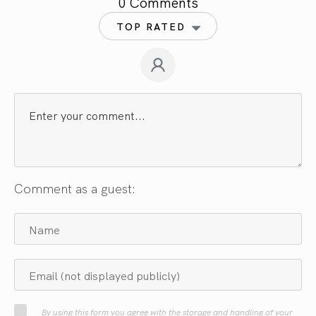
0 Comments
TOP RATED
Comment as a guest:
By using this form you agree with the storage and handling of your