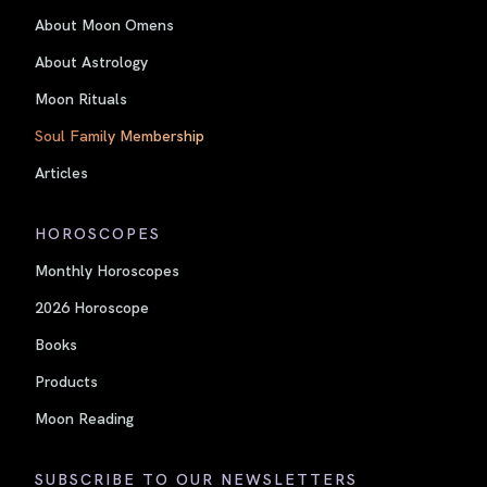
About Moon Omens
About Astrology
Moon Rituals
Soul Family Membership
Articles
HOROSCOPES
Monthly Horoscopes
2026 Horoscope
Books
Products
Moon Reading
SUBSCRIBE TO OUR NEWSLETTERS