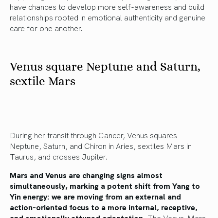
have chances to develop more self-awareness and build
relationships rooted in emotional authenticity and genuine
care for one another.
Venus square Neptune and Saturn,
sextile Mars
During her transit through Cancer, Venus squares
Neptune, Saturn, and Chiron in Aries, sextiles Mars in
Taurus, and crosses Jupiter.
Mars and Venus are changing signs almost
simultaneously, marking a potent shift from Yang to
Yin energy: we are moving from an external and
action-oriented focus to a more internal, receptive,
and emotionally attuned orientation.
The Venus-Mars