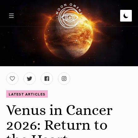
LATEST ARTICLES
Venus in Cancer
2026: Return to