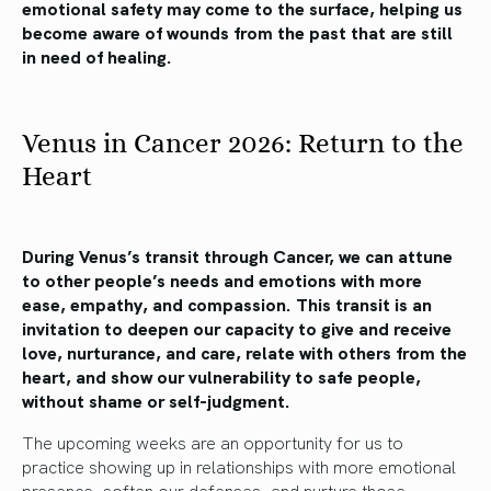
emotional safety may come to the surface, helping us
become aware of wounds from the past that are still
in need of healing.
Venus in Cancer 2026: Return to the
Heart
During Venus’s transit through Cancer, we can attune
to other people’s needs and emotions with more
ease, empathy, and compassion. This transit is an
invitation to deepen our capacity to give and receive
love, nurturance, and care, relate with others from the
heart, and show our vulnerability to safe people,
without shame or self-judgment.
The upcoming weeks are an opportunity for us to
practice showing up in relationships with more emotional
presence, soften our defenses, and nurture those