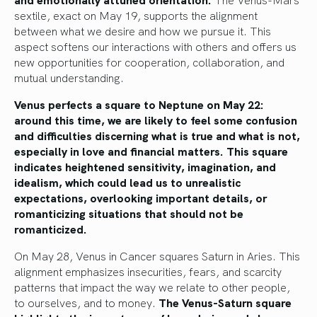
sextile, exact on May 19, supports the alignment
between what we desire and how we pursue it. This
aspect softens our interactions with others and offers us
new opportunities for cooperation, collaboration, and
mutual understanding.
Venus perfects a square to Neptune on May 22:
around this time, we are likely to feel some confusion
and difficulties discerning what is true and what is not,
especially in love and financial matters. This square
indicates heightened sensitivity, imagination, and
idealism, which could lead us to unrealistic
expectations, overlooking important details, or
romanticizing situations that should not be
romanticized.
On May 28, Venus in Cancer squares Saturn in Aries. This
alignment emphasizes insecurities, fears, and scarcity
patterns that impact the way we relate to other people,
to ourselves, and to money.
The Venus-Saturn square