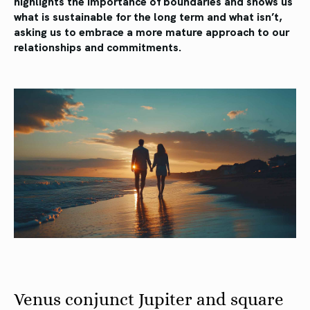
highlights the importance of boundaries and shows us
what is sustainable for the long term and what isn’t,
asking us to embrace a more mature approach to our
relationships and commitments.
Venus conjunct Jupiter and square