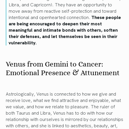
Libra, and Capricorn). They have an opportunity to
move away from reactive self-protection and toward
intentional and openhearted connection.
These people
are being encouraged to deepen their most
meaningful and intimate bonds with others, soften
their defenses, and let themselves be seen in their
vulnerability.
Venus from Gemini to Cancer:
Emotional Presence & Attunement
Astrologically, Venus is connected to how we give and
receive love, what we find attractive and enjoyable, what
we value, and how we relate to pleasure. The ruler of
both Taurus and Libra, Venus has to do with how our
relationship with ourselves is mirrored by our relationships
with others, and she is linked to aesthetics, beauty, art,