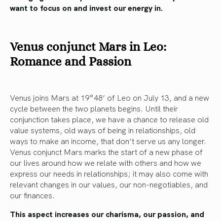
want to focus on and invest our energy in.
Venus conjunct Mars in Leo:
Romance and Passion
Venus joins Mars at 19°48’ of Leo on July 13, and a new
cycle between the two planets begins. Until their
conjunction takes place, we have a chance to release old
value systems, old ways of being in relationships, old
ways to make an income, that don’t serve us any longer.
Venus conjunct Mars marks the start of a new phase of
our lives around how we relate with others and how we
express our needs in relationships; it may also come with
relevant changes in our values, our non-negotiables, and
our finances.
This aspect increases our charisma, our passion, and