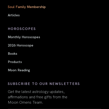
Soul Family Membership
Articles
HOROSCOPES
Monthly Horoscopes
2026 Horoscope
Books
Products
Moon Reading
SUBSCRIBE TO OUR NEWSLETTERS
Get the latest astrology updates,
affirmations and free gifts from the
Moon Omens Team.