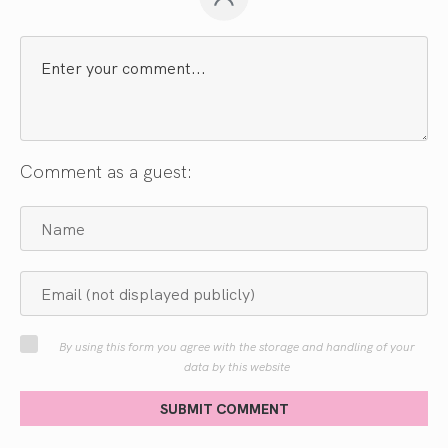
Comment as a guest:
By using this form you agree with the storage and handling of your
data by this website
SUBMIT COMMENT