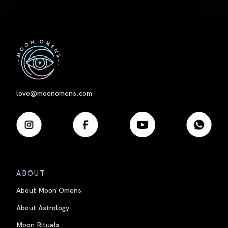
First
love@moonomens.com
ABOUT
About Moon Omens
About Astrology
Moon Rituals