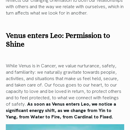
with others and the way we relate with ourselves, which in
turn affects what we look for in another.
Venus enters Leo: Permission to
Shine
While Venus is in Cancer, we value nurturance, safety,
and familiarity: we naturally gravitate towards people,
activities, and situations that make us feel held, secure,
and taken care of. Our focus goes to our heart, to our
capacity to love and be loved in return, to protect others
and to feel protected, to what we connect with feelings
of safety.
As soon as Venus enters Leo, we notice a
significant energy shift, as we change from Yin to
Yang, from Water to Fire, from Cardinal to Fixed.