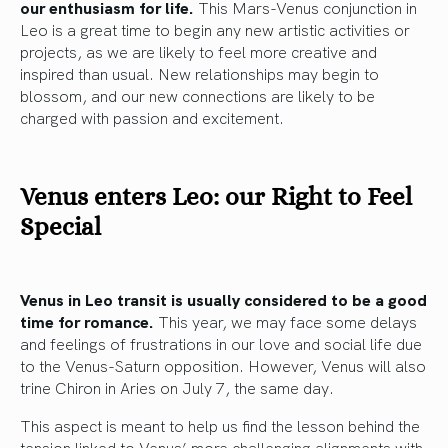
our enthusiasm for life.
This Mars-Venus conjunction in
Leo is a great time to begin any new artistic activities or
projects, as we are likely to feel more creative and
inspired than usual. New relationships may begin to
blossom, and our new connections are likely to be
charged with passion and excitement.
Venus enters Leo: our Right to Feel
Special
Venus in Leo transit is usually considered to be a good
time for romance.
This year, we may face some delays
and feelings of frustrations in our love and social life due
to the Venus-Saturn opposition. However, Venus will also
trine Chiron in Aries on July 7, the same day.
This aspect is meant to help us find the lesson behind the
tension linked to Venus’ more challenging alignments with