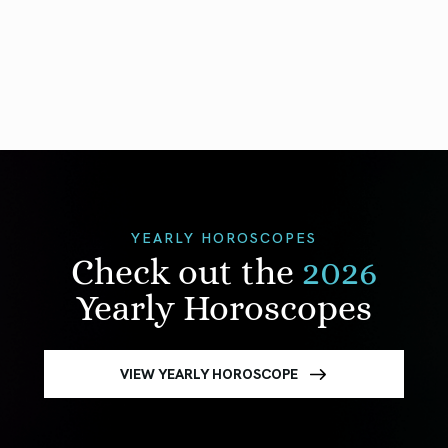
YEARLY HOROSCOPES
Check out the
2026
Yearly Horoscopes
VIEW YEARLY HOROSCOPE