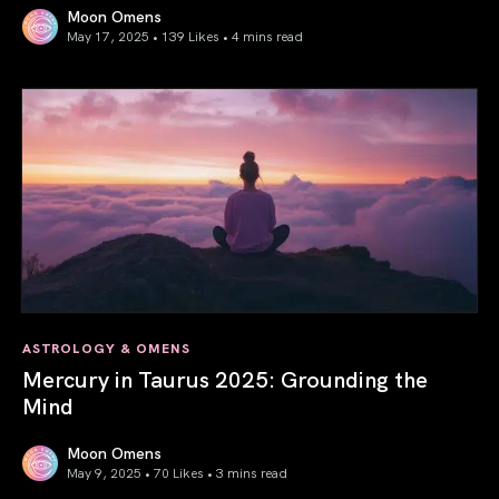
Moon Omens
May 17, 2025 • 139 Likes •
4 mins read
Gemini Season 2025: Words Create Worlds
ASTROLOGY & OMENS
Mercury in Taurus 2025: Grounding the
Mind
Moon Omens
May 9, 2025 • 70 Likes •
3 mins read
Mercury in Taurus 2025: Grounding the Mind