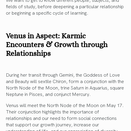
fields of study, before deepening a particular relationship
or beginning a specific cycle of learning.
Venus in Aspect: Karmic
Encounters & Growth through
Relationships
During her transit through Gemini, the Goddess of Love
and Beauty will sextile Chiron, form a conjunction with the
North Node of the Moon, trine Saturn in Aquarius, square
Neptune in Pisces, and conjunct Mercury.
Venus will meet the North Node of the Moon on May 17.
Their conjunction highlights the importance of
relationships and our need to form social connections
that support our growth journey, increase our
understanding of life, and our appreciation of diversity.