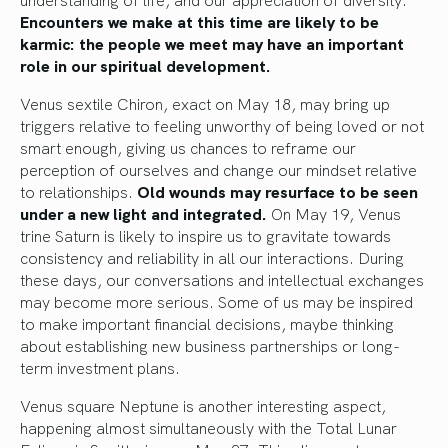
Encounters we make at this time are likely to be
karmic: the people we meet may have an important
role in our spiritual development.
Venus sextile Chiron, exact on May 18, may bring up
triggers relative to feeling unworthy of being loved or not
smart enough, giving us chances to reframe our
perception of ourselves and change our mindset relative
to relationships.
Old wounds may resurface to be seen
under a new light and integrated.
On May 19, Venus
trine Saturn is likely to inspire us to gravitate towards
consistency and reliability in all our interactions. During
these days, our conversations and intellectual exchanges
may become more serious. Some of us may be inspired
to make important financial decisions, maybe thinking
about establishing new business partnerships or long-
term investment plans.
Venus square Neptune is another interesting aspect,
happening almost simultaneously with the Total Lunar