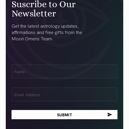
Suscribe to Our
Newsletter
Get the latest astrology updates,
affirmations and free gifts from the
Moon Omens Team.
First
Name
(Required)
Email
(Required)