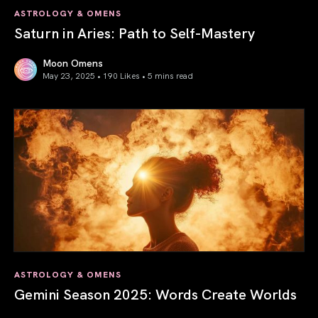
ASTROLOGY & OMENS
Saturn in Aries: Path to Self-Mastery
Moon Omens
May 23, 2025 • 190 Likes •
5 mins read
Saturn in Aries: Path to Self-Mastery
ASTROLOGY & OMENS
Gemini Season 2025: Words Create Worlds