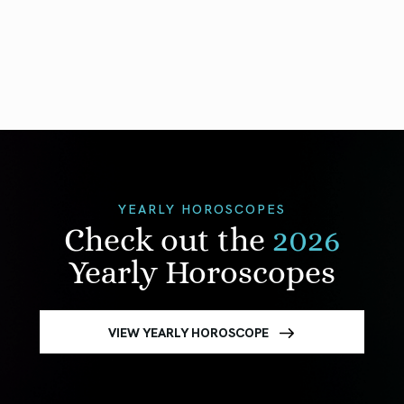
YEARLY HOROSCOPES
Check out the
2026
Yearly Horoscopes
VIEW YEARLY HOROSCOPE