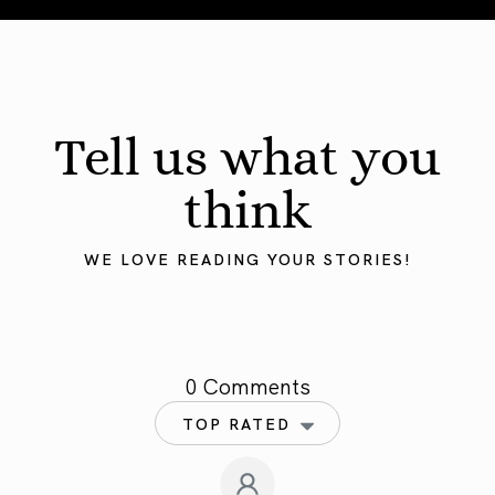
Tell us what you
think
WE LOVE READING YOUR STORIES!
0 Comments
TOP RATED