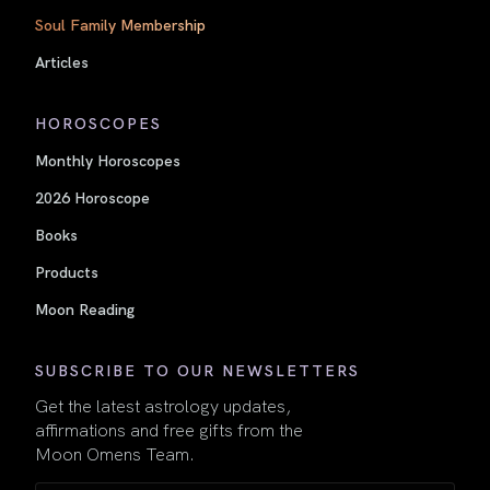
Soul Family Membership
Articles
HOROSCOPES
Monthly Horoscopes
2026 Horoscope
Books
Products
Moon Reading
SUBSCRIBE TO OUR NEWSLETTERS
Get the latest astrology updates,
affirmations and free gifts from the
Moon Omens Team.