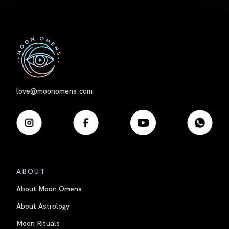
First
love@moonomens.com
ABOUT
About Moon Omens
About Astrology
Moon Rituals