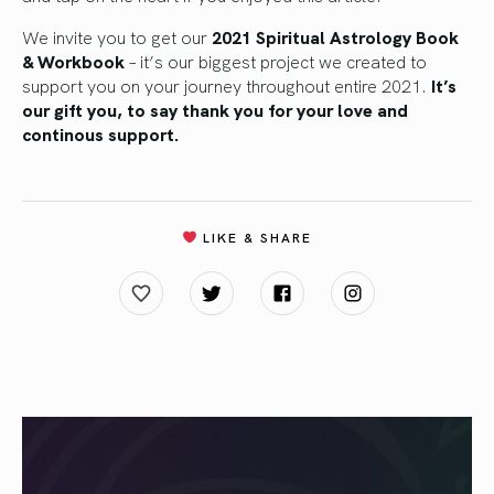
We invite you to get our
2021 Spiritual Astrology Book
& Workbook
– it’s our biggest project we created to
support you on your journey throughout entire 2021.
It’s
our gift you, to say thank you for your love and
continous support.
LIKE & SHARE