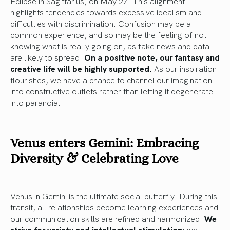
Eclipse in Sagittarius, on May 27. This alignment
highlights tendencies towards excessive idealism and
difficulties with discrimination. Confusion may be a
common experience, and so may be the feeling of not
knowing what is really going on, as fake news and data
are likely to spread.
On a positive note, our fantasy and
creative life will be highly supported.
As our inspiration
flourishes, we have a chance to channel our imagination
into constructive outlets rather than letting it degenerate
into paranoia.
Venus enters Gemini: Embracing
Diversity & Celebrating Love
Venus in Gemini is the ultimate social butterfly. During this
transit, all relationships become learning experiences and
our communication skills are refined and harmonized.
We
strive for variety and intellectual stimulation:
we