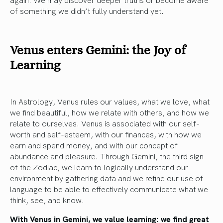
of something we didn’t fully understand yet.
Venus enters Gemini: the Joy of
Learning
In Astrology, Venus rules our values, what we love, what
we find beautiful, how we relate with others, and how we
relate to ourselves. Venus is associated with our self-
worth and self-esteem, with our finances, with how we
earn and spend money, and with our concept of
abundance and pleasure. Through Gemini, the third sign
of the Zodiac, we learn to logically understand our
environment by gathering data and we refine our use of
language to be able to effectively communicate what we
think, see, and know.
With Venus in Gemini, we value learning: we find great