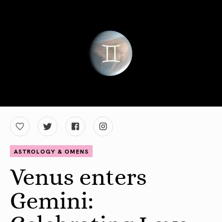
ASTROLOGY & OMENS
Venus enters
Gemini: