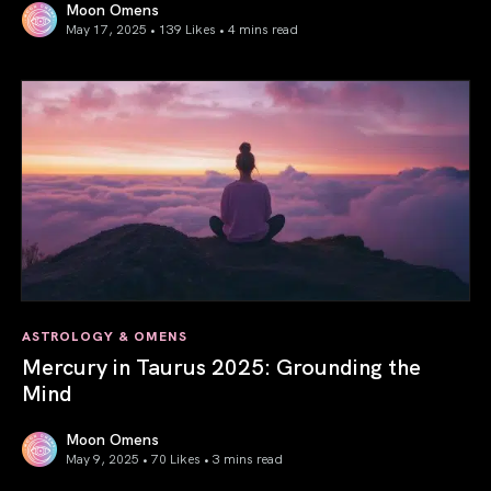
Moon Omens
May 17, 2025 • 139 Likes •
4 mins read
Gemini Season 2025: Words Create Worlds
ASTROLOGY & OMENS
Mercury in Taurus 2025: Grounding the
Mind
Moon Omens
May 9, 2025 • 70 Likes •
3 mins read
Mercury in Taurus 2025: Grounding the Mind