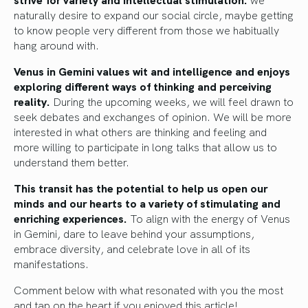
naturally desire to expand our social circle, maybe getting
to know people very different from those we habitually
hang around with.
Venus in Gemini values wit and intelligence and enjoys
exploring different ways of thinking and perceiving
reality.
During the upcoming weeks, we will feel drawn to
seek debates and exchanges of opinion. We will be more
interested in what others are thinking and feeling and
more willing to participate in long talks that allow us to
understand them better.
This transit has the potential to help us open our
minds and our hearts to a variety of stimulating and
enriching experiences.
To align with the energy of Venus
in Gemini, dare to leave behind your assumptions,
embrace diversity, and celebrate love in all of its
manifestations.
Comment below with what resonated with you the most
and tap on the heart if you enjoyed this article!