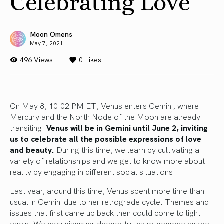
Celebrating Love
Moon Omens
May 7, 2021
496 Views
0
Likes
On May 8, 10:02 PM ET, Venus enters Gemini, where
Mercury and the North Node of the Moon are already
transiting.
Venus will be in Gemini until June 2, inviting
us to celebrate all the possible expressions of love
and beauty.
During this time, we learn by cultivating a
variety of relationships and we get to know more about
reality by engaging in different social situations.
Last year, around this time, Venus spent more time than
usual in Gemini due to her retrograde cycle. Themes and
issues that first came up back then could come to light
again. We may discover deeper truths or become aware