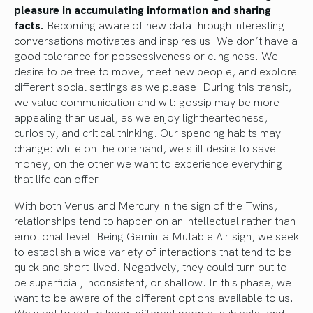
pleasure in accumulating information and sharing
facts.
Becoming aware of new data through interesting
conversations motivates and inspires us. We don’t have a
good tolerance for possessiveness or clinginess. We
desire to be free to move, meet new people, and explore
different social settings as we please. During this transit,
we value communication and wit: gossip may be more
appealing than usual, as we enjoy lightheartedness,
curiosity, and critical thinking. Our spending habits may
change: while on the one hand, we still desire to save
money, on the other we want to experience everything
that life can offer.
With both Venus and Mercury in the sign of the Twins,
relationships tend to happen on an intellectual rather than
emotional level. Being Gemini a Mutable Air sign, we seek
to establish a wide variety of interactions that tend to be
quick and short-lived. Negatively, they could turn out to
be superficial, inconsistent, or shallow. In this phase, we
want to be aware of the different options available to us.
We want to get to know different people, subjects, and