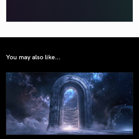
You may also like...