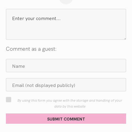
Comment as a guest:
By using this form you agree with the storage and handling of your
data by this website
SUBMIT COMMENT