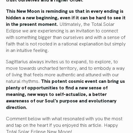
This New Moon is reminding us that in every ending is
hidden a new beginning, even if it can be hard to see it
in the present moment.
Ultimately, the Total Solar
Eclipse we are experiencing is an invitation to connect
with something bigger than ourselves and with a sense of
faith that is not rooted in a rational explanation but simply
in an intuitive feeling.
Sagittarius always invites us to expand, to explore, to
move towards uncharted territory, and to embody a way
of living that feels more authentic and attuned with our
natural rhythms.
This potent cosmic event can bring us
plenty of opportunities to find a new sense of
meaning, new ways to self-actualize, a better
awareness of our Soul’s purpose and evolutionary
direction.
Comment below with what resonated with you the most
and tap on the heart if you enjoyed this article. Happy
Total Solar Eclipse New Moon!