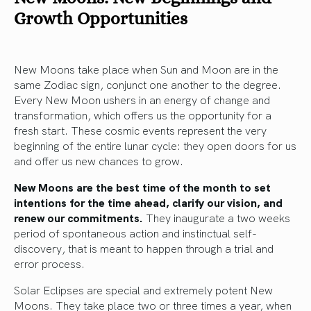
Growth Opportunities
New Moons take place when Sun and Moon are in the
same Zodiac sign, conjunct one another to the degree.
Every New Moon ushers in an energy of change and
transformation, which offers us the opportunity for a
fresh start. These cosmic events represent the very
beginning of the entire lunar cycle: they open doors for us
and offer us new chances to grow.
New Moons are the best time of the month to set
intentions for the time ahead, clarify our vision, and
renew our commitments.
They inaugurate a two weeks
period of spontaneous action and instinctual self-
discovery, that is meant to happen through a trial and
error process.
Solar Eclipses are special and extremely potent New
Moons. They take place two or three times a year, when