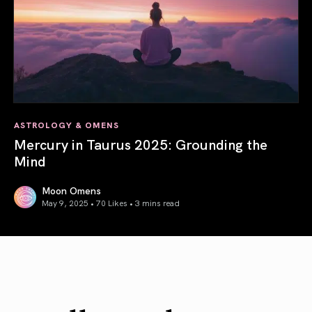
ASTROLOGY & OMENS
Mercury in Taurus 2025: Grounding the
Mind
Moon Omens
May 9, 2025 • 70 Likes •
3 mins read
Mercury in Taurus 2025: Grounding the Mind