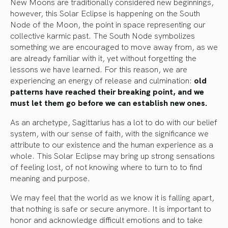
New Moons are traditionally considered new beginnings,
however, this Solar Eclipse is happening on the South
Node of the Moon, the point in space representing our
collective karmic past. The South Node symbolizes
something we are encouraged to move away from, as we
are already familiar with it, yet without forgetting the
lessons we have learned. For this reason, we are
experiencing an energy of release and culmination:
old
patterns have reached their breaking point, and we
must let them go before we can establish new ones.
As an archetype, Sagittarius has a lot to do with our belief
system, with our sense of faith, with the significance we
attribute to our existence and the human experience as a
whole. This Solar Eclipse may bring up strong sensations
of feeling lost, of not knowing where to turn to to find
meaning and purpose.
We may feel that the world as we know it is falling apart,
that nothing is safe or secure anymore. It is important to
honor and acknowledge difficult emotions and to take