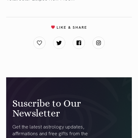
LIKE & SHARE
Suscribe to Our
Newsletter
Get the latest astrology updates,
affirmations and free gifts from the