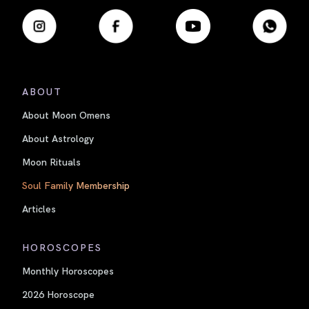
ABOUT
About Moon Omens
About Astrology
Moon Rituals
Soul Family Membership
Articles
HOROSCOPES
Monthly Horoscopes
2026 Horoscope