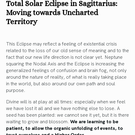
Total Solar Eclipse in Sagittarius:
Moving towards Uncharted
Territory
This Eclipse may reflect a feeling of existential crisis
related to the loss of our old sense of meaning and to the
fact that our new life direction is not clear yet. Neptune
squaring the Nodal Axis and the Eclipse is increasing the
generalized feelings of confusion and brain fog, not only
around the nature of reality, of what is really taking place
in the world, but also around our own path and soul
purpose.
Divine will is at play at all times: especially when we feel
we have lost it all and we have nothing else to lose. A
seed has been planted: we cannot see it yet, but it is there
waiting to grow and blossom.
We are learning to be
patient, to allow the organic unfolding of events, to
trust ourselves and a Higher Order.