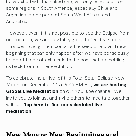
be watched with the naked eye, will only be visible from
some regions in South America, especially Chile and
Argentina, some parts of South West Africa, and
Antarctica.
However, even if it is not possible to see the Eclipse from
our location, we are inevitably going to feel its effects.
This cosmic alignment contains the seed of a brand new
beginning that can only happen after we have consciously
let go of those attachments to the past that are holding
us back from further evolution.
To celebrate the arrival of this Total Solar Eclipse New
Moon, on December 14 at 9:45 PM ET,
we are hosting
Global Live Meditation
on our YouTube channel. We
invite you to join us, and invite others to meditate together
with us.
Tap here to find our scheduled live
meditation.
New Moons: New Beginnings and