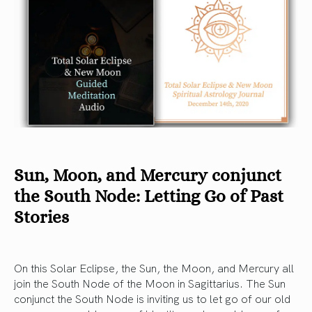
Sun, Moon, and Mercury conjunct
the South Node: Letting Go of Past
Stories
On this Solar Eclipse, the Sun, the Moon, and Mercury all
join the South Node of the Moon in Sagittarius. The Sun
conjunct the South Node is inviting us to let go of our old