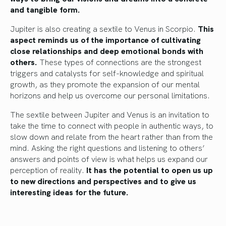
and tangible form.
Jupiter is also creating a sextile to Venus in Scorpio.
This
aspect reminds us of the importance of cultivating
close relationships and deep emotional bonds with
others.
These types of connections are the strongest
triggers and catalysts for self-knowledge and spiritual
growth, as they promote the expansion of our mental
horizons and help us overcome our personal limitations.
The sextile between Jupiter and Venus is an invitation to
take the time to connect with people in authentic ways, to
slow down and relate from the heart rather than from the
mind. Asking the right questions and listening to others’
answers and points of view is what helps us expand our
perception of reality.
It has the potential to open us up
to new directions and perspectives and to give us
interesting ideas for the future.