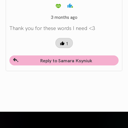
3 months ago
Thank you for these words I need <3
1
Reply to Samara Ksyniuk