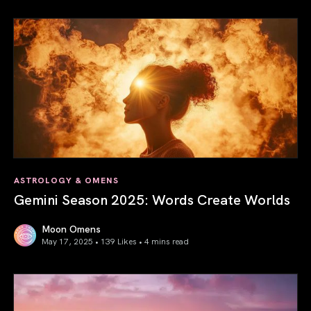
ASTROLOGY & OMENS
Gemini Season 2025: Words Create Worlds
Moon Omens
May 17, 2025 • 139 Likes •
4 mins read
Gemini Season 2025: Words Create Worlds