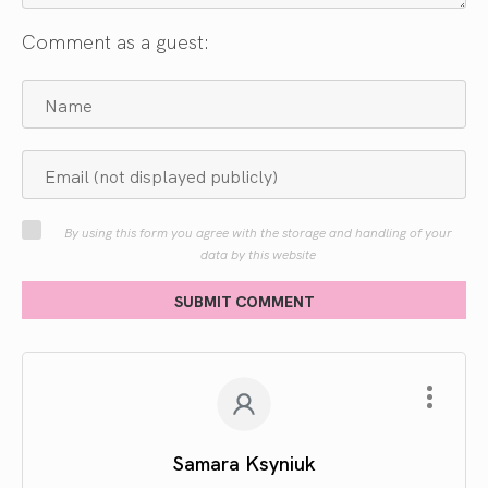
Comment as a guest:
By using this form you agree with the storage and handling of your
data by this website
SUBMIT COMMENT
Samara Ksyniuk