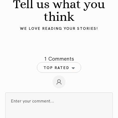
Tell us what you
think
WE LOVE READING YOUR STORIES!
1 Comments
TOP RATED