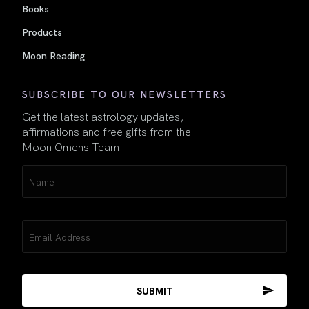
Books
Products
Moon Reading
SUBSCRIBE TO OUR NEWSLETTERS
Get the latest astrology updates,
affirmations and free gifts from the
Moon Omens Team.
Name
(Required)
Email
(Required)