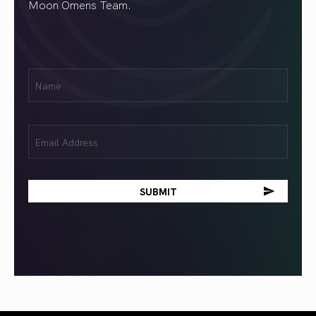
Moon Omens Team.
First
Name
(Required)
Email
(Required)