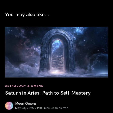
You may also like...
ASTROLOGY & OMENS
Saturn in Aries: Path to Self-Mastery
Moon Omens
May 23, 2025 • 190 Likes •
5 mins read
Saturn in Aries: Path to Self-Mastery