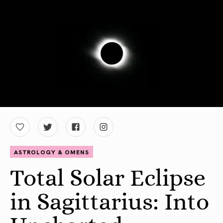
ASTROLOGY & OMENS
Total Solar Eclipse
in Sagittarius: Into