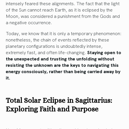
intensely feared these alignments. The fact that the light
of the Sun cannot reach Earth, as it is eclipsed by the
Moon, was considered a punishment from the Gods and
a negative occurrence.
Today, we know that it is only a temporary phenomenon:
nonetheless, the chain of events reflected by these
planetary configurations is undoubtedly intense,
extremely fast, and often life-changing.
Staying open to
the unexpected and trusting the unfolding without
resisting the unknown are the keys to navigating this
energy consciously, rather than being carried away by
it.
Total Solar Eclipse in Sagittarius:
Exploring Faith and Purpose