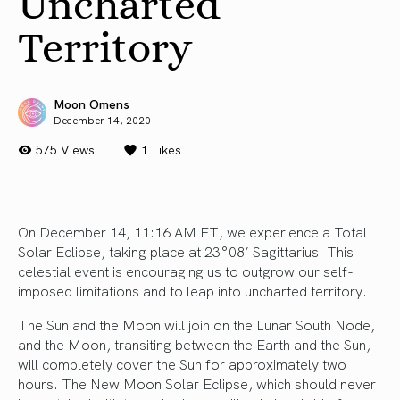
Uncharted
Territory
Moon Omens
December 14, 2020
575 Views
1
Likes
On December 14, 11:16 AM ET, we experience a Total
Solar Eclipse, taking place at 23°08’ Sagittarius. This
celestial event is encouraging us to outgrow our self-
imposed limitations and to leap into uncharted territory.
The Sun and the Moon will join on the Lunar South Node,
and the Moon, transiting between the Earth and the Sun,
will completely cover the Sun for approximately two
hours. The New Moon Solar Eclipse, which should never