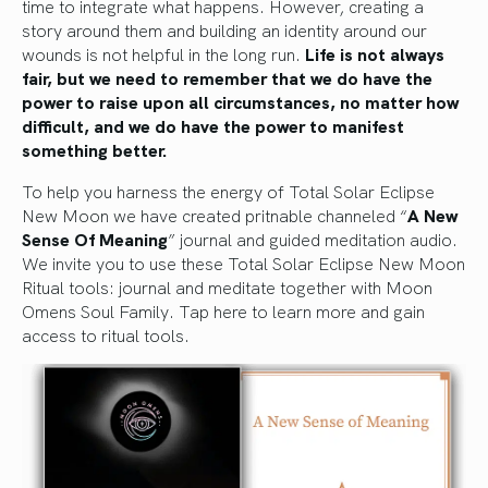
time to integrate what happens. However, creating a
story around them and building an identity around our
wounds is not helpful in the long run.
Life is not always
fair, but we need to remember that we do have the
power to raise upon all circumstances, no matter how
difficult, and we do have the power to manifest
something better.
To help you harness the energy of Total Solar Eclipse
New Moon we have created pritnable channeled “
A New
Sense Of Meaning
” journal and guided meditation audio.
We invite you to use these Total Solar Eclipse New Moon
Ritual tools: journal and meditate together with Moon
Omens Soul Family.
Tap here to learn more and gain
access to ritual tools.