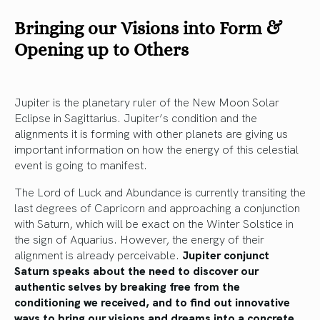
Bringing our Visions into Form &
Opening up to Others
Jupiter is the planetary ruler of the New Moon Solar
Eclipse in Sagittarius. Jupiter’s condition and the
alignments it is forming with other planets are giving us
important information on how the energy of this celestial
event is going to manifest.
The Lord of Luck and Abundance is currently transiting the
last degrees of Capricorn and approaching a conjunction
with Saturn, which will be exact on the Winter Solstice in
the sign of Aquarius. However, the energy of their
alignment is already perceivable.
Jupiter conjunct
Saturn speaks about the need to discover our
authentic selves by breaking free from the
conditioning we received, and to find out innovative
ways to bring our visions and dreams into a concrete