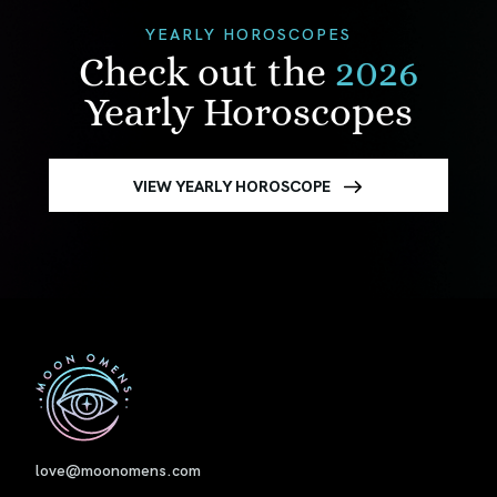
YEARLY HOROSCOPES
Check out the
2026
Yearly Horoscopes
VIEW YEARLY HOROSCOPE
First
love@moonomens.com