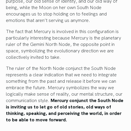
purpose, our old sense of identity, and our old way of
being, while the Moon on her own South Node
encourages us to stop holding on to feelings and
emotions that aren’t serving us anymore.
The fact that Mercury is involved in this configuration is
particularly interesting because Mercury is the planetary
ruler of the Gemini North Node, the opposite point in
space, symbolizing the evolutionary direction we are
collectively invited to take.
The ruler of the North Node conjunct the South Node
represents a clear indication that we need to integrate
something from the past and release it before we can
embrace the future. Mercury symbolizes the way we
logically make sense of reality, our mental structure, our
communication style.
Mercury conjunct the South Node
is inviting us to let go of old stories, old ways of
thinking, speaking, and perceiving the world, in order
to be able to move forward.