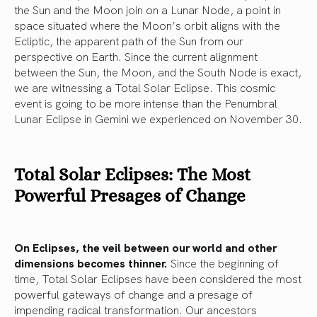
the Sun and the Moon join on a Lunar Node, a point in
space situated where the Moon’s orbit aligns with the
Ecliptic, the apparent path of the Sun from our
perspective on Earth. Since the current alignment
between the Sun, the Moon, and the South Node is exact,
we are witnessing a Total Solar Eclipse. This cosmic
event is going to be more intense than the Penumbral
Lunar Eclipse in Gemini we experienced on November 30.
Total Solar Eclipses: The Most
Powerful Presages of Change
On Eclipses, the veil between our world and other
dimensions becomes thinner.
Since the beginning of
time, Total Solar Eclipses have been considered the most
powerful gateways of change and a presage of
impending radical transformation. Our ancestors