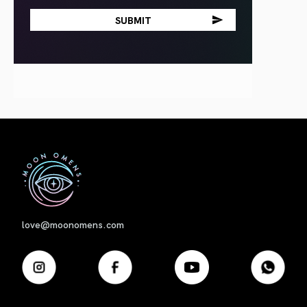
First
love@moonomens.com