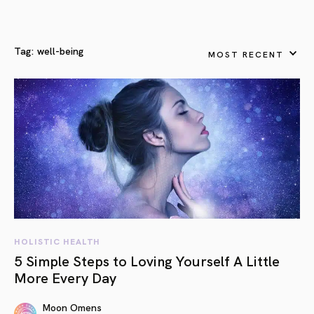
Tag:
well-being
MOST RECENT
HOLISTIC HEALTH
5 Simple Steps to Loving Yourself A Little
More Every Day
Moon Omens