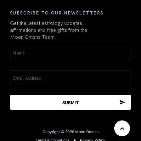
SUBSCRIBE TO OUR NEWSLETTERS
Get the latest astrology updates,
affirmations and free gifts from the
Moon Omens Team.
Name
(Required)
Email
(Required)
Copyright © 2026 Moon Omens
Terms & Conditions
Privacy Policy