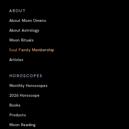
ABOUT
About Moon Omens
About Astrology
Moon Rituals
Soul Family Membership
Articles
HOROSCOPES
Monthly Horoscopes
2026 Horoscope
Books
Products
Moon Reading