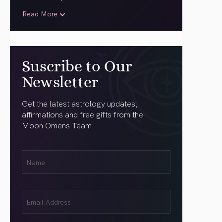
Read More
Suscribe to Our
Newsletter
Get the latest astrology updates,
affirmations and free gifts from the
Moon Omens Team.
First
Name
(Required)
Email
(Required)