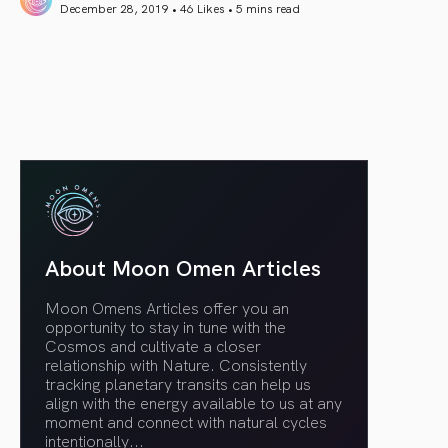
December 28, 2019 • 46 Likes •
5 mins read
article link
About Moon Omen Articles
Moon Omens Articles offer you an
opportunity to stay in tune with the
Cosmos and cultivate a closer
relationship with Nature. Consistently
tracking planetary transits can help us
align with the energy available to us at any
moment and connect with natural cycles
intentionally.
..