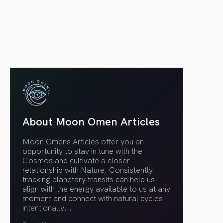
article link
About Moon Omen Articles
Moon Omens Articles offer you an
opportunity to stay in tune with the
Cosmos and cultivate a closer
relationship with Nature. Consistently
tracking planetary transits can help us
align with the energy available to us at any
moment and connect with natural cycles
intentionally.
..