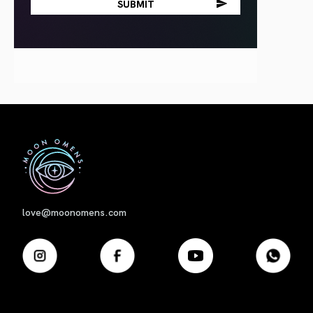
First
love@moonomens.com