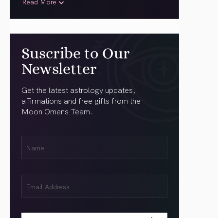
Read More
Suscribe to Our
Newsletter
Get the latest astrology updates,
affirmations and free gifts from the
Moon Omens Team.
First
Name
(Required)
Email
(Required)