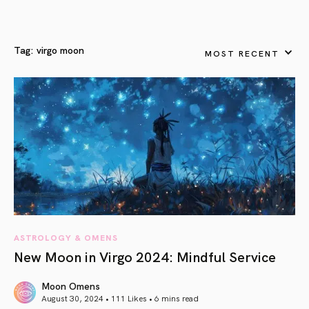
Tag:
virgo moon
MOST RECENT
ASTROLOGY & OMENS
New Moon in Virgo 2024: Mindful Service
Moon Omens
August 30, 2024 • 111 Likes •
6 mins read