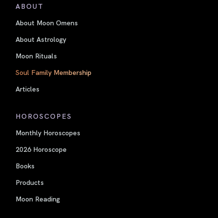
ABOUT
About Moon Omens
About Astrology
Moon Rituals
Soul Family Membership
Articles
HOROSCOPES
Monthly Horoscopes
2026 Horoscope
Books
Products
Moon Reading