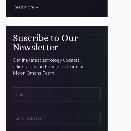
Read More
Suscribe to Our
Newsletter
Get the latest astrology updates,
affirmations and free gifts from the
Moon Omens Team.
First
Name
(Required)
Email
(Required)