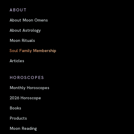
ABOUT
About Moon Omens
About Astrology
Moon Rituals
Soul Family Membership
Articles
HOROSCOPES
Monthly Horoscopes
2026 Horoscope
Books
Products
Moon Reading