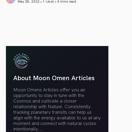
May 28, 2022 • 1 Likes •
4 mins read
article link
About Moon Omen Articles
Moon Omens Articles offer you an
opportunity to stay in tune with the
Cosmos and cultivate a closer
relationship with Nature. Consistently
tracking planetary transits can help us
align with the energy available to us at any
moment and connect with natural cycles
intentionally.
..