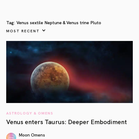
Tag:
Venus sextile Neptune & Venus trine Pluto
MOST RECENT
ASTROLOGY & OMENS
Venus enters Taurus: Deeper Embodiment
Moon Omens