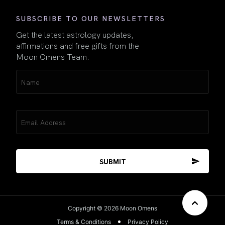
SUBSCRIBE TO OUR NEWSLETTERS
Get the latest astrology updates,
affirmations and free gifts from the
Moon Omens Team.
Name
(Required)
Email
(Required)
Copyright © 2026 Moon Omens
Terms & Conditions
Privacy Policy