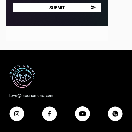
First
love@moonomens.com