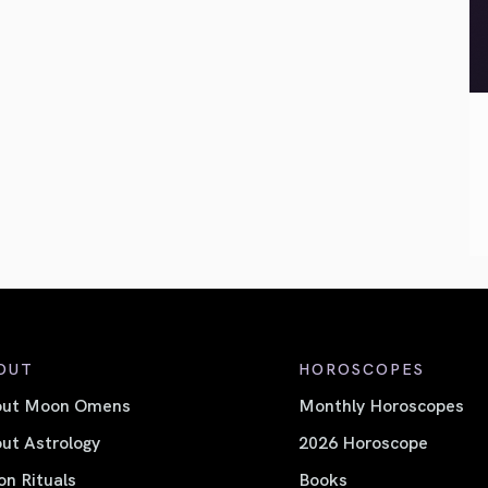
OUT
HOROSCOPES
out Moon Omens
Monthly Horoscopes
ut Astrology
2026 Horoscope
n Rituals
Books