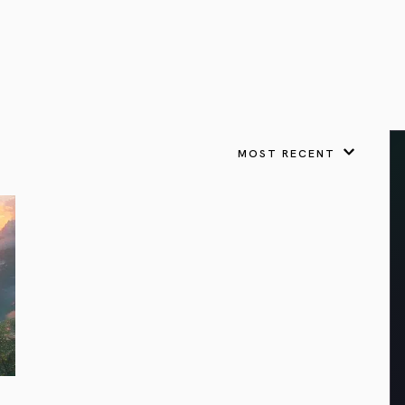
VIEW ALL
FEATURED
KS
& Omens
 for every sign.
Astrology & Omens
link
ASTROLOGY & OMENS
complete potential
Shadow Work Book
New Moon Magick
Shadow Work Book
Ne
alth
Holistic Health
 for every sign to
rish
MOST RECENT
Age of Aquarius
Full Moon Magick
Age of Aquarius
Ful
Neptune in Aries
s
2025: A New Dream
Zodiac, Crystals,
2026 Spiritual
and Moon Rituals
Astrology Book
Zodiac, Crystals, and Moon Rituals