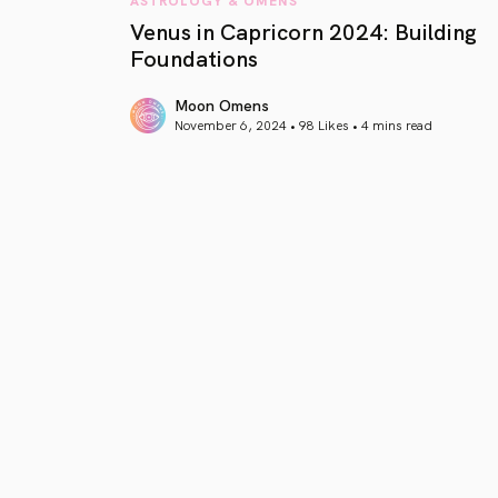
Venus in Capricorn 2024: Building
Foundations
Moon Omens
November 6, 2024 • 98 Likes •
4 mins read
article link