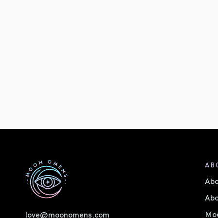
AB
Ab
Abo
Moo
love@moonomens.com