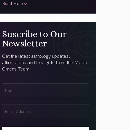
Read More
Suscribe to Our
Newsletter
Get the latest astrology updates,
affirmations and free gifts from the Moon
Omens Team.
First
Name
(Required)
Email
(Required)