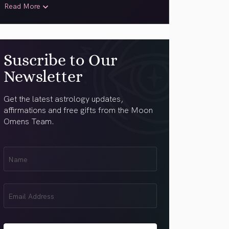
Read More
Suscribe to Our
Newsletter
Get the latest astrology updates,
affirmations and free gifts from the Moon
Omens Team.
First
Name
(Required)
Email
(Required)