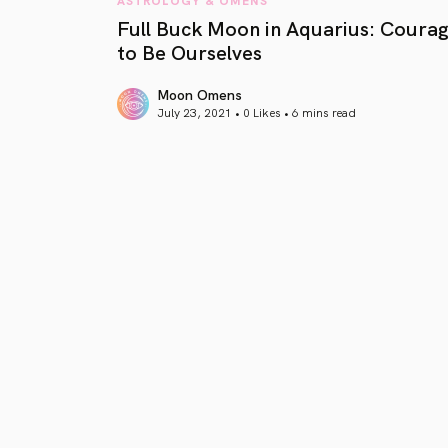
Full Buck Moon in Aquarius: Coura
to Be Ourselves
Moon Omens
July 23, 2021 • 0 Likes •
6 mins read
article link