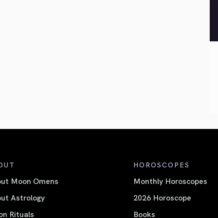
OUT
HOROSCOPES
out Moon Omens
Monthly Horoscopes
ut Astrology
2026 Horoscope
n Rituals
Books