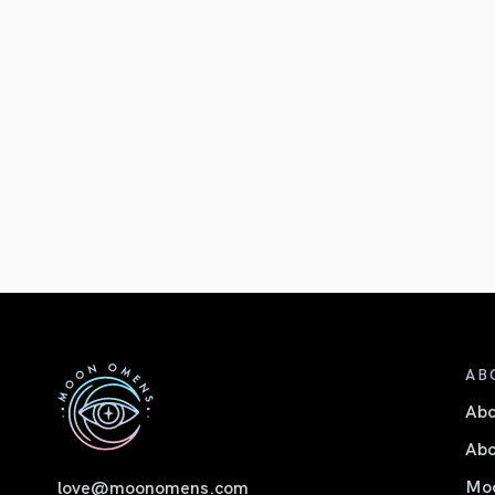
AB
Ab
Abo
Moo
love@moonomens.com