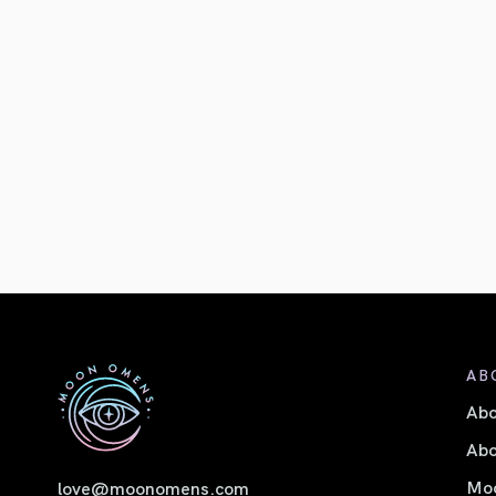
AB
Ab
Abo
Moo
love@moonomens.com