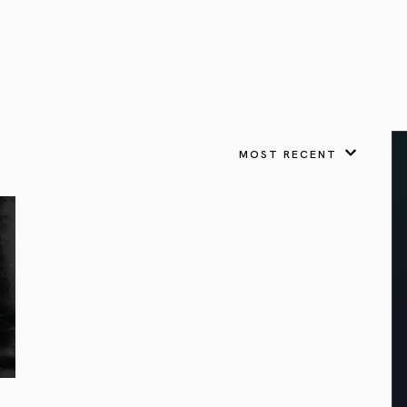
VIEW ALL
FEATURED
KS
& Omens
 for every sign.
Astrology & Omens
link
ASTROLOGY & OMENS
complete potential
Shadow Work Book
New Moon Magick
Shadow Work Book
Ne
alth
Holistic Health
 for every sign to
rish
MOST RECENT
Age of Aquarius
Full Moon Magick
Age of Aquarius
Ful
Neptune in Aries
s
2025: A New Dream
Zodiac, Crystals,
2026 Spiritual
and Moon Rituals
Astrology Book
Zodiac, Crystals, and Moon Rituals