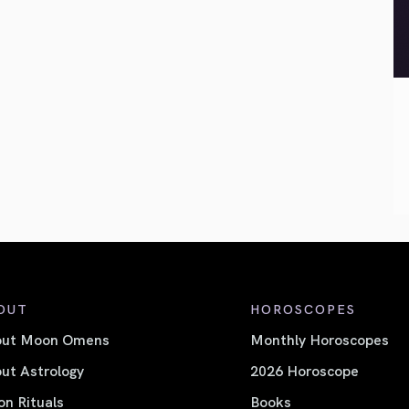
OUT
HOROSCOPES
out Moon Omens
Monthly Horoscopes
ut Astrology
2026 Horoscope
n Rituals
Books