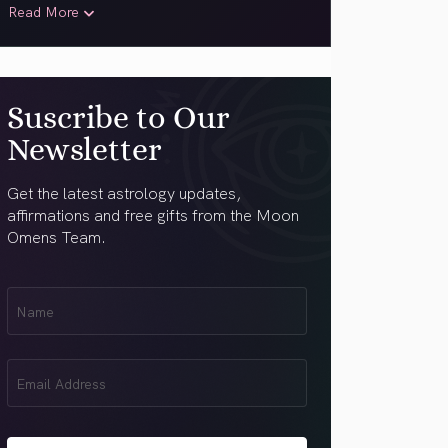
Read More
Suscribe to Our
Newsletter
Get the latest astrology updates,
affirmations and free gifts from the Moon
Omens Team.
First
Name
(Required)
Email
(Required)