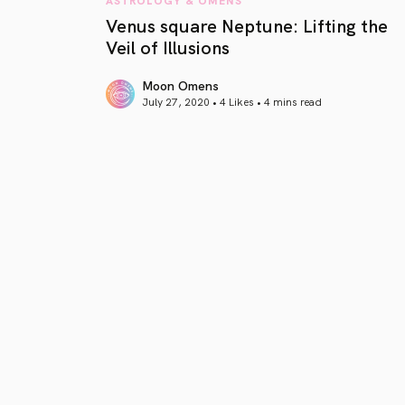
Venus square Neptune: Lifting the
Veil of Illusions
Moon Omens
July 27, 2020 • 4 Likes •
4 mins read
article link