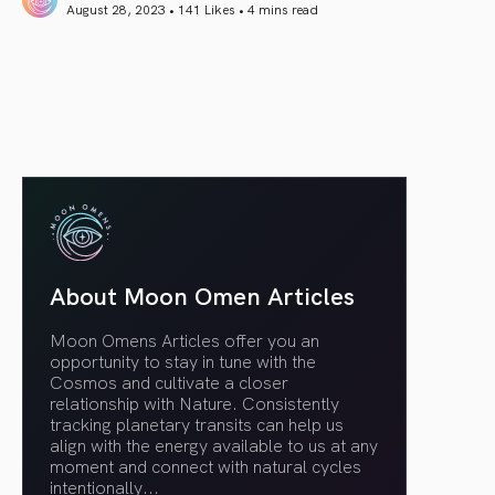
August 28, 2023 • 141 Likes •
4 mins read
article link
About Moon Omen Articles
Moon Omens Articles offer you an
opportunity to stay in tune with the
Cosmos and cultivate a closer
relationship with Nature. Consistently
tracking planetary transits can help us
align with the energy available to us at any
moment and connect with natural cycles
intentionally.
..