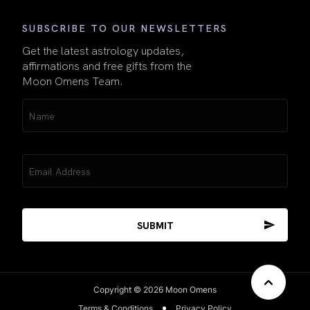
SUBSCRIBE TO OUR NEWSLETTERS
Get the latest astrology updates,
affirmations and free gifts from the
Moon Omens Team.
Name
(Required)
Email
(Required)
Copyright © 2026 Moon Omens
Terms & Conditions
Privacy Policy