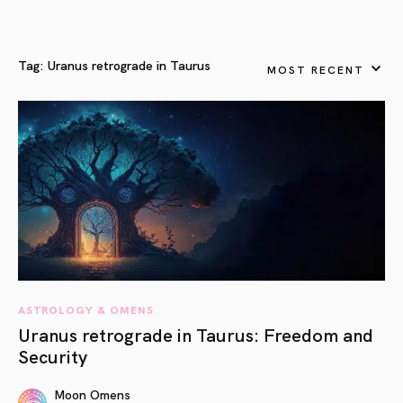
Tag:
Uranus retrograde in Taurus
MOST RECENT
ASTROLOGY & OMENS
Uranus retrograde in Taurus: Freedom and
Security
Moon Omens