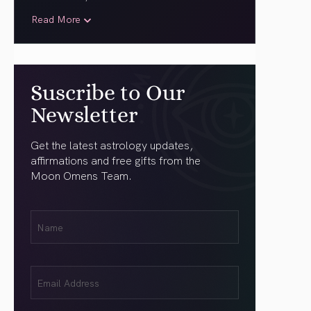
Read More
Suscribe to Our
Newsletter
Get the latest astrology updates,
affirmations and free gifts from the
Moon Omens Team.
First
Name
(Required)
Email
(Required)