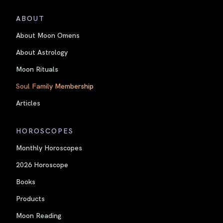
ABOUT
About Moon Omens
About Astrology
Moon Rituals
Soul Family Membership
Articles
HOROSCOPES
Monthly Horoscopes
2026 Horoscope
Books
Products
Moon Reading