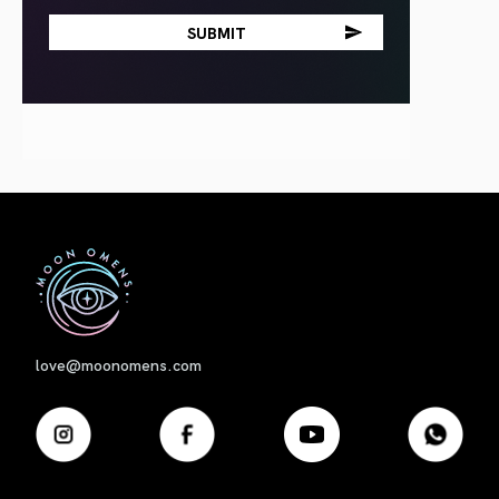
First
love@moonomens.com