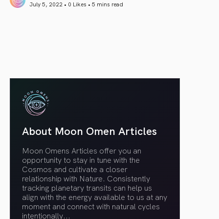
July 5, 2022 • 0 Likes •
5 mins read
article link
About Moon Omen Articles
Moon Omens Articles offer you an
opportunity to stay in tune with the
Cosmos and cultivate a closer
relationship with Nature. Consistently
tracking planetary transits can help us
align with the energy available to us at any
moment and connect with natural cycles
intentionally.
..