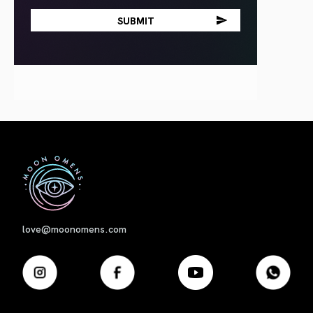
First
love@moonomens.com