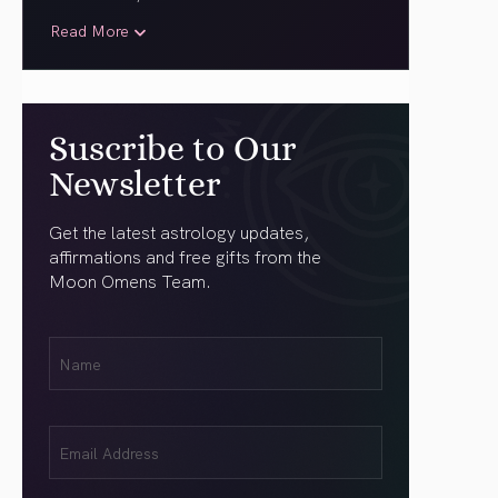
Read More
Suscribe to Our
Newsletter
Get the latest astrology updates,
affirmations and free gifts from the
Moon Omens Team.
First
Name
(Required)
Email
(Required)