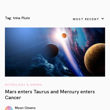
Tag:
trine Pluto
MOST RECENT
ASTROLOGY & OMENS
Mars enters Taurus and Mercury enters
Cancer
Moon Omens