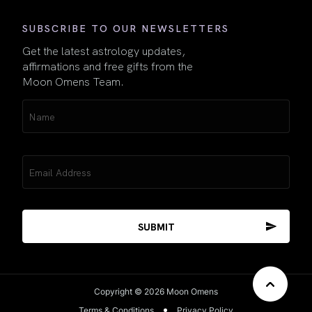
SUBSCRIBE TO OUR NEWSLETTERS
Get the latest astrology updates,
affirmations and free gifts from the
Moon Omens Team.
Name
(Required)
Email
(Required)
Copyright © 2026 Moon Omens
Terms & Conditions
Privacy Policy