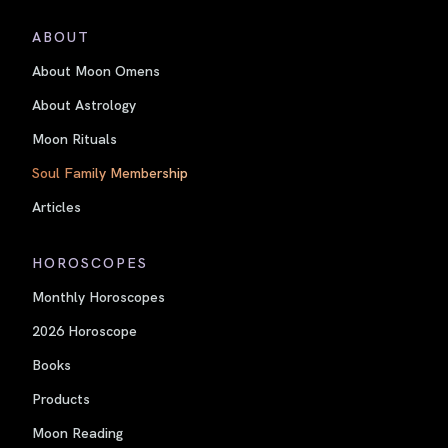
ABOUT
About Moon Omens
About Astrology
Moon Rituals
Soul Family Membership
Articles
HOROSCOPES
Monthly Horoscopes
2026 Horoscope
Books
Products
Moon Reading