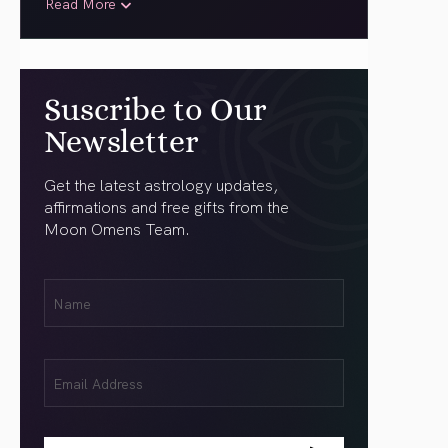
Read More
Suscribe to Our
Newsletter
Get the latest astrology updates,
affirmations and free gifts from the
Moon Omens Team.
First
Name
(Required)
Email
(Required)