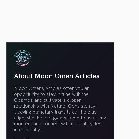
article link
About Moon Omen Articles
Moon Omens Articles offer you an
opportunity to stay in tune with the
Cosmos and cultivate a closer
relationship with Nature. Consistently
tracking planetary transits can help us
align with the energy available to us at any
moment and connect with natural cycles
intentionally.
..