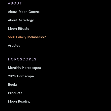
ABOUT
About Moon Omens
About Astrology
Moon Rituals
Soul Family Membership
Articles
HOROSCOPES
Monthly Horoscopes
2026 Horoscope
Books
Products
Moon Reading