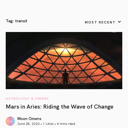
Tag:
transit
MOST RECENT
ASTROLOGY & OMENS
Mars in Aries: Riding the Wave of Change
Moon Omens
June 28, 2020 • 1 Likes •
4 mins read