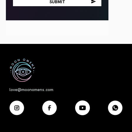
First
love@moonomens.com