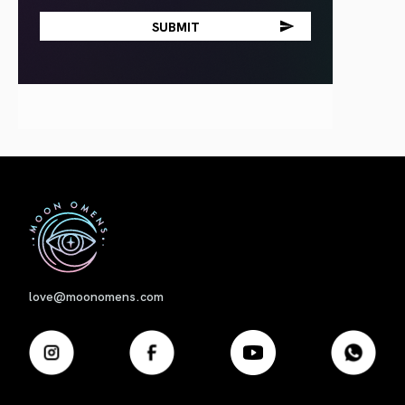
First
love@moonomens.com