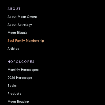
ABOUT
About Moon Omens
About Astrology
Moon Rituals
Soul Family Membership
Articles
HOROSCOPES
Monthly Horoscopes
2026 Horoscope
Books
Products
Moon Reading