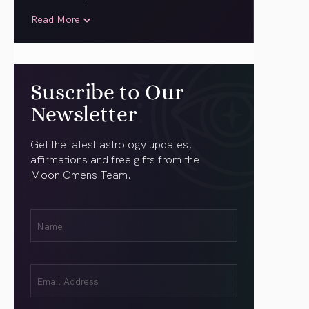
Read More
Suscribe to Our
Newsletter
Get the latest astrology updates,
affirmations and free gifts from the
Moon Omens Team.
First
Name
(Required)
Email
(Required)