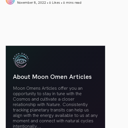
November 8, 2022 • 6 Likes •
6 mins read
article link
About Moon Omen Articles
Moon Omens Articles offer you an
opportunity to stay in tune with the
Cosmos and cultivate a closer
relationship with Nature. Consistently
tracking planetary transits can help us
align with the energy available to us at any
moment and connect with natural cycles
intentionally.
..