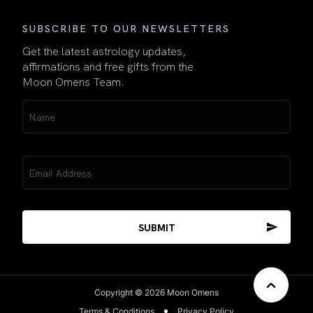
SUBSCRIBE TO OUR NEWSLETTERS
Get the latest astrology updates,
affirmations and free gifts from the
Moon Omens Team.
Name
(Required)
Email
(Required)
Copyright © 2026 Moon Omens
Terms & Conditions
Privacy Policy