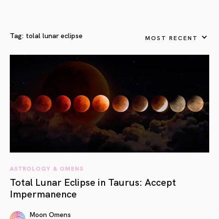
Tag:
tolal lunar eclipse
MOST RECENT
ASTROLOGY & OMENS
Total Lunar Eclipse in Taurus: Accept
Impermanence
Moon Omens