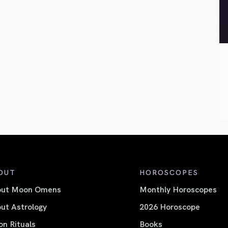
OUT
HOROSCOPES
out Moon Omens
Monthly Horoscopes
ut Astrology
2026 Horoscope
n Rituals
Books