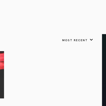
VIEW ALL
FEATURED
KS
& Omens
 for every sign.
Astrology & Omens
link
ASTROLOGY & OMENS
complete potential
Shadow Work Book
New Moon Magick
Shadow Work Book
Ne
alth
Holistic Health
 for every sign to
rish
MOST RECENT
Age of Aquarius
Full Moon Magick
Age of Aquarius
Ful
Neptune in Aries
s
2025: A New Dream
Zodiac, Crystals,
2026 Spiritual
and Moon Rituals
Astrology Book
Zodiac, Crystals, and Moon Rituals