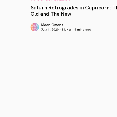
Saturn Retrogrades in Capricorn: T
Old and The New
Moon Omens
July 1, 2020 • 1 Likes •
4 mins read
article link