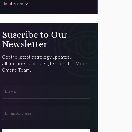
Read More
Suscribe to Our
Newsletter
Get the latest astrology updates,
affirmations and free gifts from the Moon
Omens Team.
First
Name
(Required)
Email
(Required)