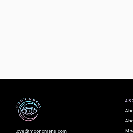
AB
Ab
Abo
Moo
love@moonomens.com