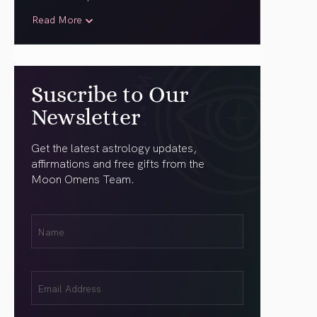
Read More
Suscribe to Our
Newsletter
Get the latest astrology updates,
affirmations and free gifts from the
Moon Omens Team.
First
Name
(Required)
Email
(Required)