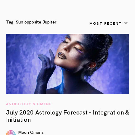
Tag:
Sun opposite Jupiter
MOST RECENT
ASTROLOGY & OMENS
July 2020 Astrology Forecast – Integration &
Initiation
Moon Omens