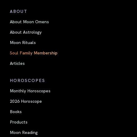
ABOUT
About Moon Omens
About Astrology
Moon Rituals
Soul Family Membership
Articles
HOROSCOPES
Monthly Horoscopes
2026 Horoscope
Books
Products
Moon Reading