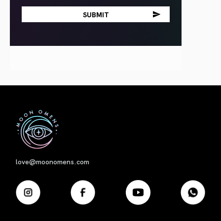
First
love@moonomens.com