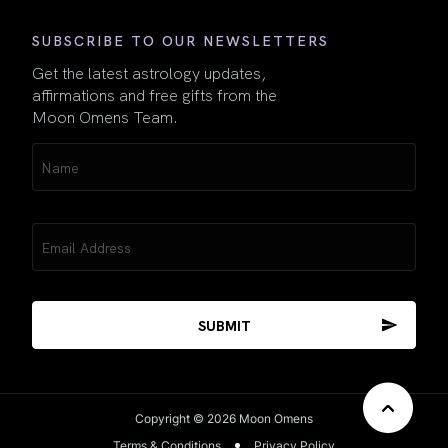
SUBSCRIBE TO OUR NEWSLETTERS
Get the latest astrology updates,
affirmations and free gifts from the
Moon Omens Team.
Name
(Required)
Email
(Required)
Copyright © 2026 Moon Omens
Terms & Conditions
Privacy Policy