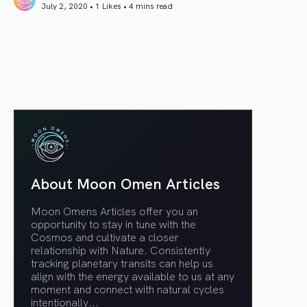
July 2, 2020 • 1 Likes •
4 mins read
article link
About Moon Omen Articles
Moon Omens Articles offer you an
opportunity to stay in tune with the
Cosmos and cultivate a closer
relationship with Nature. Consistently
tracking planetary transits can help us
align with the energy available to us at any
moment and connect with natural cycles
intentionally.
..