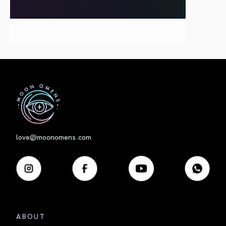
First
love@moonomens.com
ABOUT