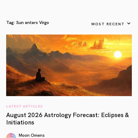
Tag:
Sun enters Virgo
MOST RECENT
LATEST ARTICLES
August 2026 Astrology Forecast: Eclipses &
Initiations
Moon Omens