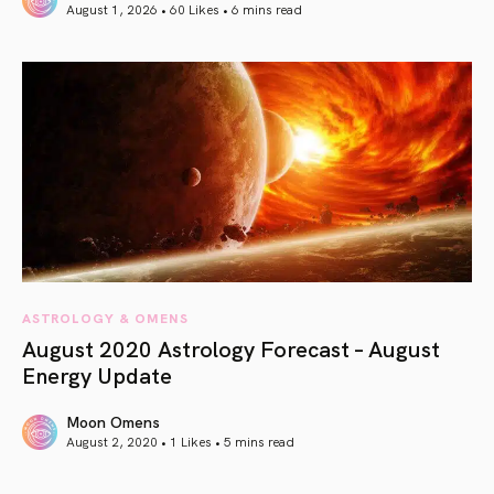
August 1, 2026 • 60 Likes •
6 mins read
article link
ASTROLOGY & OMENS
August 2020 Astrology Forecast – August
Energy Update
Moon Omens
August 2, 2020 • 1 Likes •
5 mins read
article link