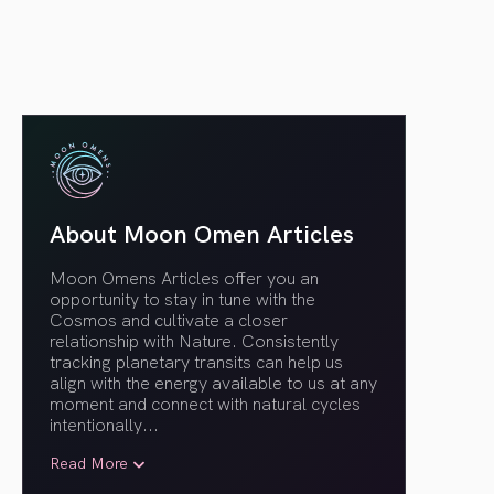
About Moon Omen Articles
Moon Omens Articles offer you an
opportunity to stay in tune with the
Cosmos and cultivate a closer
relationship with Nature. Consistently
tracking planetary transits can help us
align with the energy available to us at any
moment and connect with natural cycles
intentionally.
..
Read More