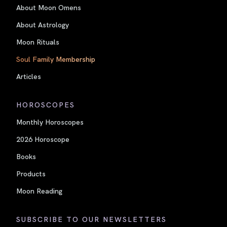
About Moon Omens
About Astrology
Moon Rituals
Soul Family Membership
Articles
HOROSCOPES
Monthly Horoscopes
2026 Horoscope
Books
Products
Moon Reading
SUBSCRIBE TO OUR NEWSLETTERS