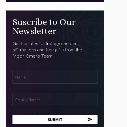
Suscribe to Our
Newsletter
Get the latest astrology updates,
affirmations and free gifts from the
Moon Omens Team.
First
Name
(Required)
Email
(Required)