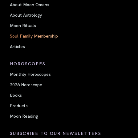
About Moon Omens
About Astrology
Moon Rituals
Soul Family Membership
Articles
HOROSCOPES
Monthly Horoscopes
2026 Horoscope
Books
Products
Moon Reading
SUBSCRIBE TO OUR NEWSLETTERS