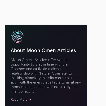
About Moon Omen Articles
Moon Omens Articles offer you an
opportunity to stay in tune with the
Cosmos and cultivate a closer
relationship with Nature. Consistently
tracking planetary transits can help us
align with the energy available to us at any
moment and connect with natural cycles
intentionally.
..
Read More