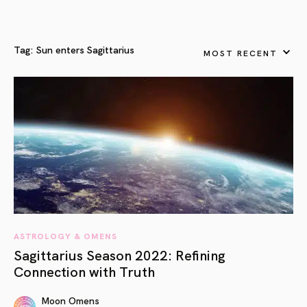
Tag:
Sun enters Sagittarius
MOST RECENT
ASTROLOGY & OMENS
Sagittarius Season 2022: Refining
Connection with Truth
Moon Omens