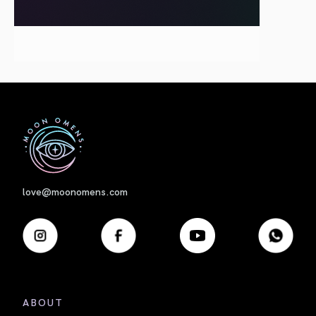
First
love@moonomens.com
ABOUT