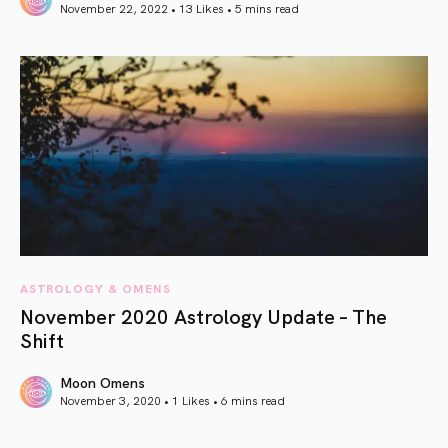
November 22, 2022 • 13 Likes •
5 mins read
article link
ASTROLOGY & OMENS
November 2020 Astrology Update – The
Shift
Moon Omens
November 3, 2020 • 1 Likes •
6 mins read
article link