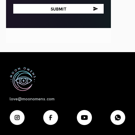
First
love@moonomens.com