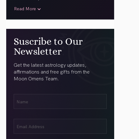
Read More
Suscribe to Our
Newsletter
Get the latest astrology updates,
affirmations and free gifts from the
Moon Omens Team.
First
Name
(Required)
Email
(Required)