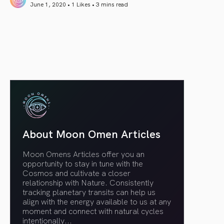
June 1, 2020 • 1 Likes •
3 mins read
article link
About Moon Omen Articles
Moon Omens Articles offer you an
opportunity to stay in tune with the
Cosmos and cultivate a closer
relationship with Nature. Consistently
tracking planetary transits can help us
align with the energy available to us at any
moment and connect with natural cycles
intentionally.
..