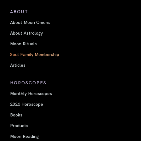
ABOUT
About Moon Omens
About Astrology
Moon Rituals
Soul Family Membership
Articles
HOROSCOPES
Monthly Horoscopes
2026 Horoscope
Books
Products
Moon Reading