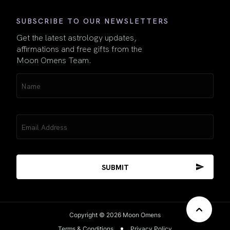
SUBSCRIBE TO OUR NEWSLETTERS
Get the latest astrology updates,
affirmations and free gifts from the
Moon Omens Team.
Name
(Required)
Email
(Required)
Copyright © 2026 Moon Omens
Terms & Conditions
Privacy Policy