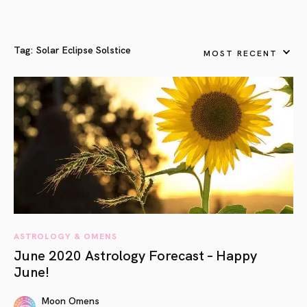
Tag:
Solar Eclipse Solstice
MOST RECENT
ASTROLOGY & OMENS
June 2020 Astrology Forecast – Happy
June!
Moon Omens