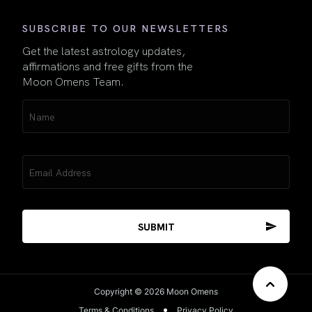
SUBSCRIBE TO OUR NEWSLETTERS
Get the latest astrology updates,
affirmations and free gifts from the
Moon Omens Team.
Name
(Required)
Email
(Required)
Copyright © 2026 Moon Omens
Terms & Conditions
Privacy Policy