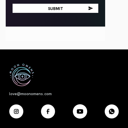
First
love@moonomens.com