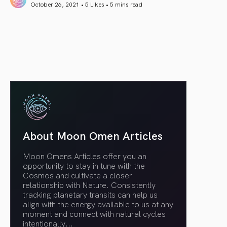
October 26, 2021 • 5 Likes •
5 mins read
article link
About Moon Omen Articles
Moon Omens Articles offer you an
opportunity to stay in tune with the
Cosmos and cultivate a closer
relationship with Nature. Consistently
tracking planetary transits can help us
align with the energy available to us at any
moment and connect with natural cycles
intentionally.
..