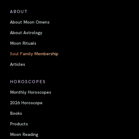
ABOUT
About Moon Omens
About Astrology
Moon Rituals
Soul Family Membership
Articles
HOROSCOPES
Monthly Horoscopes
2026 Horoscope
Books
Products
Moon Reading