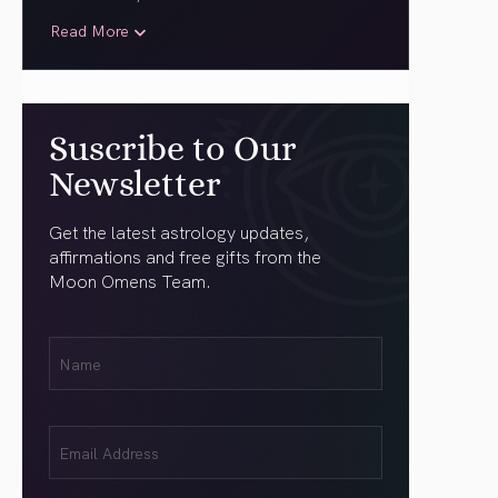
Read More
Suscribe to Our
Newsletter
Get the latest astrology updates,
affirmations and free gifts from the
Moon Omens Team.
First
Name
(Required)
Email
(Required)