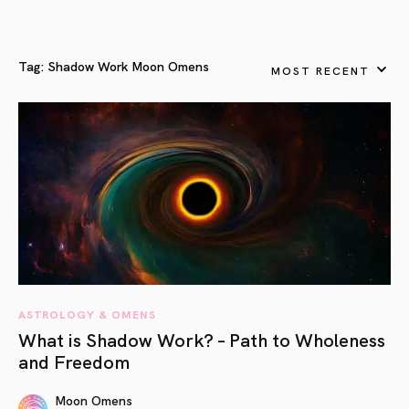
Tag:
Shadow Work Moon Omens
MOST RECENT
ASTROLOGY & OMENS
What is Shadow Work? – Path to Wholeness
and Freedom
Moon Omens