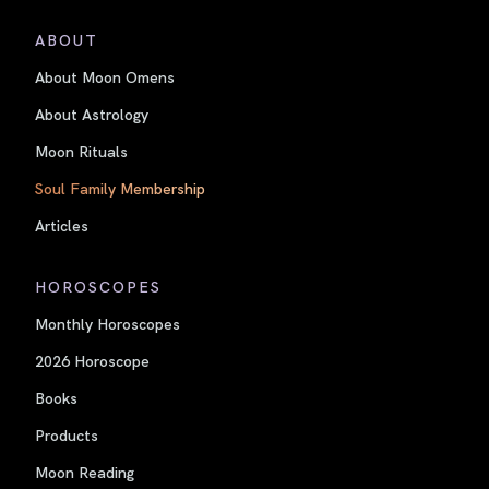
ABOUT
About Moon Omens
About Astrology
Moon Rituals
Soul Family Membership
Articles
HOROSCOPES
Monthly Horoscopes
2026 Horoscope
Books
Products
Moon Reading