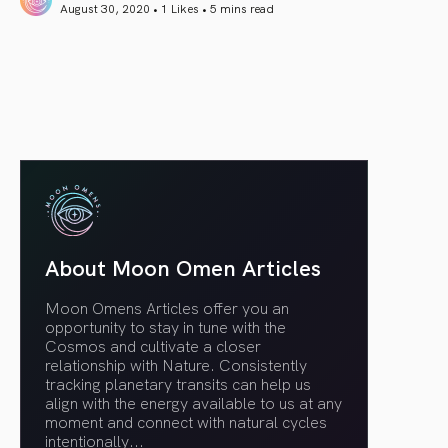
August 30, 2020 • 1 Likes •
5 mins read
article link
About Moon Omen Articles
Moon Omens Articles offer you an
opportunity to stay in tune with the
Cosmos and cultivate a closer
relationship with Nature. Consistently
tracking planetary transits can help us
align with the energy available to us at any
moment and connect with natural cycles
intentionally.
..