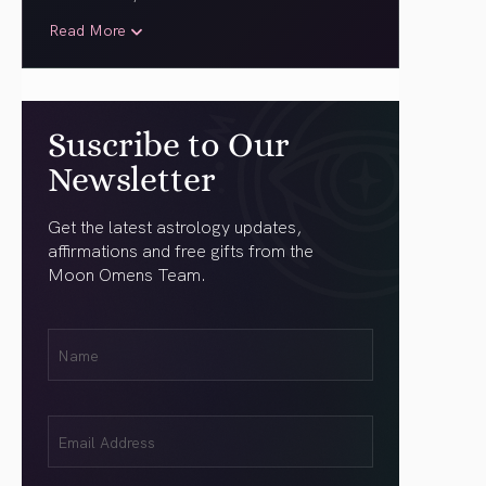
Read More
Suscribe to Our
Newsletter
Get the latest astrology updates,
affirmations and free gifts from the
Moon Omens Team.
First
Name
(Required)
Email
(Required)