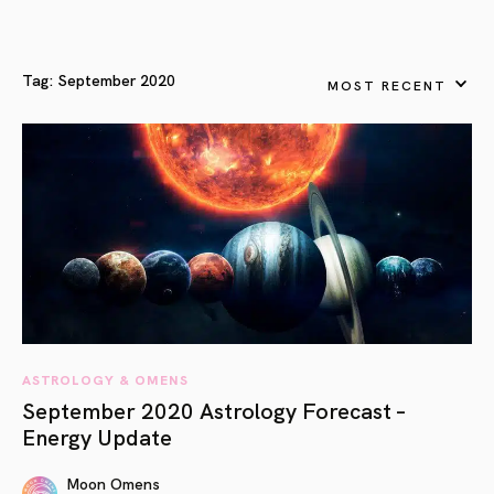
Tag:
September 2020
MOST RECENT
ASTROLOGY & OMENS
September 2020 Astrology Forecast –
Energy Update
Moon Omens