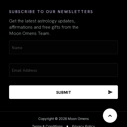
SUBSCRIBE TO OUR NEWSLETTERS
Get the latest astrology updates,
affirmations and free gifts from the
Moon Omens Team.
Name
(Required)
Email
(Required)
Copyright © 2026 Moon Omens
Terms & Conditions
Privacy Policy