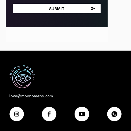
First
love@moonomens.com