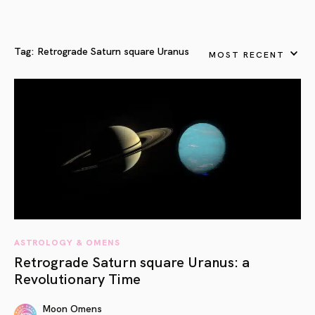
Tag:
Retrograde Saturn square Uranus
MOST RECENT
ASTROLOGY & OMENS
Retrograde Saturn square Uranus: a
Revolutionary Time
Moon Omens