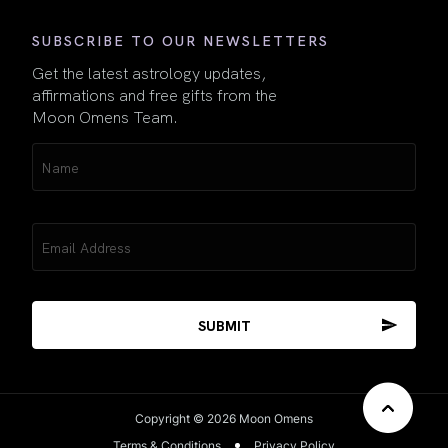
SUBSCRIBE TO OUR NEWSLETTERS
Get the latest astrology updates,
affirmations and free gifts from the
Moon Omens Team.
Name
(Required)
Email
(Required)
Copyright © 2026 Moon Omens
Terms & Conditions
Privacy Policy