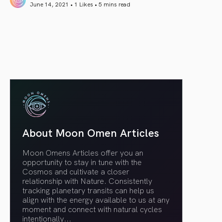
June 14, 2021 • 1 Likes •
5 mins read
article link
About Moon Omen Articles
Moon Omens Articles offer you an
opportunity to stay in tune with the
Cosmos and cultivate a closer
relationship with Nature. Consistently
tracking planetary transits can help us
align with the energy available to us at any
moment and connect with natural cycles
intentionally.
..