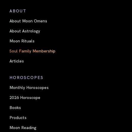
ABOUT
About Moon Omens
About Astrology
Moon Rituals
Soul Family Membership
Articles
HOROSCOPES
Monthly Horoscopes
2026 Horoscope
Books
Products
Moon Reading