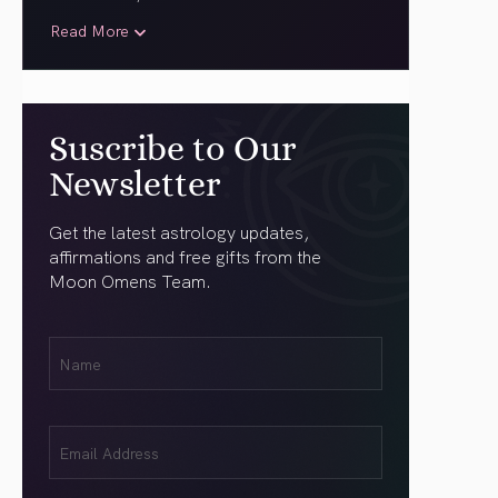
Read More
Suscribe to Our
Newsletter
Get the latest astrology updates,
affirmations and free gifts from the
Moon Omens Team.
First
Name
(Required)
Email
(Required)