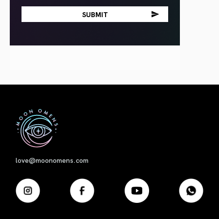
First
love@moonomens.com