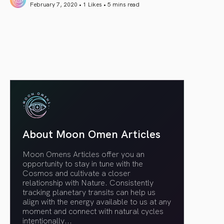
February 7, 2020 • 1 Likes •
5 mins read
article link
About Moon Omen Articles
Moon Omens Articles offer you an
opportunity to stay in tune with the
Cosmos and cultivate a closer
relationship with Nature. Consistently
tracking planetary transits can help us
align with the energy available to us at any
moment and connect with natural cycles
intentionally.
..