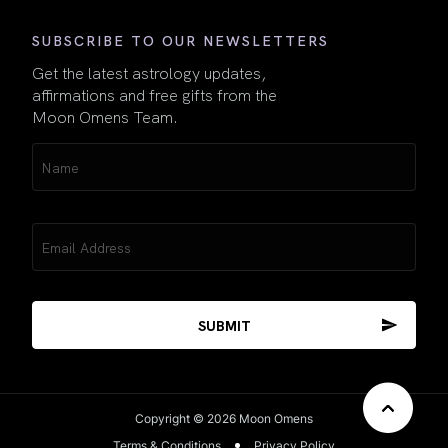
SUBSCRIBE TO OUR NEWSLETTERS
Get the latest astrology updates,
affirmations and free gifts from the
Moon Omens Team.
Name
(Required)
Email
(Required)
Copyright © 2026 Moon Omens
Terms & Conditions
Privacy Policy