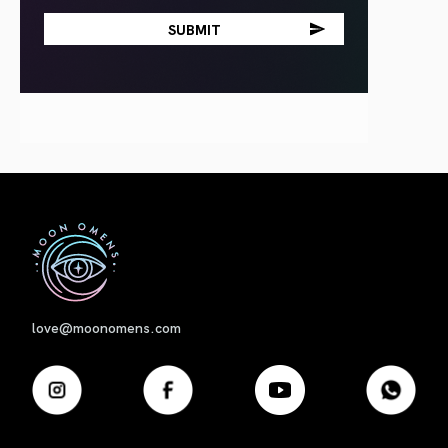
First
love@moonomens.com