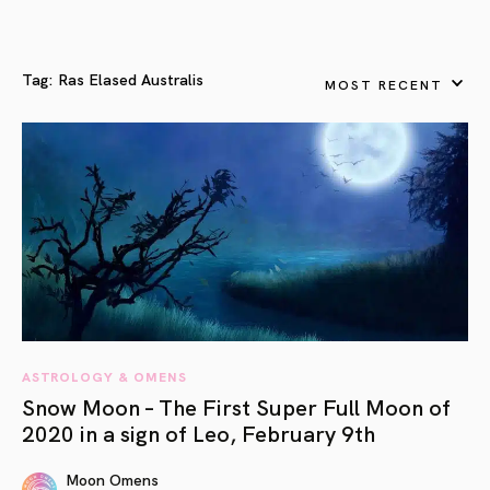
Tag:
Ras Elased Australis
MOST RECENT
ASTROLOGY & OMENS
Snow Moon – The First Super Full Moon of
2020 in a sign of Leo, February 9th
Moon Omens