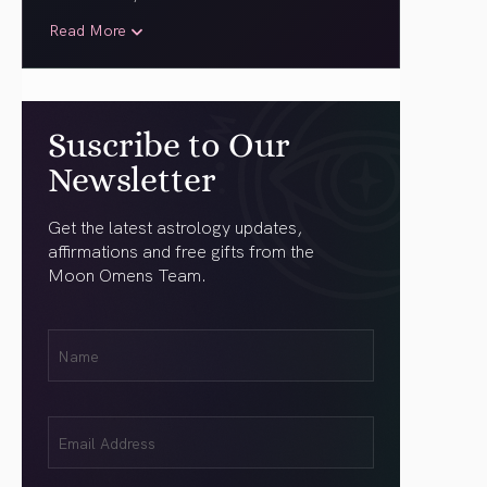
Read More
Suscribe to Our
Newsletter
Get the latest astrology updates,
affirmations and free gifts from the
Moon Omens Team.
First
Name
(Required)
Email
(Required)