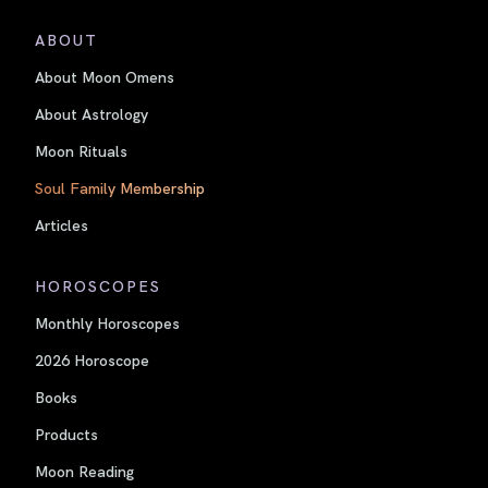
ABOUT
About Moon Omens
About Astrology
Moon Rituals
Soul Family Membership
Articles
HOROSCOPES
Monthly Horoscopes
2026 Horoscope
Books
Products
Moon Reading