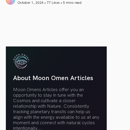
October 1, 2024 • 77 Likes •
5 mins read
article link
About Moon Omen Articles
Moon Omens Articles offer you an
opportunity to stay in tune with the
Cosmos and cultivate a closer
relationship with Nature. Consistently
tracking planetary transits can help us
align with the energy available to us at any
moment and connect with natural cycles
intentionally.
..