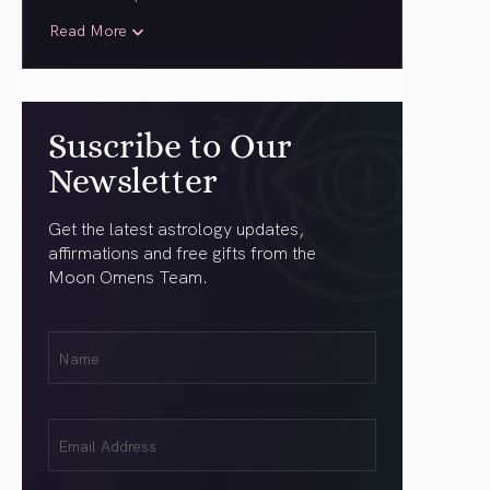
Read More
Suscribe to Our
Newsletter
Get the latest astrology updates,
affirmations and free gifts from the
Moon Omens Team.
First
Name
(Required)
Email
(Required)