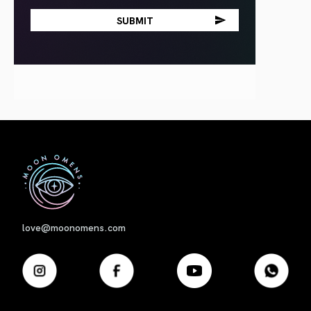
First
love@moonomens.com