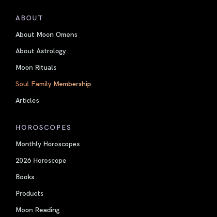
ABOUT
About Moon Omens
About Astrology
Moon Rituals
Soul Family Membership
Articles
HOROSCOPES
Monthly Horoscopes
2026 Horoscope
Books
Products
Moon Reading