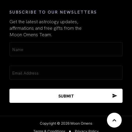
SUBSCRIBE TO OUR NEWSLETTERS
Get the latest astrology updates,
affirmations and free gifts from the
Moon Omens Team.
Name
(Required)
Email
(Required)
Copyright © 2026 Moon Omens
Terms & Conditions
Privacy Policy