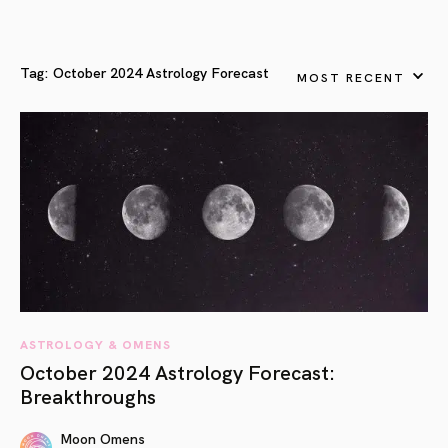
Tag:
October 2024 Astrology Forecast
MOST RECENT
ASTROLOGY & OMENS
October 2024 Astrology Forecast:
Breakthroughs
Moon Omens