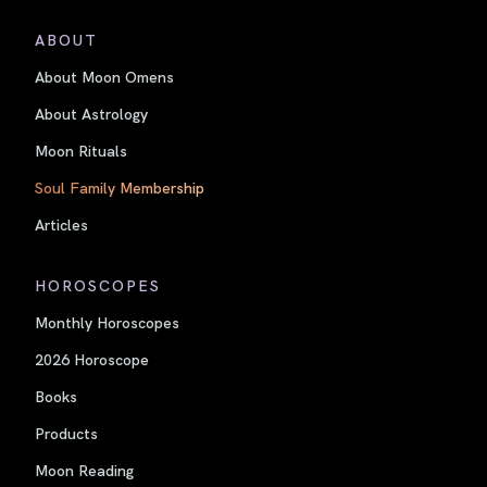
ABOUT
About Moon Omens
About Astrology
Moon Rituals
Soul Family Membership
Articles
HOROSCOPES
Monthly Horoscopes
2026 Horoscope
Books
Products
Moon Reading