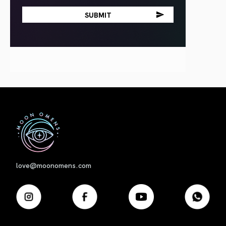
First
love@moonomens.com