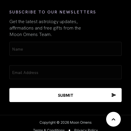
SUBSCRIBE TO OUR NEWSLETTERS
Get the latest astrology updates,
affirmations and free gifts from the
Moon Omens Team.
Name
(Required)
Email
(Required)
Copyright © 2026 Moon Omens
Terms & Conditions
Privacy Policy