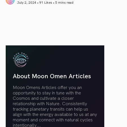
July 2, 2024 • 91 Likes •
5 mins read
article link
About Moon Omen Articles
Moon Omens Articles offer you an
opportunity to stay in tune with the
Cosmos and cultivate a closer
relationship with Nature. Consistently
tracking planetary transits can help us
align with the energy available to us at any
moment and connect with natural cycles
intentionally.
..