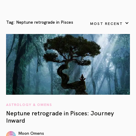
Tag:
Neptune retrograde in Pisces
MOST RECENT
ASTROLOGY & OMENS
Neptune retrograde in Pisces: Journey
Inward
Moon Omens