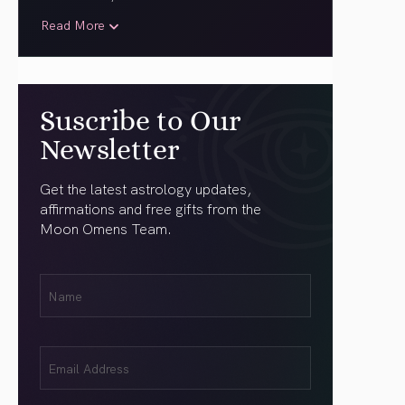
Read More
Suscribe to Our
Newsletter
Get the latest astrology updates,
affirmations and free gifts from the
Moon Omens Team.
First
Name
(Required)
Email
(Required)