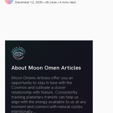
December 12, 2025 • 68 Likes •
4 mins read
article link
About Moon Omen Articles
Moon Omens Articles offer you an
opportunity to stay in tune with the
Cosmos and cultivate a closer
relationship with Nature. Consistently
tracking planetary transits can help us
align with the energy available to us at any
moment and connect with natural cycles
intentionally.
..