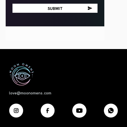
First
love@moonomens.com