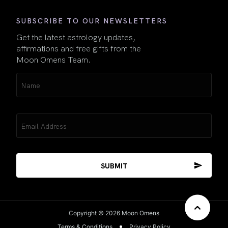
SUBSCRIBE TO OUR NEWSLETTERS
Get the latest astrology updates,
affirmations and free gifts from the
Moon Omens Team.
Name
(Required)
Email
(Required)
Copyright © 2026 Moon Omens
Terms & Conditions
Privacy Policy