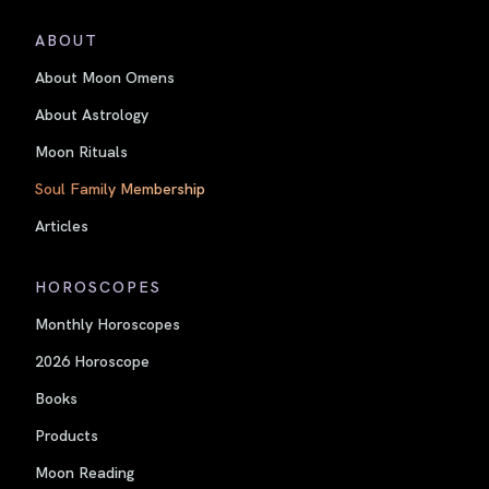
ABOUT
About Moon Omens
About Astrology
Moon Rituals
Soul Family Membership
Articles
HOROSCOPES
Monthly Horoscopes
2026 Horoscope
Books
Products
Moon Reading