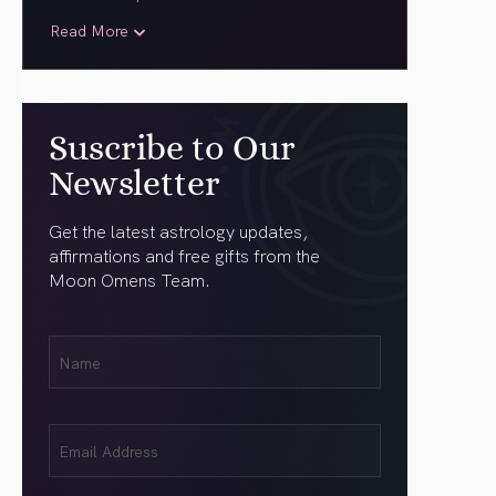
Read More
Suscribe to Our
Newsletter
Get the latest astrology updates,
affirmations and free gifts from the
Moon Omens Team.
First
Name
(Required)
Email
(Required)