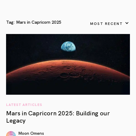
Tag:
Mars in Capricorn 2025
MOST RECENT
LATEST ARTICLES
Mars in Capricorn 2025: Building our
Legacy
Moon Omens