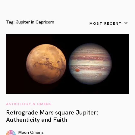
Tag:
Jupiter in Capricorn
MOST RECENT
ASTROLOGY & OMENS
Retrograde Mars square Jupiter:
Authenticity and Faith
Moon Omens