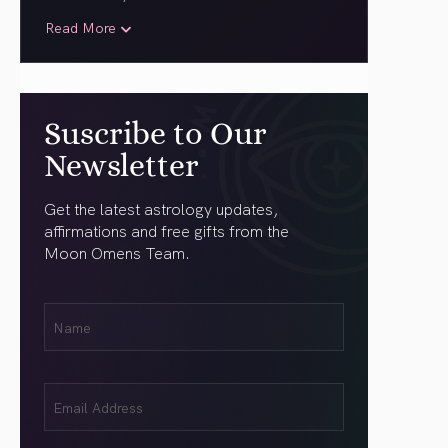
Read More
Suscribe to Our
Newsletter
Get the latest astrology updates,
affirmations and free gifts from the
Moon Omens Team.
First
Name
(Required)
Email
(Required)