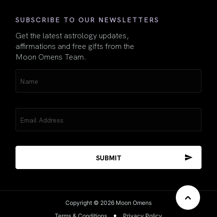
SUBSCRIBE TO OUR NEWSLETTERS
Get the latest astrology updates,
affirmations and free gifts from the
Moon Omens Team.
Name
(Required)
Email
(Required)
Copyright © 2026 Moon Omens
Terms & Conditions
Privacy Policy