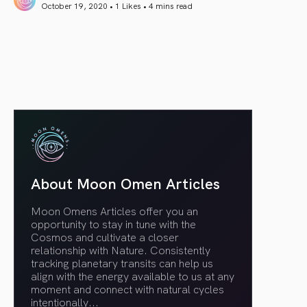
October 19, 2020 • 1 Likes •
4 mins read
article link
About Moon Omen Articles
Moon Omens Articles offer you an
opportunity to stay in tune with the
Cosmos and cultivate a closer
relationship with Nature. Consistently
tracking planetary transits can help us
align with the energy available to us at any
moment and connect with natural cycles
intentionally.
..