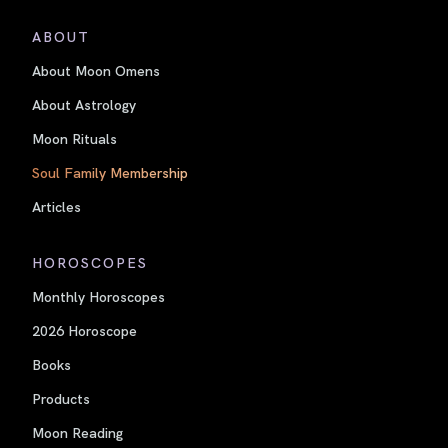
ABOUT
About Moon Omens
About Astrology
Moon Rituals
Soul Family Membership
Articles
HOROSCOPES
Monthly Horoscopes
2026 Horoscope
Books
Products
Moon Reading