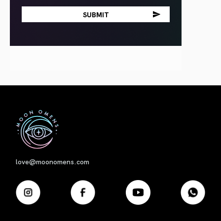
First
love@moonomens.com