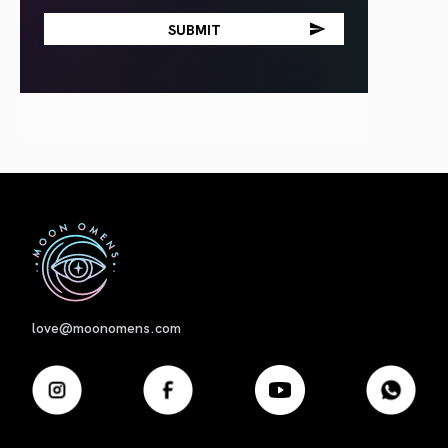
First
love@moonomens.com