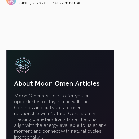
June 1, 2026 • 55 Likes •
7 mins read
article link
About Moon Omen Articles
Moon Omens Articles offer you an
opportunity to stay in tune with the
Cosmos and cultivate a closer
relationship with Nature. Consistently
tracking planetary transits can help us
align with the energy available to us at any
moment and connect with natural cycles
intentionally.
..