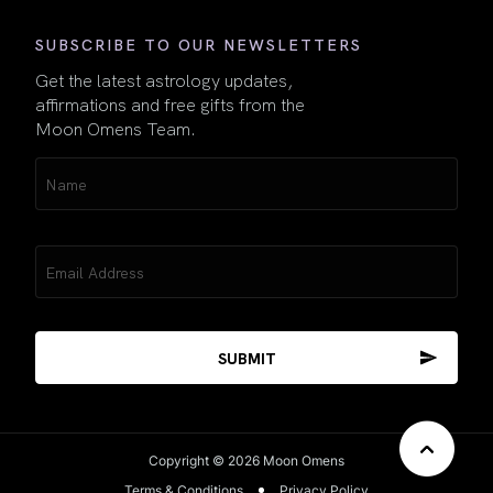
SUBSCRIBE TO OUR NEWSLETTERS
Get the latest astrology updates,
affirmations and free gifts from the
Moon Omens Team.
Name
(Required)
Email
(Required)
Copyright © 2026 Moon Omens
Terms & Conditions
Privacy Policy