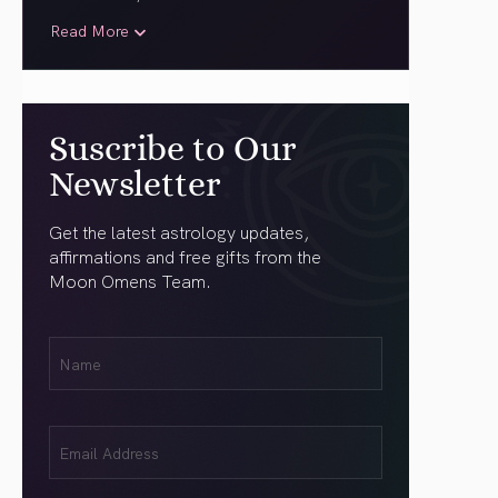
Read More
Suscribe to Our
Newsletter
Get the latest astrology updates,
affirmations and free gifts from the
Moon Omens Team.
First
Name
(Required)
Email
(Required)