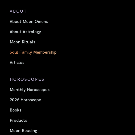
ABOUT
About Moon Omens
About Astrology
Moon Rituals
Soul Family Membership
Articles
HOROSCOPES
Monthly Horoscopes
2026 Horoscope
Books
Products
Moon Reading