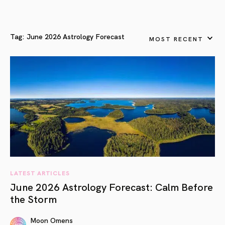
Tag:
June 2026 Astrology Forecast
MOST RECENT
LATEST ARTICLES
June 2026 Astrology Forecast: Calm Before
the Storm
Moon Omens