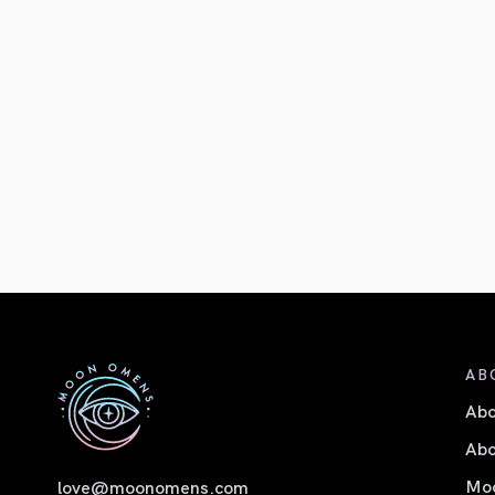
AB
Ab
Abo
Moo
love@moonomens.com