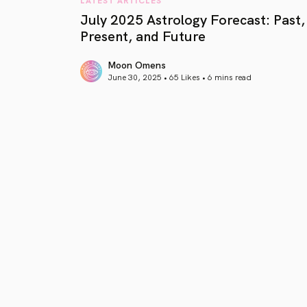
July 2025 Astrology Forecast: Past,
Present, and Future
Moon Omens
June 30, 2025 • 65 Likes •
6 mins read
article link