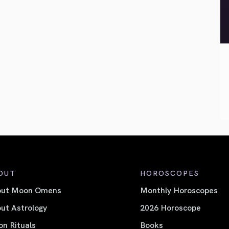
OUT
HOROSCOPES
out Moon Omens
Monthly Horoscopes
ut Astrology
2026 Horoscope
n Rituals
Books