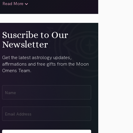
Read More
Suscribe to Our
Newsletter
Get the latest astrology updates,
affirmations and free gifts from the Moon
Omens Team.
First
Name
(Required)
Email
(Required)