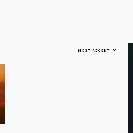
VIEW ALL
FEATURED
KS
& Omens
 for every sign.
Astrology & Omens
link
ASTROLOGY & OMENS
complete potential
Shadow Work Book
New Moon Magick
Shadow Work Book
Ne
alth
Holistic Health
 for every sign to
rish
MOST RECENT
Age of Aquarius
Full Moon Magick
Age of Aquarius
Ful
Neptune in Aries
s
2025: A New Dream
Zodiac, Crystals,
2026 Spiritual
and Moon Rituals
Astrology Book
Zodiac, Crystals, and Moon Rituals