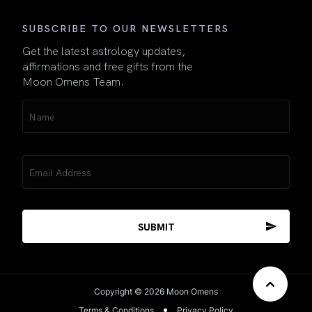
SUBSCRIBE TO OUR NEWSLETTERS
Get the latest astrology updates,
affirmations and free gifts from the
Moon Omens Team.
Name
(Required)
Email
(Required)
Copyright © 2026 Moon Omens
Terms & Conditions
Privacy Policy