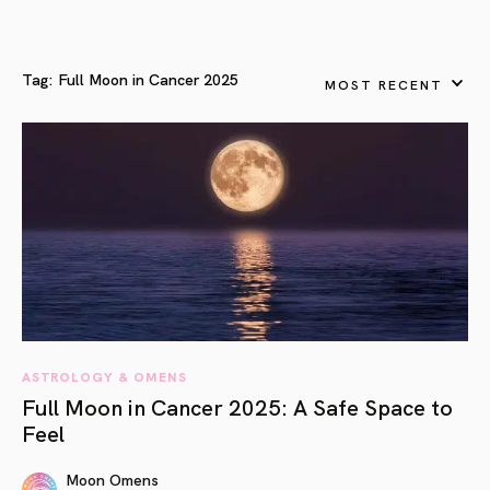
Tag:
Full Moon in Cancer 2025
MOST RECENT
ASTROLOGY & OMENS
Full Moon in Cancer 2025: A Safe Space to
Feel
Moon Omens