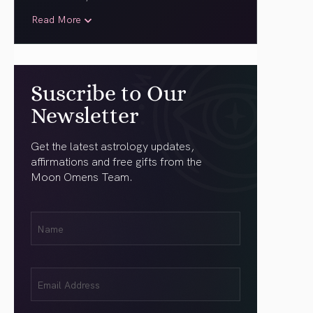
Read More
Suscribe to Our
Newsletter
Get the latest astrology updates,
affirmations and free gifts from the
Moon Omens Team.
First
Name
(Required)
Email
(Required)