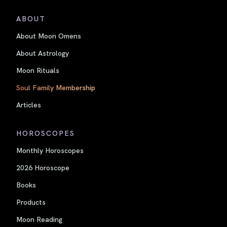
ABOUT
About Moon Omens
About Astrology
Moon Rituals
Soul Family Membership
Articles
HOROSCOPES
Monthly Horoscopes
2026 Horoscope
Books
Products
Moon Reading