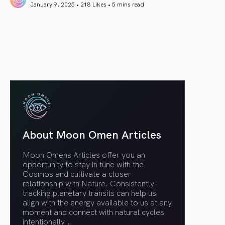
January 9, 2025 • 218 Likes •
5 mins read
article link
About Moon Omen Articles
Moon Omens Articles offer you an
opportunity to stay in tune with the
Cosmos and cultivate a closer
relationship with Nature. Consistently
tracking planetary transits can help us
align with the energy available to us at any
moment and connect with natural cycles
intentionally.
..