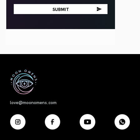
First
love@moonomens.com