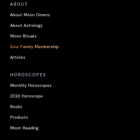
ABOUT
About Moon Omens
About Astrology
Moon Rituals
Soul Family Membership
Articles
HOROSCOPES
Monthly Horoscopes
2026 Horoscope
Books
Products
Moon Reading