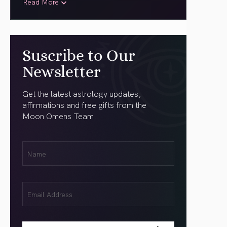
Read More
Suscribe to Our
Newsletter
Get the latest astrology updates,
affirmations and free gifts from the
Moon Omens Team.
First
Name
(Required)
Email
(Required)