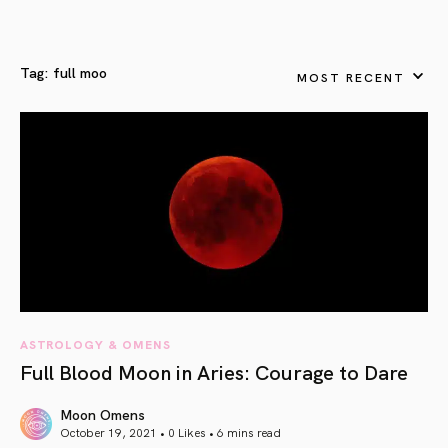
Tag:
full moo
MOST RECENT
ASTROLOGY & OMENS
Full Blood Moon in Aries: Courage to Dare
Moon Omens
October 19, 2021 • 0 Likes •
6 mins read