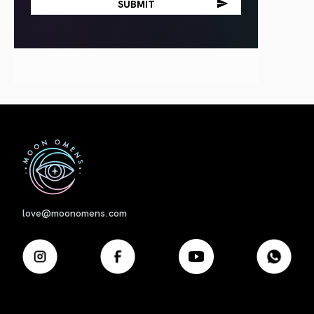
First
love@moonomens.com