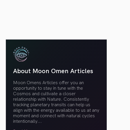
article link
About Moon Omen Articles
Moon Omens Articles offer you an
opportunity to stay in tune with the
Cosmos and cultivate a closer
relationship with Nature. Consistently
tracking planetary transits can help us
align with the energy available to us at any
moment and connect with natural cycles
intentionally.
..