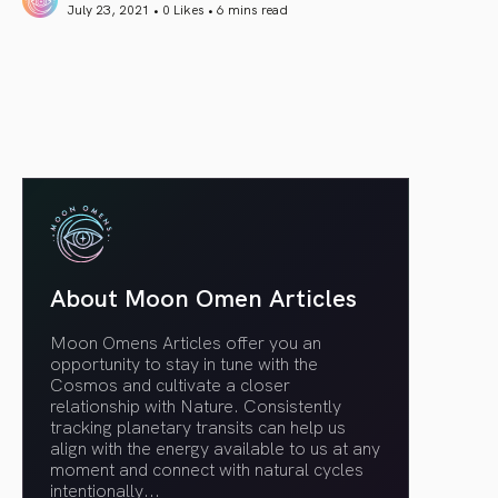
July 23, 2021 • 0 Likes •
6 mins read
article link
About Moon Omen Articles
Moon Omens Articles offer you an
opportunity to stay in tune with the
Cosmos and cultivate a closer
relationship with Nature. Consistently
tracking planetary transits can help us
align with the energy available to us at any
moment and connect with natural cycles
intentionally.
..