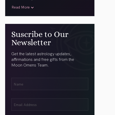
Read More
Suscribe to Our
Newsletter
Get the latest astrology updates,
affirmations and free gifts from the
Moon Omens Team.
First
Name
(Required)
Email
(Required)