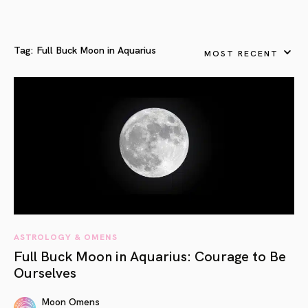
Tag:
Full Buck Moon in Aquarius
MOST RECENT
ASTROLOGY & OMENS
Full Buck Moon in Aquarius: Courage to Be
Ourselves
Moon Omens