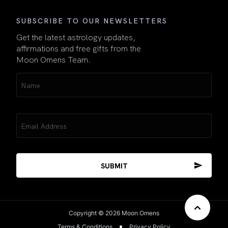
SUBSCRIBE TO OUR NEWSLETTERS
Get the latest astrology updates,
affirmations and free gifts from the
Moon Omens Team.
Name
(Required)
Email
(Required)
Copyright © 2026 Moon Omens
Terms & Conditions
Privacy Policy