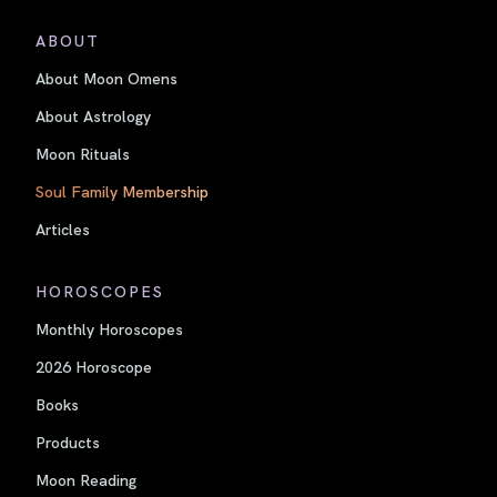
ABOUT
About Moon Omens
About Astrology
Moon Rituals
Soul Family Membership
Articles
HOROSCOPES
Monthly Horoscopes
2026 Horoscope
Books
Products
Moon Reading