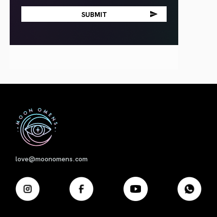
First
love@moonomens.com