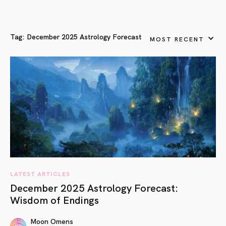
Tag:
December 2025 Astrology Forecast
MOST RECENT
LATEST ARTICLES
December 2025 Astrology Forecast:
Wisdom of Endings
Moon Omens