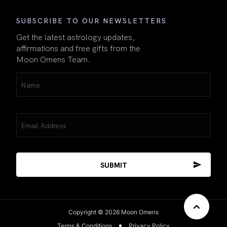
SUBSCRIBE TO OUR NEWSLETTERS
Get the latest astrology updates,
affirmations and free gifts from the
Moon Omens Team.
Name
(Required)
Email
(Required)
Copyright © 2026 Moon Omens
Terms & Conditions
Privacy Policy