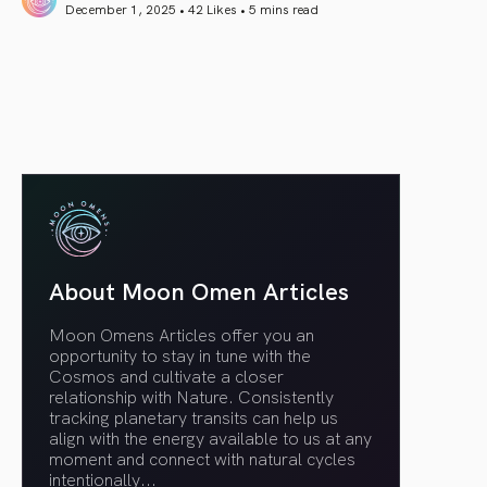
December 1, 2025 • 42 Likes •
5 mins read
article link
About Moon Omen Articles
Moon Omens Articles offer you an
opportunity to stay in tune with the
Cosmos and cultivate a closer
relationship with Nature. Consistently
tracking planetary transits can help us
align with the energy available to us at any
moment and connect with natural cycles
intentionally.
..