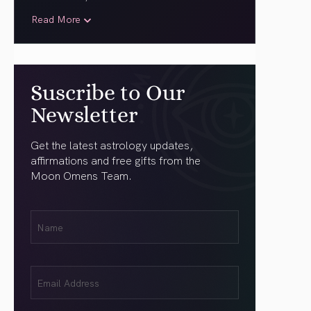
Read More
Suscribe to Our
Newsletter
Get the latest astrology updates,
affirmations and free gifts from the
Moon Omens Team.
First
Name
(Required)
Email
(Required)