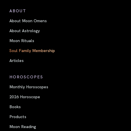
ABOUT
About Moon Omens
About Astrology
Moon Rituals
Soul Family Membership
Articles
HOROSCOPES
Monthly Horoscopes
2026 Horoscope
Books
Products
Moon Reading