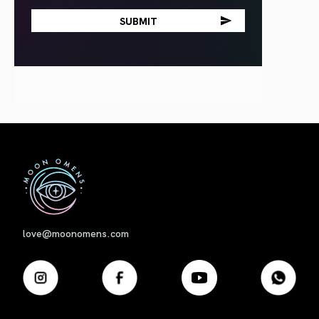
First
love@moonomens.com