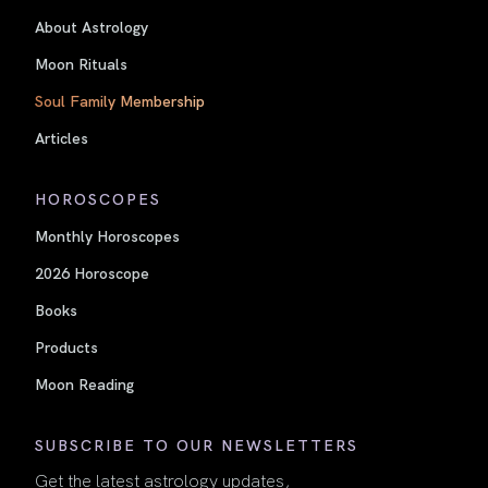
About Astrology
Moon Rituals
Soul Family Membership
Articles
HOROSCOPES
Monthly Horoscopes
2026 Horoscope
Books
Products
Moon Reading
SUBSCRIBE TO OUR NEWSLETTERS
Get the latest astrology updates,