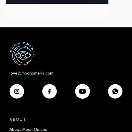
First
love@moonomens.com
ABOUT
About Moon Omens