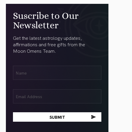
Suscribe to Our
Newsletter
Get the latest astrology updates,
affirmations and free gifts from the
Moon Omens Team.
First
Name
(Required)
Email
(Required)