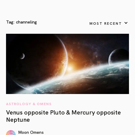
Tag:
channeling
MOST RECENT
ASTROLOGY & OMENS
Venus opposite Pluto & Mercury opposite
Neptune
Moon Omens