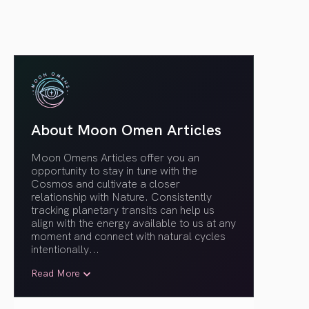
About Moon Omen Articles
Moon Omens Articles offer you an
opportunity to stay in tune with the
Cosmos and cultivate a closer
relationship with Nature. Consistently
tracking planetary transits can help us
align with the energy available to us at any
moment and connect with natural cycles
intentionally.
..
Read More