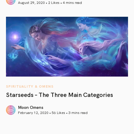
August 29, 2020 • 2 Likes •
4 mins read
article link
SPIRITUALITY & OMENS
Starseeds – The Three Main Categories
Moon Omens
February 12, 2020 • 56 Likes •
3 mins read
article link