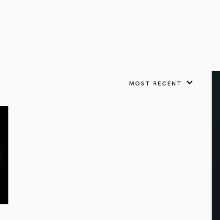
VIEW ALL
FEATURED
KS
& Omens
 for every sign.
Astrology & Omens
link
ASTROLOGY & OMENS
complete potential
Shadow Work Book
New Moon Magick
Shadow Work Book
Ne
alth
Holistic Health
 for every sign to
rish
MOST RECENT
Age of Aquarius
Full Moon Magick
Age of Aquarius
Ful
Neptune in Aries
s
2025: A New Dream
Zodiac, Crystals,
2026 Spiritual
and Moon Rituals
Astrology Book
Zodiac, Crystals, and Moon Rituals