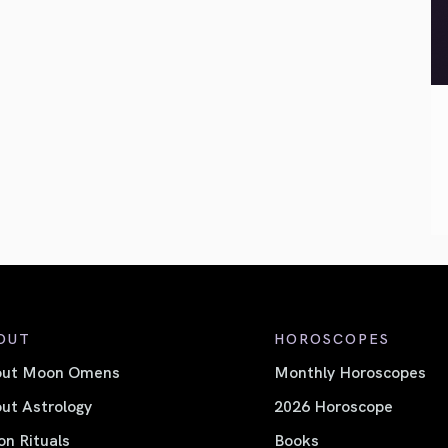
OUT
HOROSCOPES
out Moon Omens
Monthly Horoscopes
ut Astrology
2026 Horoscope
n Rituals
Books