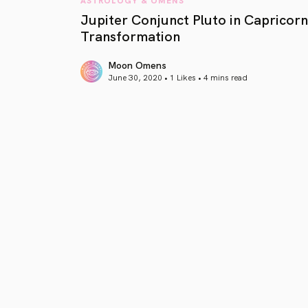
Jupiter Conjunct Pluto in Capricorn
Transformation
Moon Omens
June 30, 2020 • 1 Likes •
4 mins read
article link