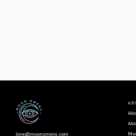
AB
Ab
Abo
Moo
love@moonomens.com