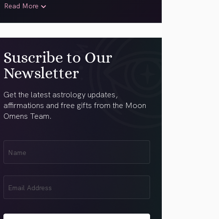
Read More
Suscribe to Our
Newsletter
Get the latest astrology updates,
affirmations and free gifts from the Moon
Omens Team.
First
Name
(Required)
Email
(Required)