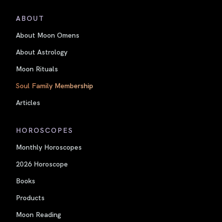
ABOUT
About Moon Omens
About Astrology
Moon Rituals
Soul Family Membership
Articles
HOROSCOPES
Monthly Horoscopes
2026 Horoscope
Books
Products
Moon Reading