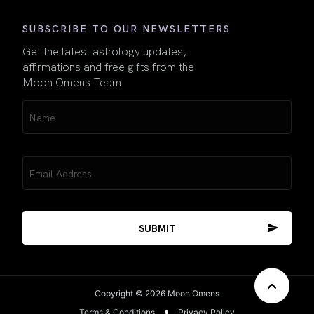
SUBSCRIBE TO OUR NEWSLETTERS
Get the latest astrology updates,
affirmations and free gifts from the
Moon Omens Team.
Name
(Required)
Email
(Required)
Copyright © 2026 Moon Omens
Terms & Conditions
Privacy Policy