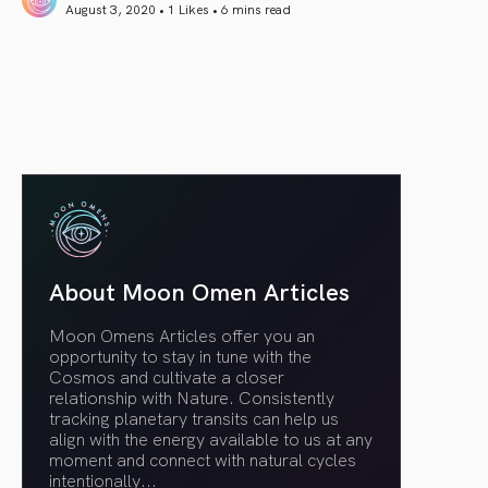
August 3, 2020 • 1 Likes •
6 mins read
article link
About Moon Omen Articles
Moon Omens Articles offer you an
opportunity to stay in tune with the
Cosmos and cultivate a closer
relationship with Nature. Consistently
tracking planetary transits can help us
align with the energy available to us at any
moment and connect with natural cycles
intentionally.
..