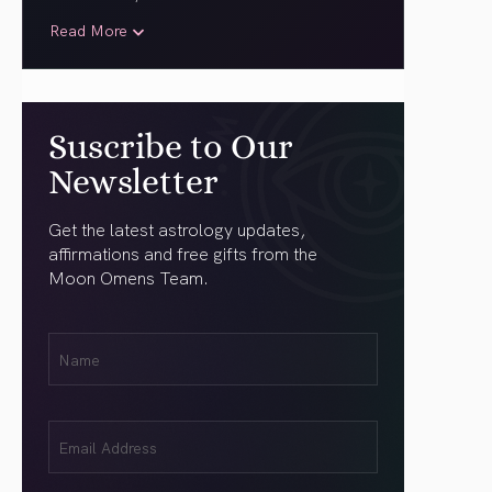
Read More
Suscribe to Our
Newsletter
Get the latest astrology updates,
affirmations and free gifts from the
Moon Omens Team.
First
Name
(Required)
Email
(Required)