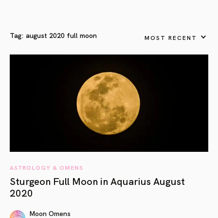
Tag:
august 2020 full moon
MOST RECENT
ASTROLOGY & OMENS
Sturgeon Full Moon in Aquarius August
2020
Moon Omens