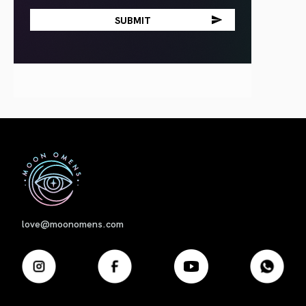
First
love@moonomens.com