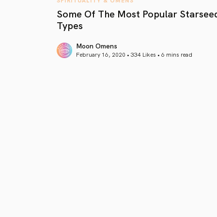
Some Of The Most Popular Starsee
Types
Moon Omens
February 16, 2020 • 334 Likes •
6 mins read
article link