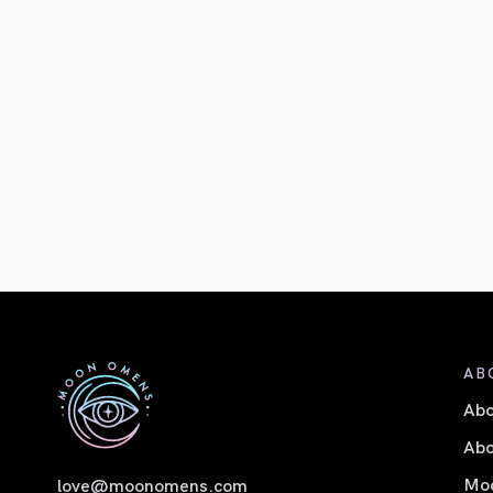
AB
Ab
Abo
Moo
love@moonomens.com