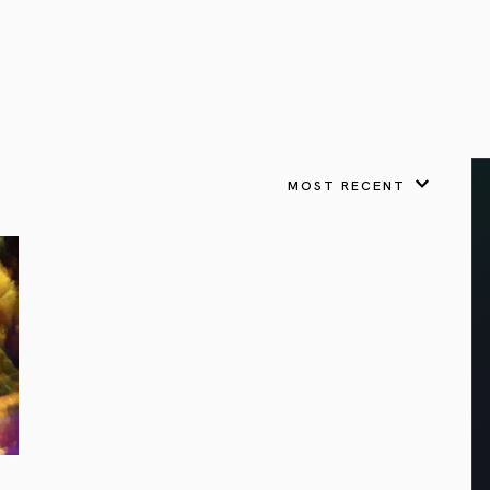
VIEW ALL
FEATURED
KS
& Omens
 for every sign.
Astrology & Omens
link
ASTROLOGY & OMENS
complete potential
Shadow Work Book
New Moon Magick
Shadow Work Book
Ne
alth
Holistic Health
 for every sign to
rish
MOST RECENT
Age of Aquarius
Full Moon Magick
Age of Aquarius
Ful
Neptune in Aries
s
2025: A New Dream
Zodiac, Crystals,
2026 Spiritual
and Moon Rituals
Astrology Book
Zodiac, Crystals, and Moon Rituals