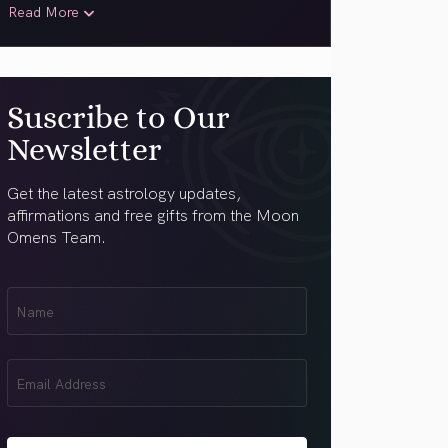
Read More
Suscribe to Our
Newsletter
Get the latest astrology updates,
affirmations and free gifts from the Moon
Omens Team.
First
Name
(Required)
Email
(Required)