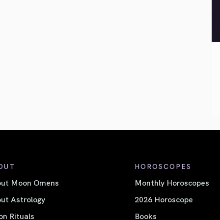
OUT
HOROSCOPES
out Moon Omens
Monthly Horoscopes
ut Astrology
2026 Horoscope
n Rituals
Books