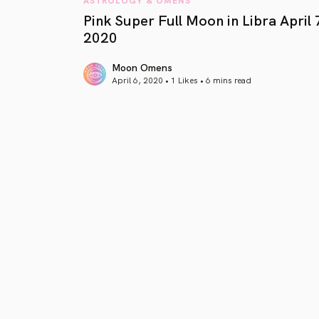
Pink Super Full Moon in Libra April 
2020
Moon Omens
April 6, 2020 • 1 Likes •
6 mins read
article link