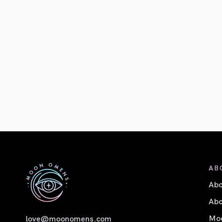
AB
Ab
Abo
Moo
love@moonomens.com