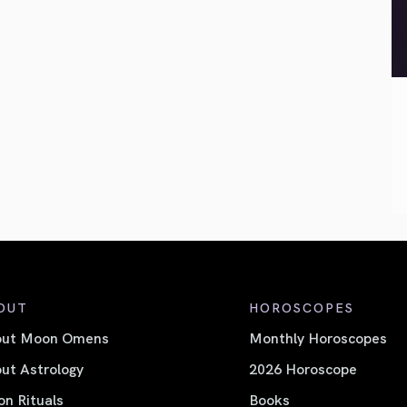
OUT
HOROSCOPES
out Moon Omens
Monthly Horoscopes
ut Astrology
2026 Horoscope
n Rituals
Books