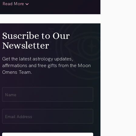
Read More
Suscribe to Our
Newsletter
Get the latest astrology updates,
affirmations and free gifts from the Moon
Omens Team.
First
Name
(Required)
Email
(Required)