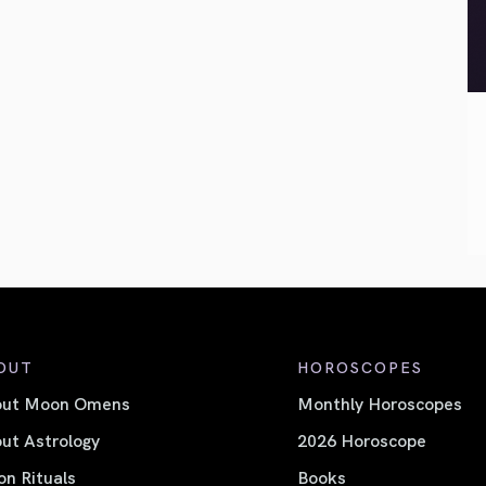
OUT
HOROSCOPES
out Moon Omens
Monthly Horoscopes
ut Astrology
2026 Horoscope
n Rituals
Books