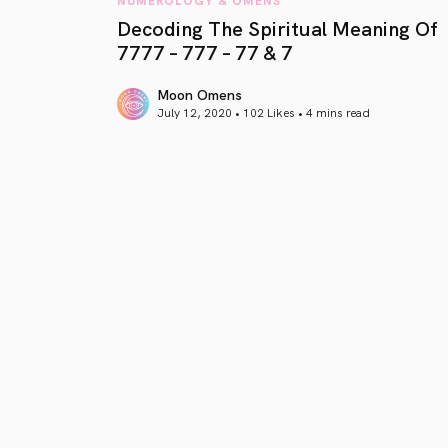
Decoding The Spiritual Meaning Of
7777 – 777 – 77 & 7
Moon Omens
July 12, 2020 • 102 Likes •
4 mins read
article link