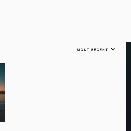
VIEW ALL
FEATURED
KS
& Omens
 for every sign.
Astrology & Omens
link
ASTROLOGY & OMENS
complete potential
Shadow Work Book
New Moon Magick
Shadow Work Book
Ne
alth
Holistic Health
 for every sign to
rish
MOST RECENT
Age of Aquarius
Full Moon Magick
Age of Aquarius
Ful
Neptune in Aries
s
2025: A New Dream
Zodiac, Crystals,
2026 Spiritual
and Moon Rituals
Astrology Book
Zodiac, Crystals, and Moon Rituals