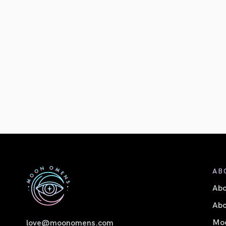
AB
Ab
Abo
Moo
love@moonomens.com