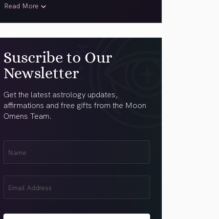
Read More
Suscribe to Our
Newsletter
Get the latest astrology updates,
affirmations and free gifts from the Moon
Omens Team.
First
Name
(Required)
Email
(Required)