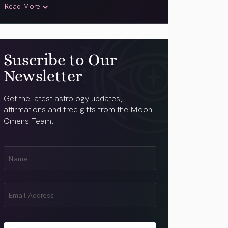
Read More
Suscribe to Our
Newsletter
Get the latest astrology updates,
affirmations and free gifts from the Moon
Omens Team.
First
Name
(Required)
Email
(Required)