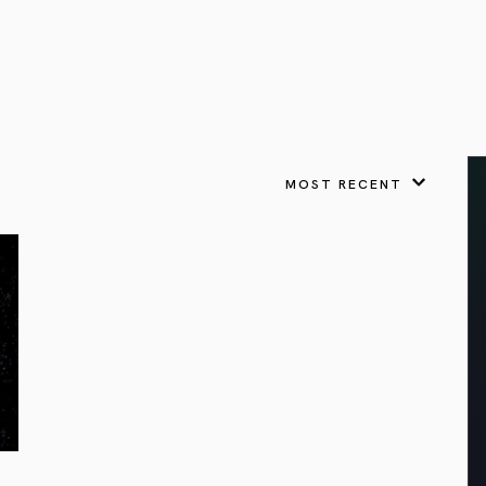
VIEW ALL
FEATURED
KS
& Omens
 for every sign.
Astrology & Omens
link
ASTROLOGY & OMENS
complete potential
Shadow Work Book
New Moon Magick
Shadow Work Book
Ne
alth
Holistic Health
 for every sign to
rish
MOST RECENT
Age of Aquarius
Full Moon Magick
Age of Aquarius
Ful
Neptune in Aries
s
2025: A New Dream
Zodiac, Crystals,
2026 Spiritual
and Moon Rituals
Astrology Book
Zodiac, Crystals, and Moon Rituals