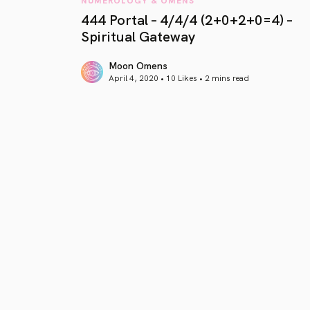
444 Portal – 4/4/4 (2+0+2+0=4) –
Spiritual Gateway
Moon Omens
April 4, 2020 • 10 Likes •
2 mins read
article link