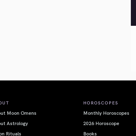
OUT
HOROSCOPES
out Moon Omens
Monthly Horoscopes
ut Astrology
2026 Horoscope
n Rituals
Books