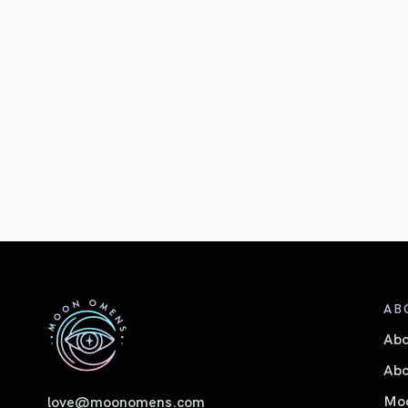
AB
Ab
Abo
Moo
love@moonomens.com